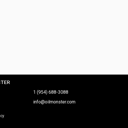
STER
1 (954) 688-3088
info@oilmonster.com
icy