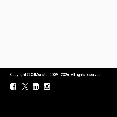
Copyright © OilMonster 2009 - 2026. All rights reserved