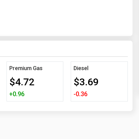
Premium Gas
Diesel
$4.72
$3.69
+0.96
-0.36