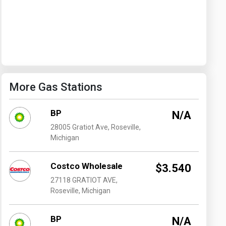
Washington
West Virginia
More Gas Stations
BP
N/A
28005 Gratiot Ave, Roseville,
Michigan
Costco Wholesale
$3.540
27118 GRATIOT AVE,
Roseville, Michigan
BP
N/A