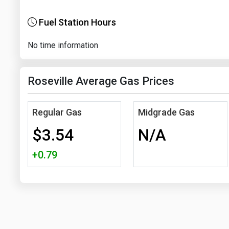
Fuel Station Hours
No time information
Roseville Average Gas Prices
Regular Gas
Midgrade Gas
$3.54
N/A
+0.79