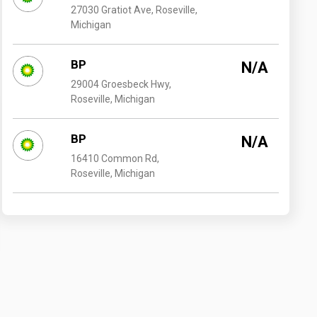
27030 Gratiot Ave, Roseville,
Michigan
BP
N/A
29004 Groesbeck Hwy,
Roseville, Michigan
BP
N/A
16410 Common Rd,
Roseville, Michigan