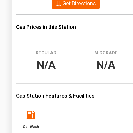
Get Directions
Prices
NYMEX
Gas Prices in this Station
ICE
MCX
REGULAR
MIDGRADE
N/A
N/A
Gas Station Features & Facilities
Car Wash