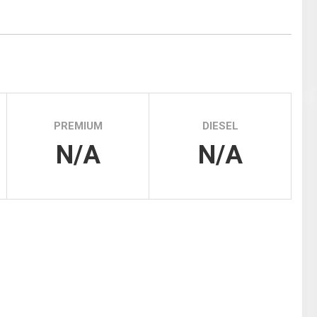
Tidal
Vermont
Virginia
Wind
Wisconsin
Wyoming
PREMIUM
DIESEL
N/A
N/A