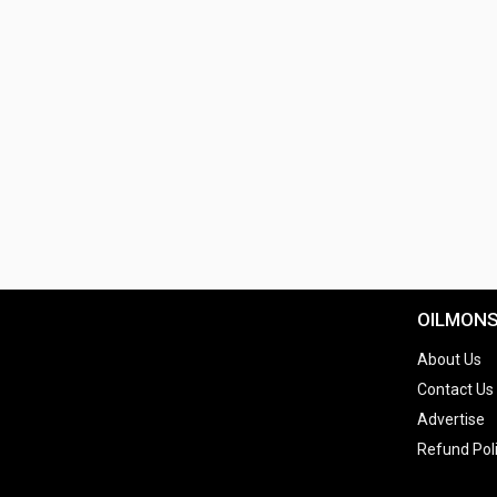
OILMON
About Us
Contact Us
Advertise
Refund Pol