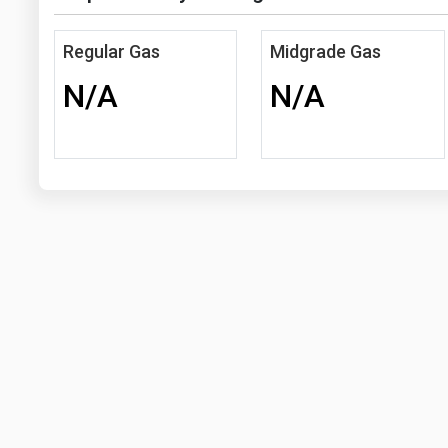
Regular Gas
Midgrade Gas
N/A
N/A