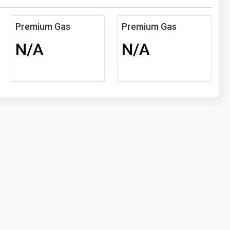
Premium Gas
Premium Gas
N/A
N/A