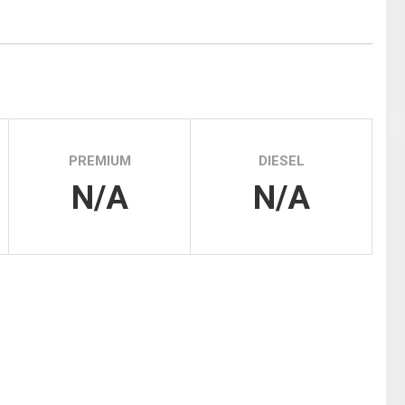
Tidal
Vermont
Virginia
Wind
Wisconsin
Wyoming
PREMIUM
DIESEL
N/A
N/A