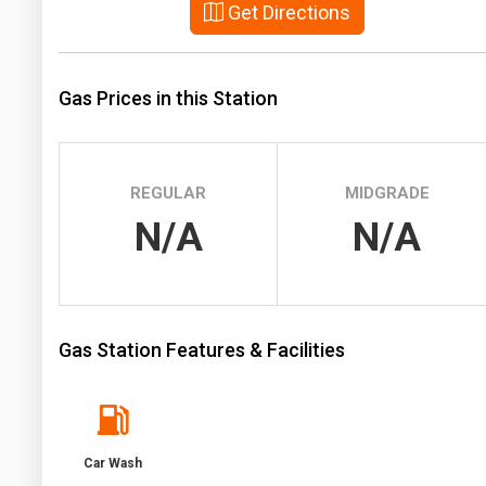
Get Directions
Prices
NYMEX
Gas Prices in this Station
ICE
MCX
REGULAR
MIDGRADE
N/A
N/A
Gas Station Features & Facilities
Car Wash