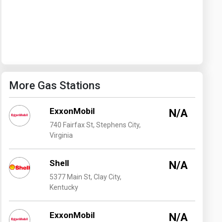
Washington
West Virginia
More Gas Stations
ExxonMobil
N/A
740 Fairfax St, Stephens City,
Virginia
Shell
N/A
5377 Main St, Clay City,
Kentucky
ExxonMobil
N/A