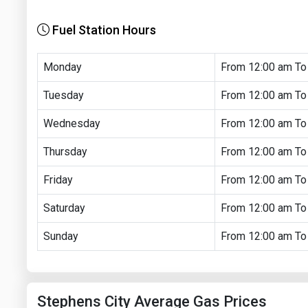
Fuel Station Hours
Monday
From 12:00 am To
Tuesday
From 12:00 am To
Wednesday
From 12:00 am To
Thursday
From 12:00 am To
Friday
From 12:00 am To
Saturday
From 12:00 am To
Sunday
From 12:00 am To
Stephens City Average Gas Prices