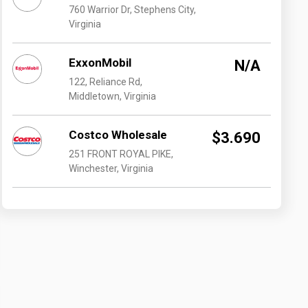
760 Warrior Dr, Stephens City,
Virginia
ExxonMobil
N/A
122, Reliance Rd,
Middletown, Virginia
Costco Wholesale
$3.690
251 FRONT ROYAL PIKE,
Winchester, Virginia