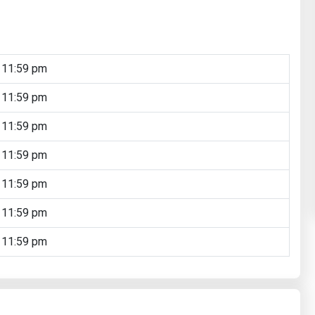
 11:59 pm
 11:59 pm
 11:59 pm
 11:59 pm
 11:59 pm
 11:59 pm
 11:59 pm