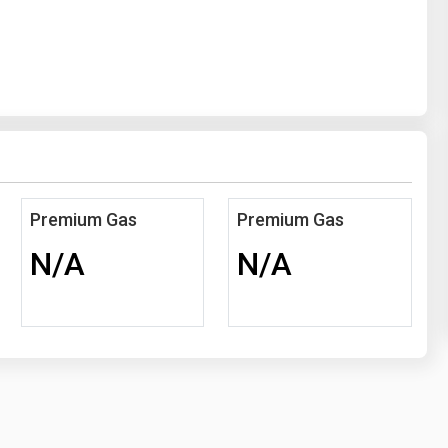
Premium Gas
Premium Gas
N/A
N/A