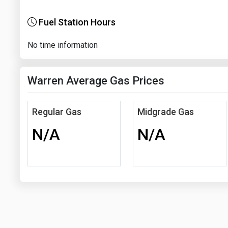
Fuel Station Hours
No time information
Warren Average Gas Prices
Regular Gas
Midgrade Gas
N/A
N/A