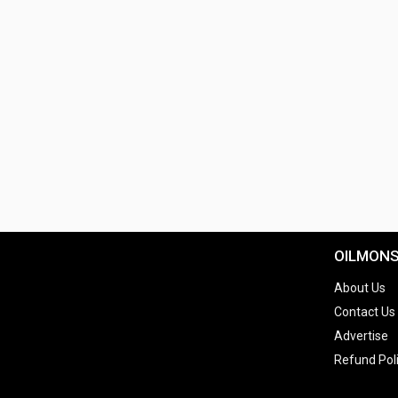
OILMON
About Us
Contact Us
Advertise
Refund Pol