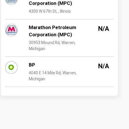
Corporation (MPC)
4300 W 67th St, , Illinois
Marathon Petroleum
N/A
Corporation (MPC)
30953 Mound Rd, Warren,
Michigan
BP
N/A
4040 E 14 Mile Rd, Warren,
Michigan