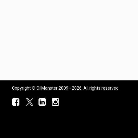
Copyright © OilMonster 2009 - 2026. All rights reserved