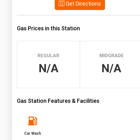
Get Directions
Prices
NYMEX
Gas Prices in this Station
ICE
MCX
REGULAR
MIDGRADE
N/A
N/A
Gas Station Features & Facilities
Car Wash