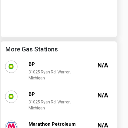
Washington
West Virginia
More Gas Stations
BP
N/A
31025 Ryan Rd, Warren,
Michigan
BP
N/A
31025 Ryan Rd, Warren,
Michigan
Marathon Petroleum
N/A