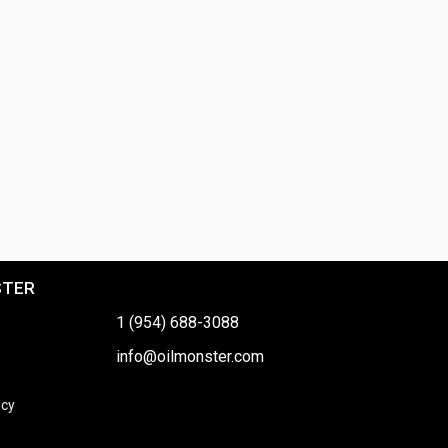
STER
1 (954) 688-3088
info@oilmonster.com
icy