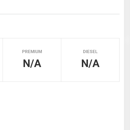
Tidal
Vermont
Virginia
Wind
Wisconsin
Wyoming
PREMIUM
DIESEL
N/A
N/A