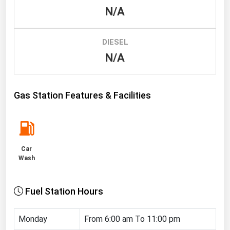
N/A
Renewable Energy
Tidal
DIESEL
Wind
N/A
United States Gas Prices
Gas Station Features & Facilities
Alabama
Alaska
Arizona
Car
Arkansas
Wash
California
Fuel Station Hours
Colorado
Connecticut
Monday
From 6:00 am To 11:00 pm
Delaware