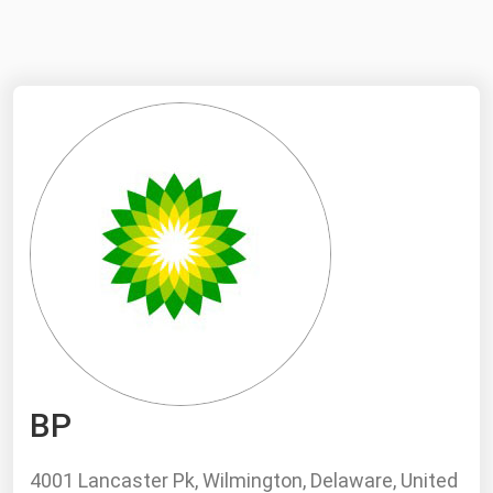
NYMEX
Search
ICE
MCX
Bunker Prices
Black Sea
Far East and South Pacific
Mediterranean
Middle East and Africa
North America
BP
West & Northern Europe
South America
4001 Lancaster Pk, Wilmington, Delaware, United