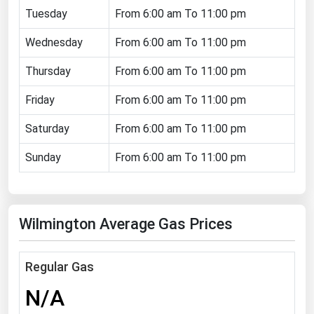
Tuesday
From 6:00 am To 11:00 pm
Florida
Wednesday
Georgia
From 6:00 am To 11:00 pm
Hawaii
Thursday
From 6:00 am To 11:00 pm
Idaho
Friday
From 6:00 am To 11:00 pm
Illinois
Saturday
From 6:00 am To 11:00 pm
Indiana
Sunday
From 6:00 am To 11:00 pm
Iowa
Kansas
Kentucky
Wilmington Average Gas Prices
Louisiana
Maine
Regular Gas
Maryland
N/A
Massachusetts