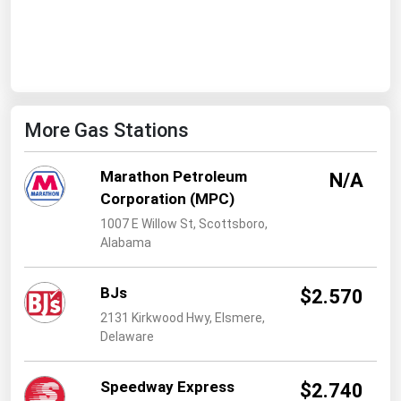
West Virginia
Wisconsin
Wyoming
More Gas Stations
Marathon Petroleum
N/A
Corporation (MPC)
1007 E Willow St, Scottsboro,
Alabama
BJs
$2.570
2131 Kirkwood Hwy, Elsmere,
Delaware
Speedway Express
$2.740