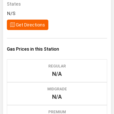
South Asia
States
East Asia
N/S
Oceania
Get Directions
Companies Directory
Natural Gas
Gas Prices in this Station
Biofuels
Coal
REGULAR
Electric Power
N/A
Fuel Cells
Geothermal
MIDGRADE
N/A
Hydro
Nuclear
PREMIUM
Oil & Gas