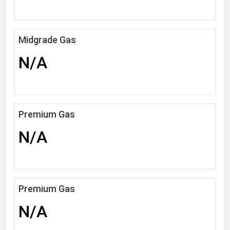
Michigan
Minnesota
Midgrade Gas
Mississippi
N/A
Missouri
Montana
Nebraska
Premium Gas
Nevada
N/A
New Hampshire
New Jersey
New Mexico
New York
Premium Gas
North Carolina
N/A
North Dakota