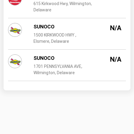
615 Kirkwood Hwy, Wilmington,
Delaware
SUNOCO
N/A
1500 KIRKWOOD HWY ,
Elsmere, Delaware
SUNOCO
N/A
1701 PENNSYLVANIA AVE,
Wilmington, Delaware