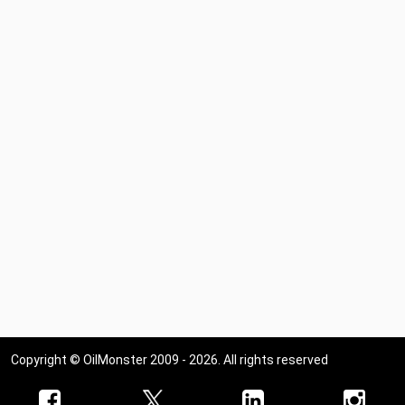
Copyright © OilMonster 2009 - 2026. All rights reserved