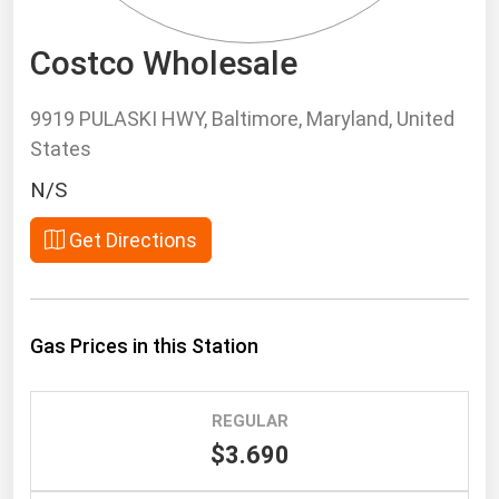
South Asia
East Asia
Costco Wholesale
Oceania
9919 PULASKI HWY, Baltimore, Maryland, United
Companies Directory
States
N/S
Natural Gas
Biofuels
Get Directions
Coal
Electric Power
Gas Prices in this Station
Fuel Cells
Geothermal
Hydro
REGULAR
$3.690
Nuclear
Oil & Gas