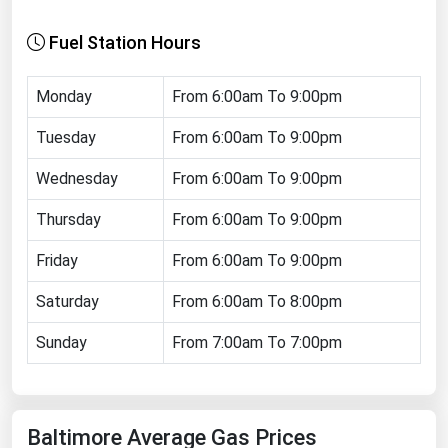
Florida
Fuel Station Hours
Georgia
Hawaii
Monday
From 6:00am To 9:00pm
Idaho
Tuesday
From 6:00am To 9:00pm
Illinois
Wednesday
From 6:00am To 9:00pm
Indiana
Thursday
From 6:00am To 9:00pm
Iowa
Friday
From 6:00am To 9:00pm
Kansas
Kentucky
Saturday
From 6:00am To 8:00pm
Louisiana
Sunday
From 7:00am To 7:00pm
Maine
Maryland
Baltimore Average Gas Prices
Massachusetts