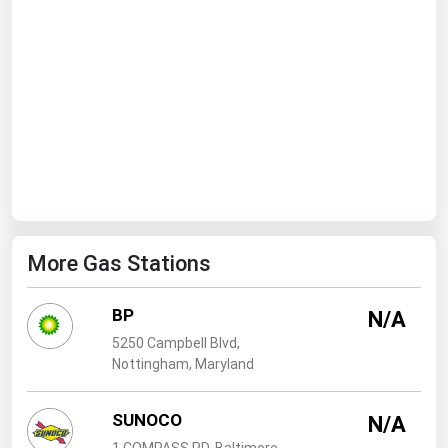
West Virginia
Wisconsin
Wyoming
More Gas Stations
BP
N/A
5250 Campbell Blvd,
Nottingham, Maryland
SUNOCO
N/A