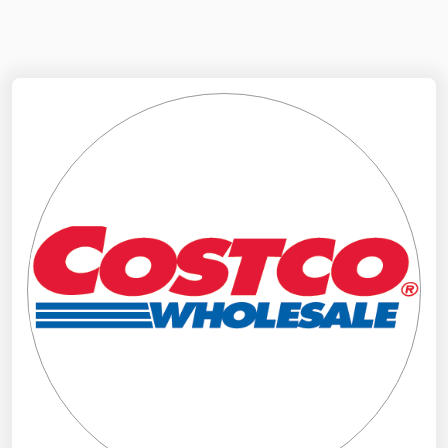
NYMEX
Search
ICE
MCX
Bunker Prices
Black Sea
Far East and South Pacific
Mediterranean
Middle East and Africa
North America
West & Northern Europe
South America