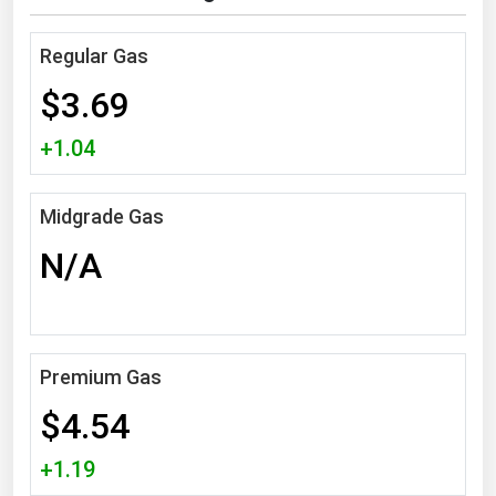
Michigan
Regular Gas
Minnesota
$3.69
Mississippi
Missouri
+1.04
Montana
Nebraska
Midgrade Gas
Nevada
N/A
New Hampshire
New Jersey
New Mexico
Premium Gas
New York
$4.54
North Carolina
+1.19
North Dakota