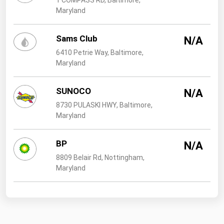
1 COMPASS RD, Baltimore,
Maryland
Sams Club
N/A
6410 Petrie Way, Baltimore,
Maryland
SUNOCO
N/A
8730 PULASKI HWY, Baltimore,
Maryland
BP
N/A
8809 Belair Rd, Nottingham,
Maryland