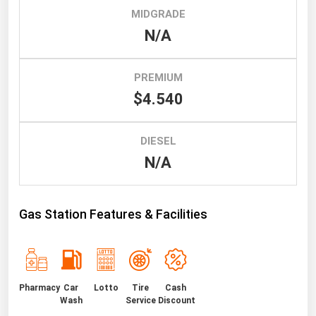
MIDGRADE
Renewable Energy
N/A
Tidal
Wind
PREMIUM
$4.540
United States Gas Prices
DIESEL
Alabama
N/A
Alaska
Arizona
Gas Station Features & Facilities
Arkansas
California
Colorado
Connecticut
Pharmacy
Car
Lotto
Tire
Cash
Wash
Service
Discount
Delaware