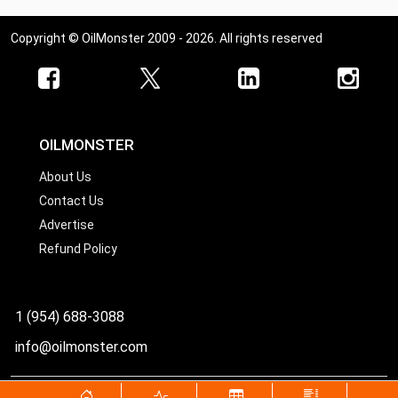
Copyright © OilMonster 2009 - 2026. All rights reserved
OILMONSTER
About Us
Contact Us
Advertise
Refund Policy
1 (954) 688-3088
info@oilmonster.com