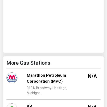
West Virginia
Wisconsin
Wyoming
More Gas Stations
Marathon Petroleum
N/A
Corporation (MPC)
313 N Broadway, Hastings,
Michigan
BP