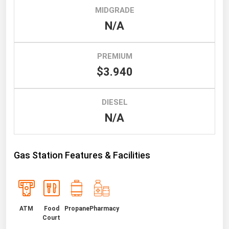
MIDGRADE
Renewable Energy
N/A
Tidal
Wind
PREMIUM
$3.940
United States Gas Prices
DIESEL
Alabama
N/A
Alaska
Arizona
Gas Station Features & Facilities
Arkansas
California
Colorado
Connecticut
ATM
Food
Propane
Pharmacy
Court
Delaware