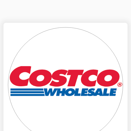
NYMEX
Search
ICE
MCX
Bunker Prices
Black Sea
Far East and South Pacific
Mediterranean
Middle East and Africa
North America
West & Northern Europe
South America