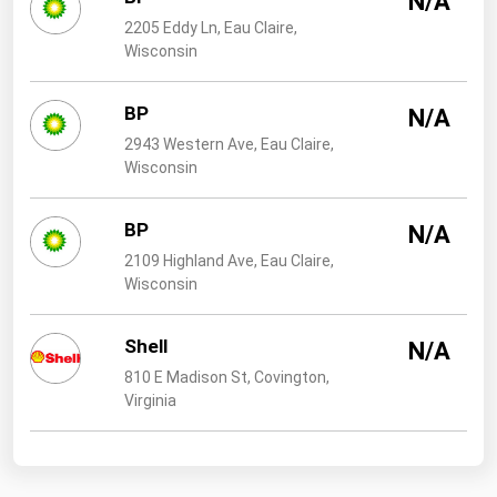
N/A
2205 Eddy Ln, Eau Claire,
Wisconsin
BP
N/A
2943 Western Ave, Eau Claire,
Wisconsin
BP
N/A
2109 Highland Ave, Eau Claire,
Wisconsin
Shell
N/A
810 E Madison St, Covington,
Virginia