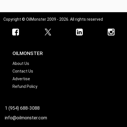
Copyright © OilMonster 2009 - 2026. All rights reserved
OILMONSTER
About Us
Contact Us
Advertise
Refund Policy
1 (954) 688-3088
info@oilmonster.com