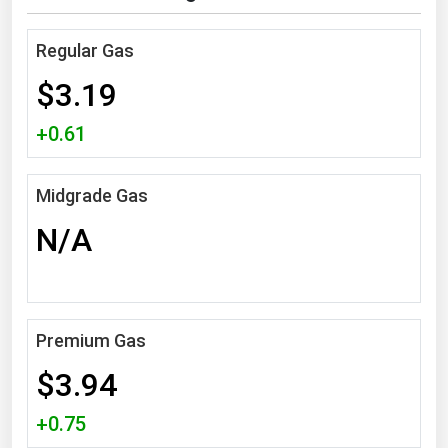
Michigan
Regular Gas
Minnesota
$3.19
Mississippi
Missouri
+0.61
Montana
Nebraska
Midgrade Gas
Nevada
N/A
New Hampshire
New Jersey
New Mexico
Premium Gas
New York
$3.94
North Carolina
+0.75
North Dakota