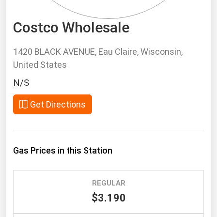
South Asia
East Asia
Costco Wholesale
Oceania
1420 BLACK AVENUE, Eau Claire, Wisconsin,
Companies Directory
United States
N/S
Natural Gas
Biofuels
Get Directions
Coal
Electric Power
Gas Prices in this Station
Fuel Cells
Geothermal
Hydro
REGULAR
$3.190
Nuclear
Oil & Gas