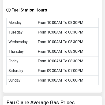
Florida
Fuel Station Hours
Georgia
Hawaii
Monday
From 10:00AM To 08:30PM
Idaho
Tuesday
From 10:00AM To 08:30PM
Illinois
Wednesday
From 10:00AM To 08:30PM
Indiana
Thursday
From 10:00AM To 08:30PM
Iowa
Friday
From 10:00AM To 08:30PM
Kansas
Kentucky
Saturday
From 09:30AM To 07:00PM
Louisiana
Sunday
From 10:00AM To 06:00PM
Maine
Maryland
Eau Claire Average Gas Prices
Massachusetts