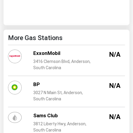
West Virginia
Wisconsin
Wyoming
More Gas Stations
ExxonMobil
N/A
3416 Clemson Blvd, Anderson,
South Carolina
BP
N/A
3027 N Main St, Anderson,
South Carolina
Sams Club
N/A
3812 Liberty Hwy, Anderson,
South Carolina