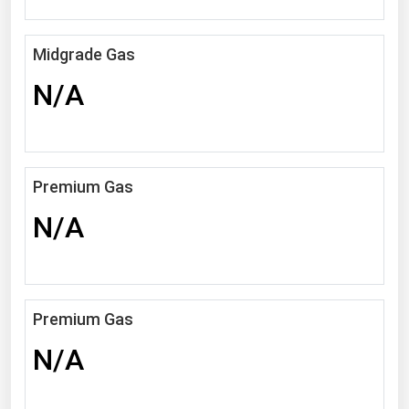
Michigan
Minnesota
Midgrade Gas
Mississippi
N/A
Missouri
Montana
Nebraska
Premium Gas
Nevada
N/A
New Hampshire
New Jersey
New Mexico
Premium Gas
New York
N/A
North Carolina
North Dakota