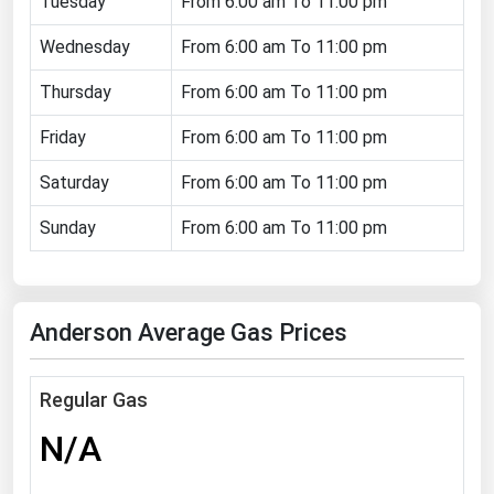
Tuesday
From 6:00 am To 11:00 pm
Florida
Wednesday
From 6:00 am To 11:00 pm
Georgia
Thursday
From 6:00 am To 11:00 pm
Hawaii
Friday
From 6:00 am To 11:00 pm
Idaho
Illinois
Saturday
From 6:00 am To 11:00 pm
Indiana
Sunday
From 6:00 am To 11:00 pm
Iowa
Kansas
Anderson Average Gas Prices
Kentucky
Louisiana
Regular Gas
Maine
N/A
Maryland
Massachusetts