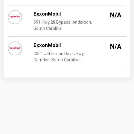
ExxonMobil
N/A
691 Hwy 28 Bypass, Anderson,
South Carolina
ExxonMobil
N/A
2001 Jefferson Davis Hwy ,
Camden, South Carolina