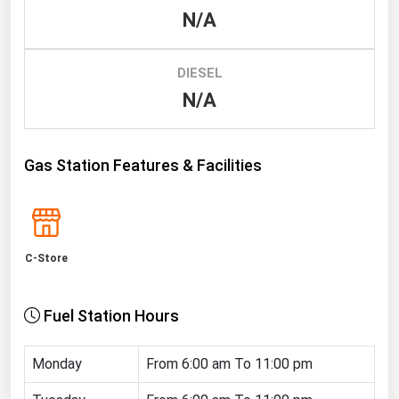
N/A
Renewable Energy
Tidal
DIESEL
Wind
N/A
United States Gas Prices
Gas Station Features & Facilities
Alabama
Alaska
Arizona
C-Store
Arkansas
California
Fuel Station Hours
Colorado
Connecticut
Monday
From 6:00 am To 11:00 pm
Delaware