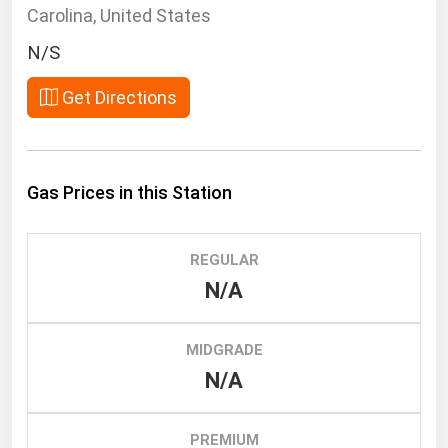
South Asia
Carolina, United States
East Asia
N/S
Oceania
Get Directions
Companies Directory
Natural Gas
Gas Prices in this Station
Biofuels
Coal
REGULAR
Electric Power
N/A
Fuel Cells
Geothermal
MIDGRADE
N/A
Hydro
Nuclear
PREMIUM
Oil & Gas