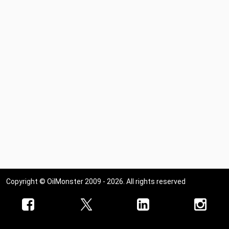
Copyright © OilMonster 2009 - 2026. All rights reserved