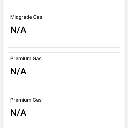
Michigan
Minnesota
Midgrade Gas
Mississippi
N/A
Missouri
Montana
Nebraska
Premium Gas
Nevada
N/A
New Hampshire
New Jersey
New Mexico
Premium Gas
New York
N/A
North Carolina
North Dakota