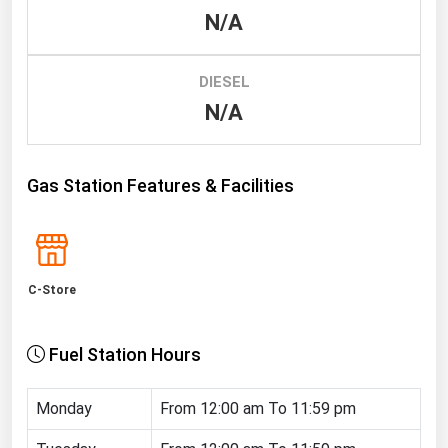
N/A
Renewable Energy
Tidal
DIESEL
Wind
N/A
United States Gas Prices
Gas Station Features & Facilities
Alabama
Alaska
Arizona
C-Store
Arkansas
California
Fuel Station Hours
Colorado
Connecticut
Monday
From 12:00 am To 11:59 pm
Delaware