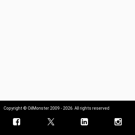
Copyright © OilMonster 2009 - 2026. All rights reserved