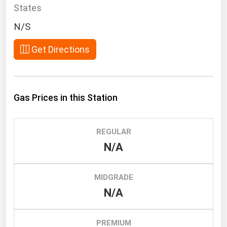
South Asia
States
East Asia
N/S
Oceania
Get Directions
Companies Directory
Natural Gas
Gas Prices in this Station
Biofuels
Coal
REGULAR
Electric Power
N/A
Fuel Cells
Geothermal
MIDGRADE
N/A
Hydro
Nuclear
PREMIUM
Oil & Gas