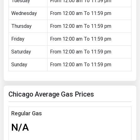
Tuesday
From 12:00 am To 11:59 pm
Florida
Wednesday
From 12:00 am To 11:59 pm
Georgia
Thursday
From 12:00 am To 11:59 pm
Hawaii
Friday
From 12:00 am To 11:59 pm
Idaho
Illinois
Saturday
From 12:00 am To 11:59 pm
Indiana
Sunday
From 12:00 am To 11:59 pm
Iowa
Kansas
Chicago Average Gas Prices
Kentucky
Louisiana
Regular Gas
Maine
N/A
Maryland
Massachusetts