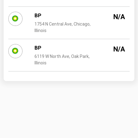
BP
N/A
1754 N Central Ave, Chicago,
Illinois
BP
N/A
6119 W North Ave, Oak Park,
Illinois