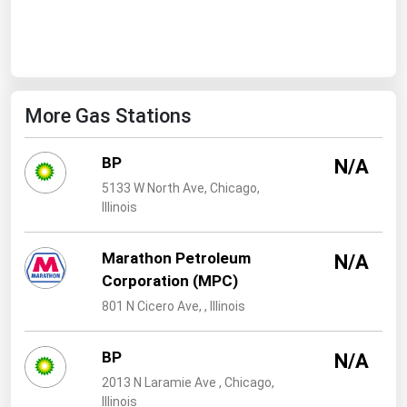
West Virginia
Wisconsin
Wyoming
More Gas Stations
BP
N/A
5133 W North Ave, Chicago,
Illinois
Marathon Petroleum
N/A
Corporation (MPC)
801 N Cicero Ave, , Illinois
BP
N/A
2013 N Laramie Ave , Chicago,
Illinois