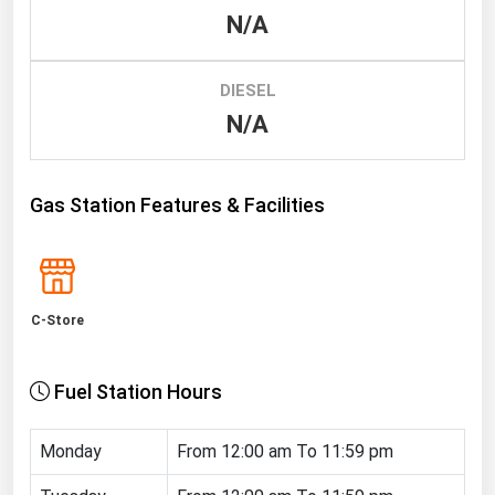
N/A
Renewable Energy
Tidal
DIESEL
Wind
N/A
United States Gas Prices
Gas Station Features & Facilities
Alabama
Alaska
Arizona
C-Store
Arkansas
California
Fuel Station Hours
Colorado
Connecticut
Monday
From 12:00 am To 11:59 pm
Delaware