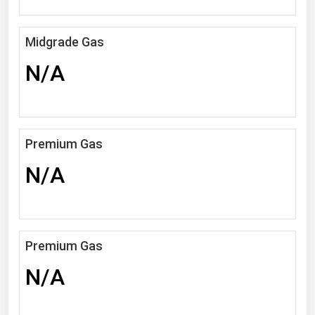
Michigan
Minnesota
Midgrade Gas
Mississippi
N/A
Missouri
Montana
Nebraska
Premium Gas
Nevada
N/A
New Hampshire
New Jersey
New Mexico
Premium Gas
New York
N/A
North Carolina
North Dakota