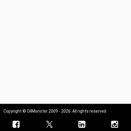
Copyright © OilMonster 2009 - 2026. All rights reserved