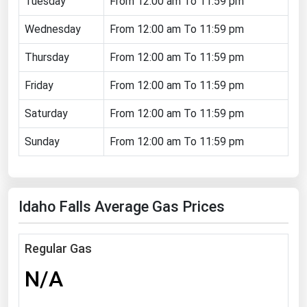
Tuesday
From 12:00 am To 11:59 pm
Florida
Wednesday
From 12:00 am To 11:59 pm
Georgia
Thursday
From 12:00 am To 11:59 pm
Hawaii
Friday
From 12:00 am To 11:59 pm
Idaho
Illinois
Saturday
From 12:00 am To 11:59 pm
Indiana
Sunday
From 12:00 am To 11:59 pm
Iowa
Kansas
Idaho Falls Average Gas Prices
Kentucky
Louisiana
Regular Gas
Maine
N/A
Maryland
Massachusetts