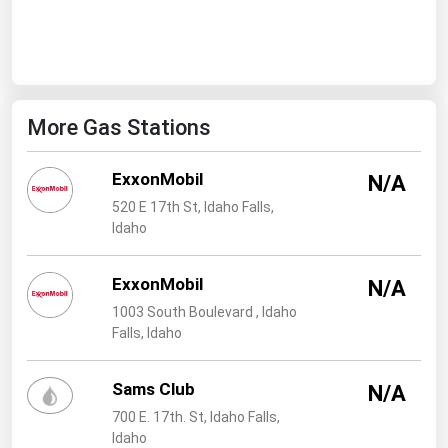
West Virginia
Wisconsin
Wyoming
More Gas Stations
ExxonMobil
N/A
520 E 17th St, Idaho Falls,
Idaho
ExxonMobil
N/A
1003 South Boulevard , Idaho
Falls, Idaho
Sams Club
N/A
700 E. 17th. St, Idaho Falls,
Idaho