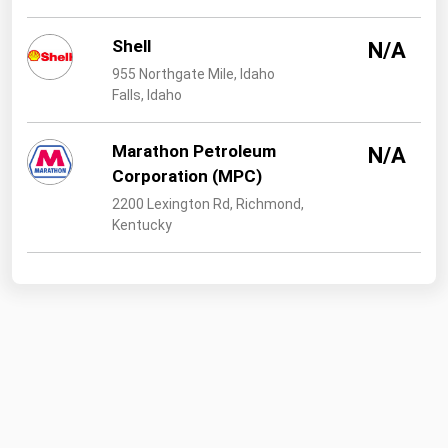
Shell
N/A
955 Northgate Mile, Idaho
Falls, Idaho
Marathon Petroleum
N/A
Corporation (MPC)
2200 Lexington Rd, Richmond,
Kentucky