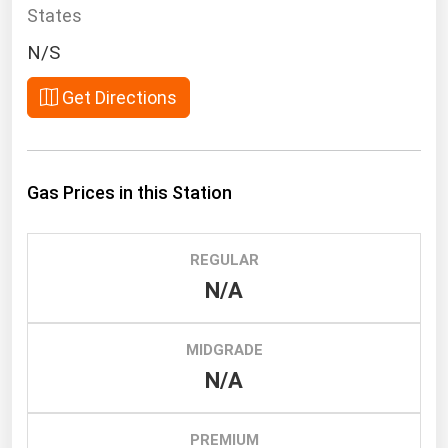
South Asia
States
East Asia
N/S
Oceania
Get Directions
Companies Directory
Natural Gas
Gas Prices in this Station
Biofuels
Coal
REGULAR
Electric Power
N/A
Fuel Cells
Geothermal
MIDGRADE
N/A
Hydro
Nuclear
PREMIUM
Oil & Gas