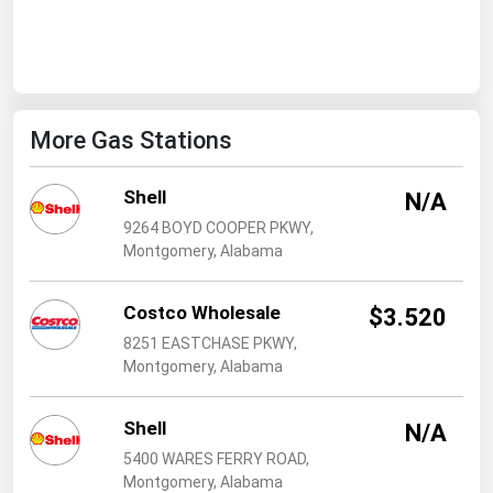
West Virginia
Wisconsin
Wyoming
More Gas Stations
Shell
N/A
9264 BOYD COOPER PKWY,
Montgomery, Alabama
Costco Wholesale
$3.520
8251 EASTCHASE PKWY,
Montgomery, Alabama
Shell
N/A
5400 WARES FERRY ROAD,
Montgomery, Alabama