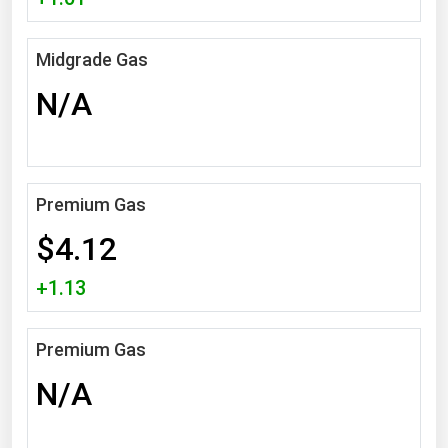
Michigan
Minnesota
Midgrade Gas
Mississippi
N/A
Missouri
Montana
Nebraska
Premium Gas
Nevada
$4.12
New Hampshire
+1.13
New Jersey
New Mexico
Premium Gas
New York
N/A
North Carolina
North Dakota