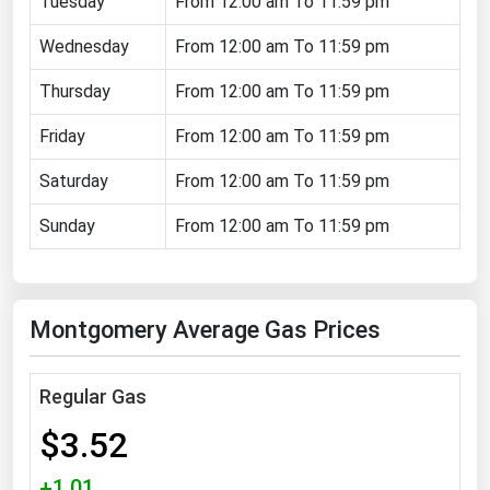
Tuesday
From 12:00 am To 11:59 pm
Florida
Wednesday
From 12:00 am To 11:59 pm
Georgia
Thursday
From 12:00 am To 11:59 pm
Hawaii
Friday
From 12:00 am To 11:59 pm
Idaho
Illinois
Saturday
From 12:00 am To 11:59 pm
Indiana
Sunday
From 12:00 am To 11:59 pm
Iowa
Kansas
Montgomery Average Gas Prices
Kentucky
Louisiana
Regular Gas
Maine
$3.52
Maryland
Massachusetts
+1.01