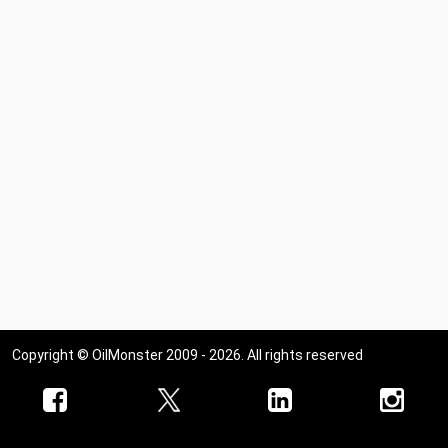
Copyright © OilMonster 2009 - 2026. All rights reserved