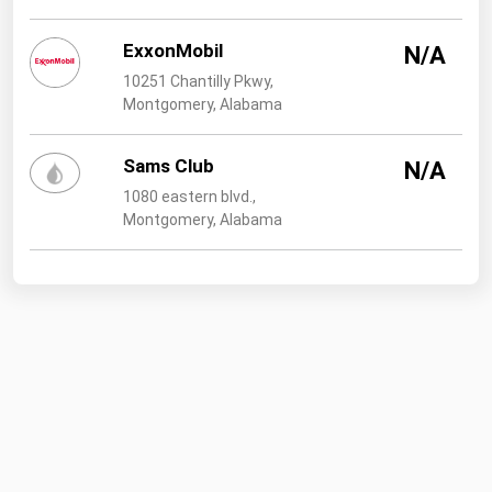
ExxonMobil
N/A
10251 Chantilly Pkwy,
Montgomery, Alabama
Sams Club
N/A
1080 eastern blvd.,
Montgomery, Alabama