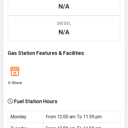
N/A
Renewable Energy
Tidal
DIESEL
Wind
N/A
United States Gas Prices
Gas Station Features & Facilities
Alabama
Alaska
Arizona
C-Store
Arkansas
California
Fuel Station Hours
Colorado
Connecticut
Monday
From 12:00 am To 11:59 pm
Delaware