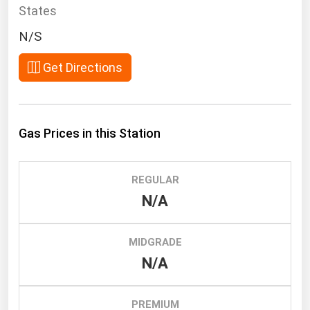
South Asia
States
East Asia
N/S
Oceania
Get Directions
Companies Directory
Natural Gas
Gas Prices in this Station
Biofuels
Coal
REGULAR
Electric Power
N/A
Fuel Cells
Geothermal
MIDGRADE
N/A
Hydro
Nuclear
PREMIUM
Oil & Gas