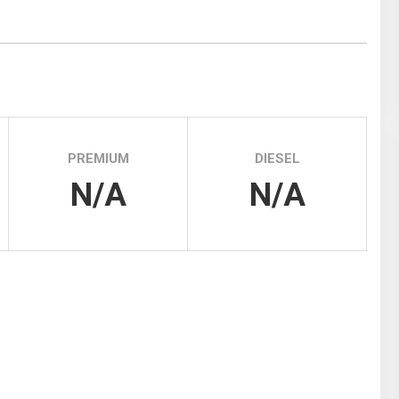
Tidal
Vermont
Virginia
Wind
Wisconsin
Wyoming
PREMIUM
DIESEL
N/A
N/A