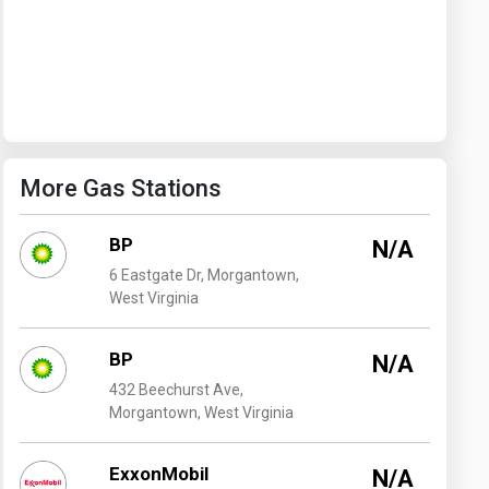
Washington
West Virginia
More Gas Stations
BP
N/A
6 Eastgate Dr, Morgantown,
West Virginia
BP
N/A
432 Beechurst Ave,
Morgantown, West Virginia
ExxonMobil
N/A