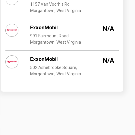
1157 Van Voorhis Rd,
Morgantown, West Virginia
ExxonMobil
N/A
991 Fairmount Road,
Morgantown, West Virginia
ExxonMobil
N/A
502 Ashebrooke Square,
Morgantown, West Virginia