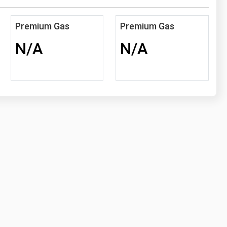
Premium Gas
Premium Gas
N/A
N/A