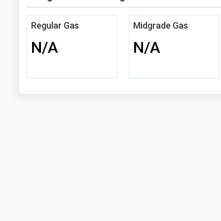
Regular Gas
Midgrade Gas
N/A
N/A