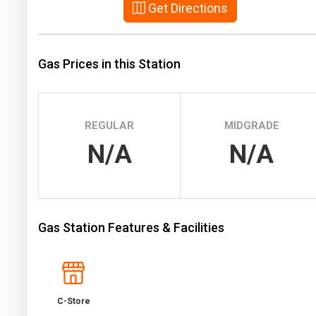
Get Directions
Prices
NYMEX
Gas Prices in this Station
ICE
MCX
REGULAR
MIDGRADE
N/A
N/A
Gas Station Features & Facilities
C-Store