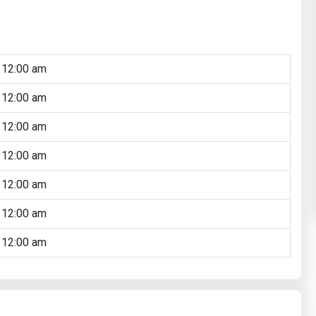
 12:00 am
 12:00 am
 12:00 am
 12:00 am
 12:00 am
 12:00 am
 12:00 am