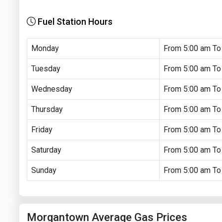
Fuel Station Hours
Monday
From 5:00 am To
Tuesday
From 5:00 am To
Wednesday
From 5:00 am To
Thursday
From 5:00 am To
Friday
From 5:00 am To
Saturday
From 5:00 am To
Sunday
From 5:00 am To
Morgantown Average Gas Prices