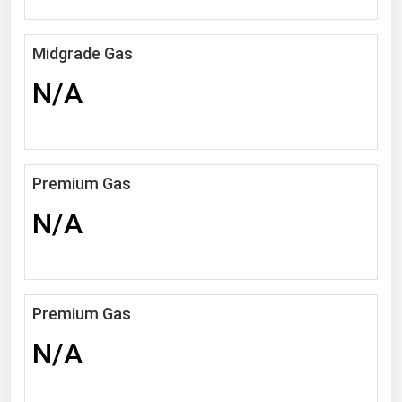
Michigan
Minnesota
Midgrade Gas
Mississippi
N/A
Missouri
Montana
Nebraska
Premium Gas
Nevada
N/A
New Hampshire
New Jersey
New Mexico
Premium Gas
New York
N/A
North Carolina
North Dakota