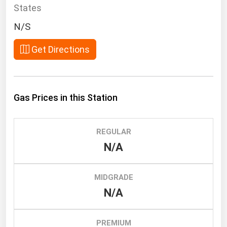
South Asia
States
East Asia
N/S
Oceania
Get Directions
Companies Directory
Natural Gas
Gas Prices in this Station
Biofuels
Coal
REGULAR
Electric Power
N/A
Fuel Cells
Geothermal
MIDGRADE
N/A
Hydro
Nuclear
PREMIUM
Oil & Gas