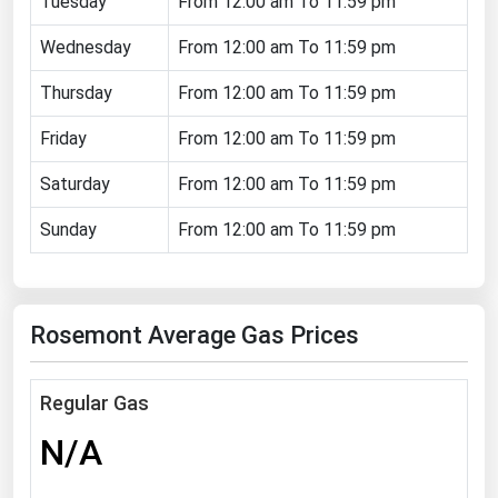
Tuesday
From 12:00 am To 11:59 pm
Florida
Wednesday
From 12:00 am To 11:59 pm
Georgia
Thursday
From 12:00 am To 11:59 pm
Hawaii
Friday
From 12:00 am To 11:59 pm
Idaho
Illinois
Saturday
From 12:00 am To 11:59 pm
Indiana
Sunday
From 12:00 am To 11:59 pm
Iowa
Kansas
Rosemont Average Gas Prices
Kentucky
Louisiana
Regular Gas
Maine
N/A
Maryland
Massachusetts