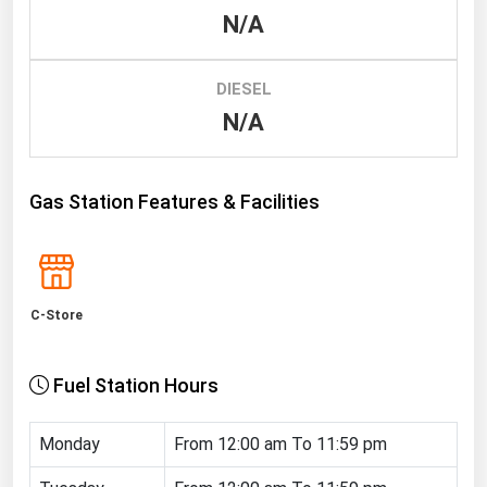
N/A
Renewable Energy
Tidal
DIESEL
Wind
N/A
United States Gas Prices
Gas Station Features & Facilities
Alabama
Alaska
Arizona
C-Store
Arkansas
California
Fuel Station Hours
Colorado
Connecticut
Monday
From 12:00 am To 11:59 pm
Delaware