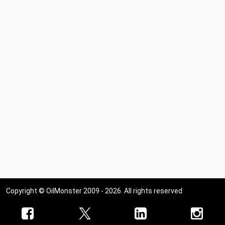
Copyright © OilMonster 2009 - 2026. All rights reserved