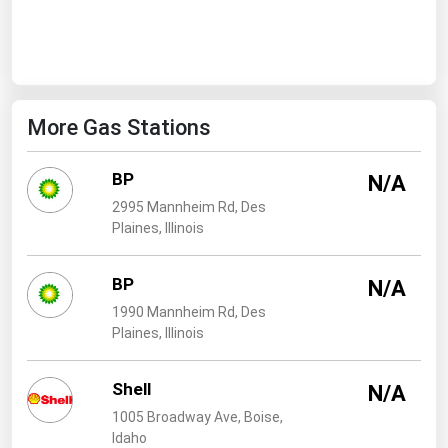
West Virginia
Wisconsin
Wyoming
More Gas Stations
BP
N/A
2995 Mannheim Rd, Des
Plaines, Illinois
BP
N/A
1990 Mannheim Rd, Des
Plaines, Illinois
Shell
N/A
1005 Broadway Ave, Boise,
Idaho