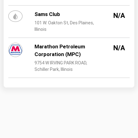
Sams Club
N/A
101 W. Oakton St, Des Plaines,
Illinois
Marathon Petroleum
N/A
Corporation (MPC)
9754 W IRVING PARK ROAD,
Schiller Park, Illinois