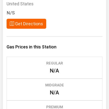
South Asia
United States
East Asia
N/S
Oceania
Get Directions
Companies Directory
Natural Gas
Gas Prices in this Station
Biofuels
Coal
REGULAR
Electric Power
N/A
Fuel Cells
Geothermal
MIDGRADE
N/A
Hydro
Nuclear
PREMIUM
Oil & Gas