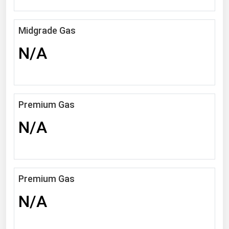
Michigan
Minnesota
Midgrade Gas
Mississippi
N/A
Missouri
Montana
Nebraska
Premium Gas
Nevada
N/A
New Hampshire
New Jersey
New Mexico
Premium Gas
New York
N/A
North Carolina
North Dakota