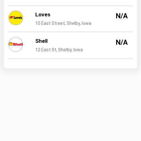
Loves
N/A
10 East Street, Shelby, Iowa
Shell
N/A
12 East St, Shelby, Iowa