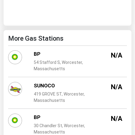
West Virginia
Wisconsin
Wyoming
More Gas Stations
BP
N/A
54 Stafford S, Worcester,
Massachusetts
SUNOCO
N/A
419 GROVE ST, Worcester,
Massachusetts
BP
N/A
30 Chandler St, Worcester,
Massachusetts