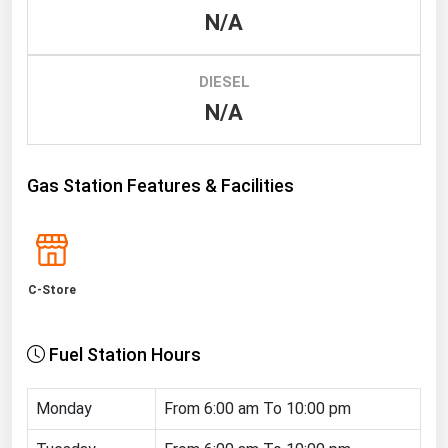
N/A
Renewable Energy
Tidal
DIESEL
Wind
N/A
United States Gas Prices
Gas Station Features & Facilities
Alabama
Alaska
Arizona
C-Store
Arkansas
California
Fuel Station Hours
Colorado
Connecticut
Monday
From 6:00 am To 10:00 pm
Delaware