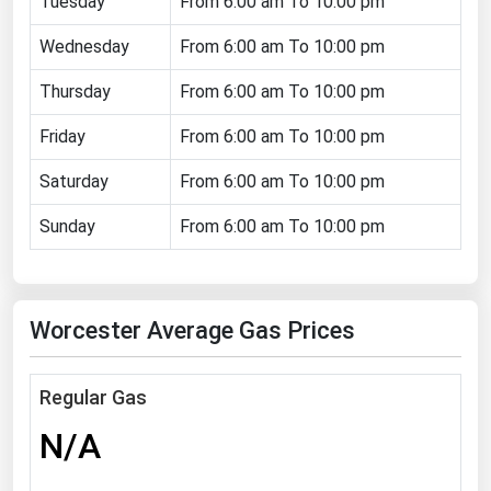
Tuesday
From 6:00 am To 10:00 pm
Florida
Wednesday
From 6:00 am To 10:00 pm
Georgia
Thursday
From 6:00 am To 10:00 pm
Hawaii
Friday
From 6:00 am To 10:00 pm
Idaho
Illinois
Saturday
From 6:00 am To 10:00 pm
Indiana
Sunday
From 6:00 am To 10:00 pm
Iowa
Kansas
Worcester Average Gas Prices
Kentucky
Louisiana
Regular Gas
Maine
N/A
Maryland
Massachusetts