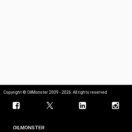
Copyright © OilMonster 2009 - 2026. All rights reserved
OILMONSTER