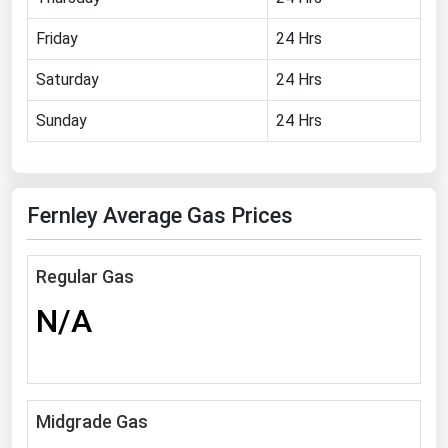
Florida
Friday
24 Hrs
Georgia
Saturday
24 Hrs
Hawaii
Sunday
24 Hrs
Idaho
Illinois
Indiana
Fernley Average Gas Prices
Iowa
Kansas
Regular Gas
Kentucky
N/A
Louisiana
Maine
Maryland
Midgrade Gas
Massachusetts