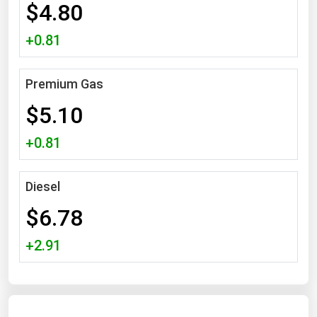
$4.80
Michigan
+0.81
Minnesota
Mississippi
Premium Gas
Missouri
$5.10
Montana
Nebraska
+0.81
Nevada
New Hampshire
Diesel
New Jersey
$6.78
New Mexico
+2.91
New York
North Carolina
North Dakota