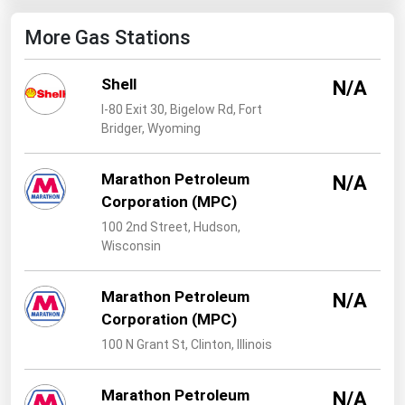
West Virginia
More Gas Stations
Wisconsin
Wyoming
Shell
N/A
I-80 Exit 30, Bigelow Rd, Fort
Bridger, Wyoming
Marathon Petroleum
N/A
Corporation (MPC)
100 2nd Street, Hudson,
Wisconsin
Marathon Petroleum
N/A
Corporation (MPC)
100 N Grant St, Clinton, Illinois
Marathon Petroleum
N/A