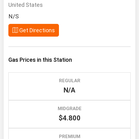
South Asia
United States
East Asia
N/S
Oceania
Get Directions
Companies Directory
Natural Gas
Gas Prices in this Station
Biofuels
Coal
REGULAR
Electric Power
N/A
Fuel Cells
Geothermal
MIDGRADE
$4.800
Hydro
Nuclear
PREMIUM
Oil & Gas