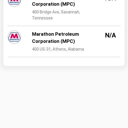
Corporation (MPC)
400 Bridge Ave, Savannah,
Tennessee
Marathon Petroleum
N/A
Corporation (MPC)
400 US-31, Athens, Alabama