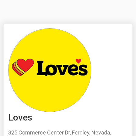
NYMEX
Search
ICE
MCX
Bunker Prices
Black Sea
Far East and South Pacific
Mediterranean
Middle East and Africa
North America
Loves
West & Northern Europe
South America
825 Commerce Center Dr, Fernley, Nevada,