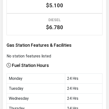
$5.100
Renewable Energy
Tidal
DIESEL
Wind
$6.780
United States Gas Prices
Gas Station Features & Facilities
Alabama
No station features listed
Alaska
Fuel Station Hours
Arizona
Arkansas
Monday
24 Hrs
California
Tuesday
24 Hrs
Colorado
Wednesday
24 Hrs
Connecticut
Delaware
Thursday
24 Hrs