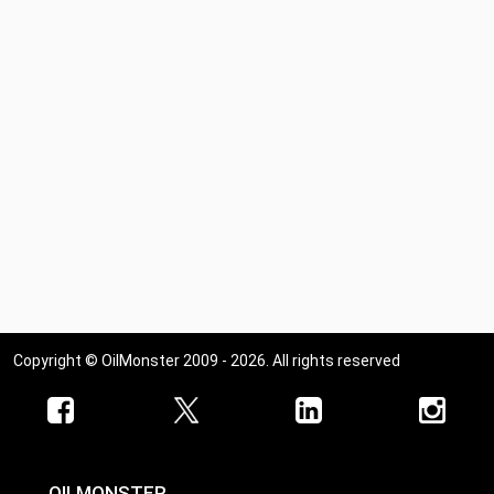
Copyright © OilMonster 2009 - 2026. All rights reserved
OILMONSTER