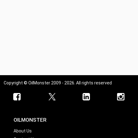
Copyright © OilMonster 2009 - 2026. All rights reserved
OILMONSTER
About Us