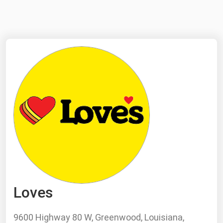
NYMEX
Search
ICE
MCX
Bunker Prices
Black Sea
Far East and South Pacific
Mediterranean
Middle East and Africa
North America
Loves
West & Northern Europe
South America
9600 Highway 80 W, Greenwood, Louisiana,