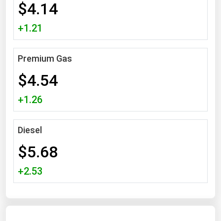
$4.14
Michigan
+1.21
Minnesota
Mississippi
Premium Gas
Missouri
$4.54
Montana
Nebraska
+1.26
Nevada
New Hampshire
Diesel
New Jersey
$5.68
New Mexico
+2.53
New York
North Carolina
North Dakota