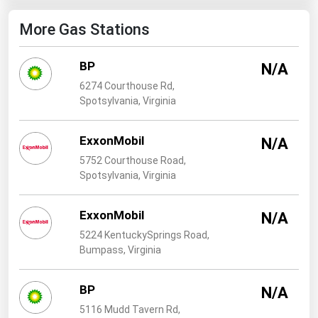
West Virginia
More Gas Stations
Wisconsin
Wyoming
BP
N/A
6274 Courthouse Rd,
Spotsylvania, Virginia
ExxonMobil
N/A
5752 Courthouse Road,
Spotsylvania, Virginia
ExxonMobil
N/A
5224 KentuckySprings Road,
Bumpass, Virginia
BP
N/A
5116 Mudd Tavern Rd,