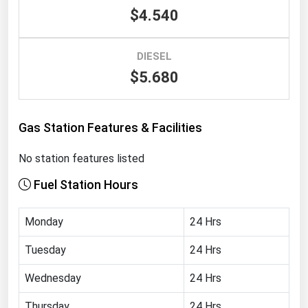
$4.540
Renewable Energy
Tidal
DIESEL
Wind
$5.680
United States Gas Prices
Gas Station Features & Facilities
Alabama
No station features listed
Alaska
Fuel Station Hours
Arizona
Arkansas
Monday
24 Hrs
California
Tuesday
24 Hrs
Colorado
Wednesday
24 Hrs
Connecticut
Delaware
Thursday
24 Hrs