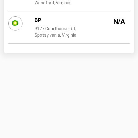
Woodford, Virginia
BP
N/A
9127 Courthouse Rd,
Spotsylvania, Virginia