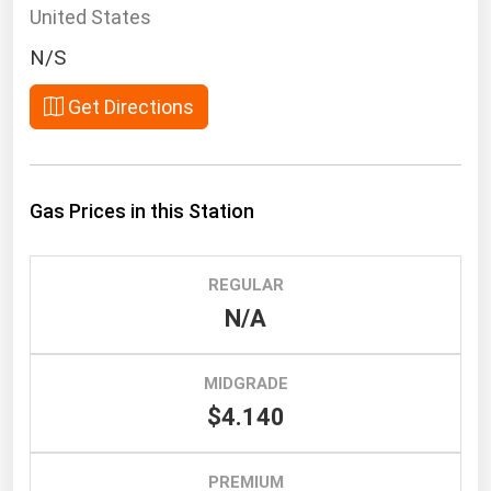
South Asia
United States
East Asia
N/S
Oceania
Get Directions
Companies Directory
Natural Gas
Gas Prices in this Station
Biofuels
Coal
REGULAR
Electric Power
N/A
Fuel Cells
Geothermal
MIDGRADE
$4.140
Hydro
Nuclear
PREMIUM
Oil & Gas