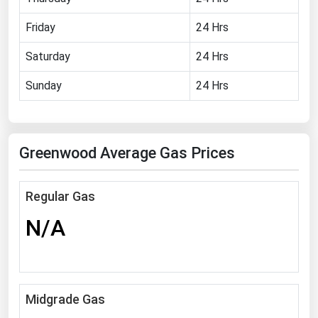
Florida
Friday
24 Hrs
Georgia
Saturday
24 Hrs
Hawaii
Sunday
24 Hrs
Idaho
Illinois
Indiana
Greenwood Average Gas Prices
Iowa
Kansas
Regular Gas
Kentucky
N/A
Louisiana
Maine
Maryland
Midgrade Gas
Massachusetts