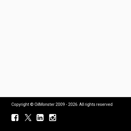
Copyright © OilMonster 2009 - 2026. All rights reserved