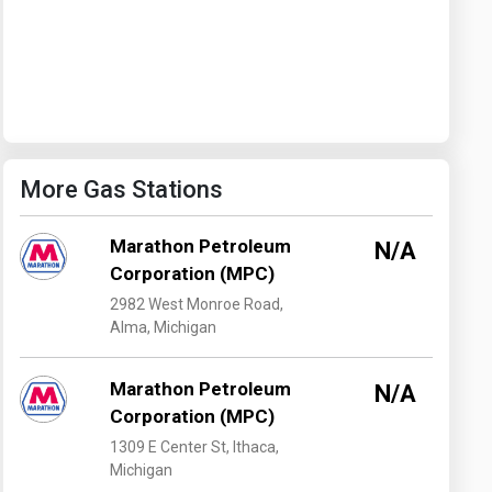
Washington
West Virginia
More Gas Stations
Marathon Petroleum
N/A
Corporation (MPC)
2982 West Monroe Road,
Alma, Michigan
Marathon Petroleum
N/A
Corporation (MPC)
1309 E Center St, Ithaca,
Michigan