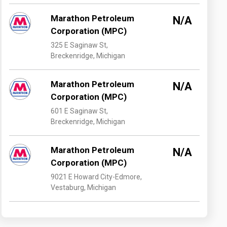
Marathon Petroleum
N/A
Corporation (MPC)
325 E Saginaw St,
Breckenridge, Michigan
Marathon Petroleum
N/A
Corporation (MPC)
601 E Saginaw St,
Breckenridge, Michigan
Marathon Petroleum
N/A
Corporation (MPC)
9021 E Howard City-Edmore,
Vestaburg, Michigan