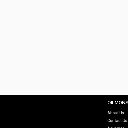
OILMON
About Us
Contact Us