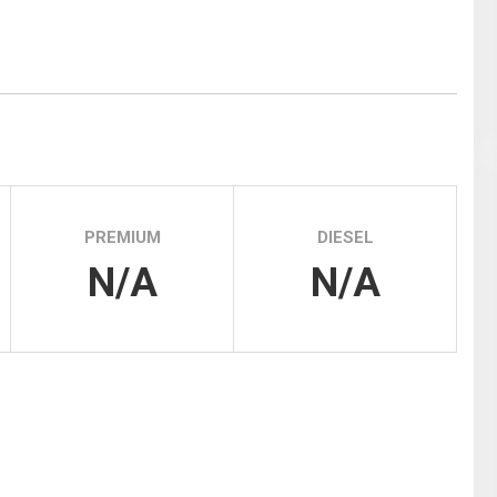
Tidal
Vermont
Virginia
Wind
Wisconsin
Wyoming
PREMIUM
DIESEL
N/A
N/A