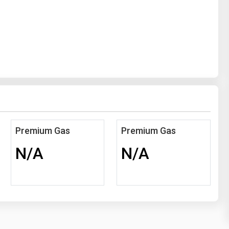
Premium Gas
Premium Gas
N/A
N/A