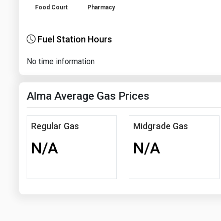
Food Court
Pharmacy
Fuel Station Hours
No time information
Alma Average Gas Prices
Regular Gas
Midgrade Gas
N/A
N/A