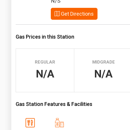
N/S
Prices
Get Directions
NYMEX
ICE
Gas Prices in this Station
MCX
REGULAR
MIDGRADE
N/A
N/A
Gas Station Features & Facilities