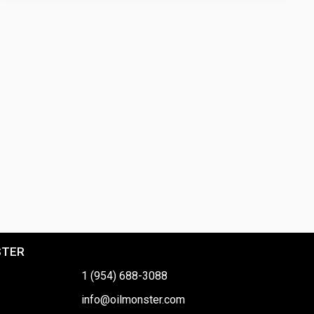
STER
1 (954) 688-3088
info@oilmonster.com