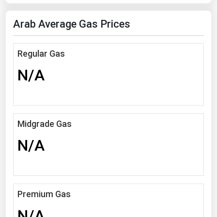
Florida
Arab Average Gas Prices
Georgia
Hawaii
Regular Gas
Idaho
N/A
Illinois
Indiana
Iowa
Midgrade Gas
Kansas
N/A
Kentucky
Louisiana
Maine
Premium Gas
Maryland
Massachusetts
N/A