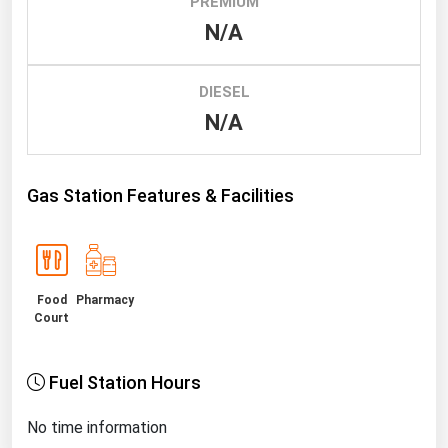
PREMIUM
N/A
Renewable Energy
Tidal
DIESEL
Wind
N/A
United States Gas Prices
Gas Station Features & Facilities
Alabama
Alaska
Arizona
Food
Pharmacy
Arkansas
Court
California
Colorado
Fuel Station Hours
Connecticut
No time information
Delaware