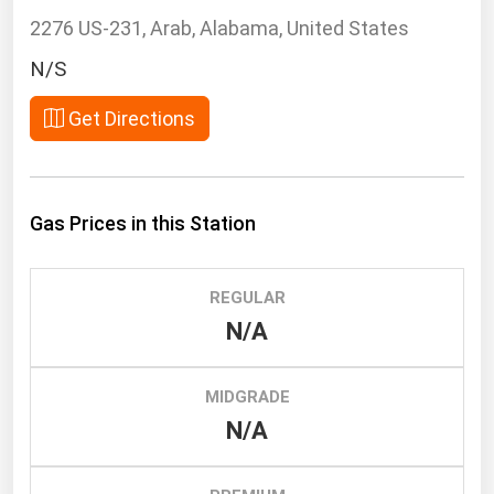
South Asia
2276 US-231, Arab, Alabama, United States
East Asia
N/S
Oceania
Get Directions
Companies Directory
Natural Gas
Gas Prices in this Station
Biofuels
Coal
REGULAR
Electric Power
N/A
Fuel Cells
Geothermal
MIDGRADE
Hydro
N/A
Nuclear
Oil & Gas