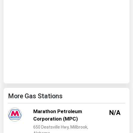
Ohio
Oklahoma
Oregon
Pennsylvania
Rhode Island
South Carolina
South Dakota
Tennessee
Texas
More Gas Stations
Utah
Vermont
Marathon Petroleum
N/A
Virginia
Corporation (MPC)
Washington
650 Deatsville Hwy, Millbrook,