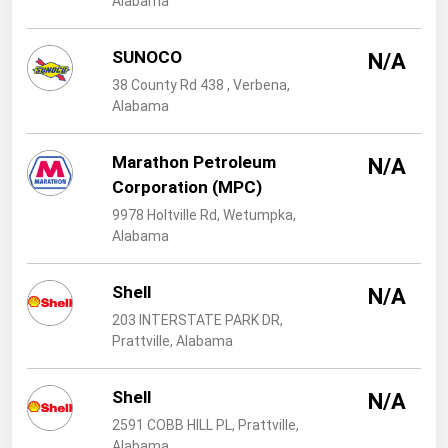
Alabama
West Virginia
Wisconsin
SUNOCO
N/A
Wyoming
38 County Rd 438 , Verbena,
Alabama
Marathon Petroleum
N/A
Corporation (MPC)
9978 Holtville Rd, Wetumpka,
Alabama
Shell
N/A
203 INTERSTATE PARK DR,
Prattville, Alabama
Shell
N/A
2591 COBB HILL PL, Prattville,
Alabama