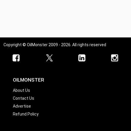
Copyright © OilMonster 2009 - 2026. All rights reserved
OILMONSTER
About Us
Contact Us
Advertise
Refund Policy