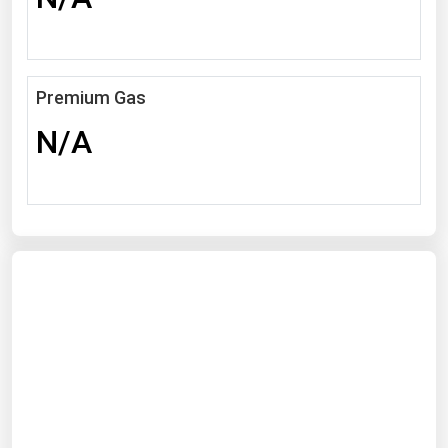
Michigan
Minnesota
Mississippi
Premium Gas
Missouri
N/A
Montana
Nebraska
Nevada
New Hampshire
New Jersey
New Mexico
New York
North Carolina
North Dakota