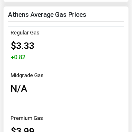
Florida
Athens Average Gas Prices
Georgia
Hawaii
Regular Gas
Idaho
$3.33
Illinois
+0.82
Indiana
Iowa
Midgrade Gas
Kansas
N/A
Kentucky
Louisiana
Maine
Premium Gas
Maryland
Massachusetts
$3.99