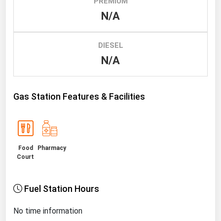
PREMIUM
N/A
Renewable Energy
Tidal
DIESEL
Wind
N/A
United States Gas Prices
Gas Station Features & Facilities
Alabama
Alaska
Arizona
Food
Pharmacy
Arkansas
Court
California
Colorado
Fuel Station Hours
Connecticut
No time information
Delaware