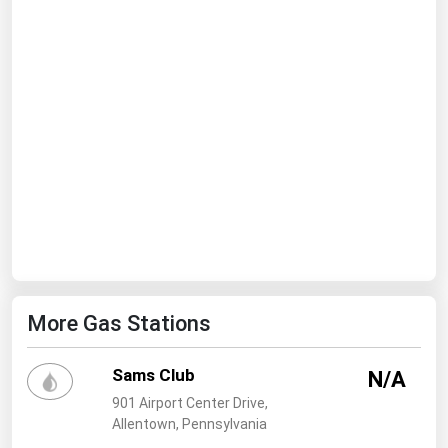
Ohio
Oklahoma
Oregon
Pennsylvania
Rhode Island
South Carolina
South Dakota
Tennessee
Texas
More Gas Stations
Utah
Vermont
Sams Club
N/A
Virginia
901 Airport Center Drive,
Washington
Allentown, Pennsylvania