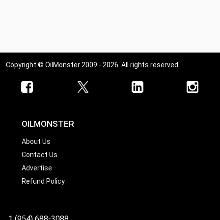
Copyright © OilMonster 2009 - 2026. All rights reserved
OILMONSTER
About Us
Contact Us
Advertise
Refund Policy
1 (954) 688-3088