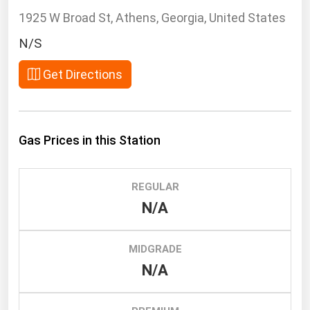
South Asia
1925 W Broad St, Athens, Georgia, United States
East Asia
N/S
Oceania
Get Directions
Companies Directory
Natural Gas
Gas Prices in this Station
Biofuels
Coal
REGULAR
Electric Power
N/A
Fuel Cells
Geothermal
MIDGRADE
Hydro
N/A
Nuclear
Oil & Gas