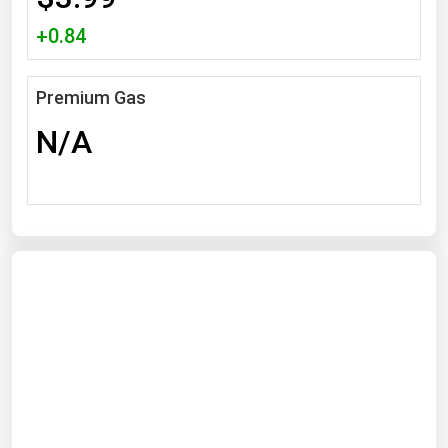
Michigan
+0.84
Minnesota
Mississippi
Premium Gas
Missouri
N/A
Montana
Nebraska
Nevada
New Hampshire
New Jersey
New Mexico
New York
North Carolina
North Dakota