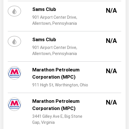
West Virginia
Sams Club
N/A
Wisconsin
901 Airport Center Drive,
Wyoming
Allentown, Pennsylvania
Sams Club
N/A
901 Airport Center Drive,
Allentown, Pennsylvania
Marathon Petroleum
N/A
Corporation (MPC)
911 High St, Worthington, Ohio
Marathon Petroleum
N/A
Corporation (MPC)
3441 Gilley Ave E, Big Stone
Gap, Virginia