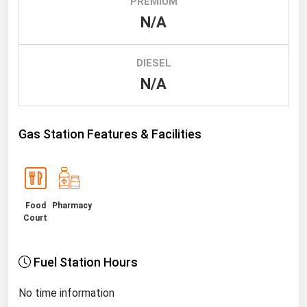
PREMIUM
N/A
Renewable Energy
Tidal
DIESEL
Wind
N/A
United States Gas Prices
Gas Station Features & Facilities
Alabama
Alaska
Arizona
Food
Pharmacy
Arkansas
Court
California
Colorado
Fuel Station Hours
Connecticut
No time information
Delaware