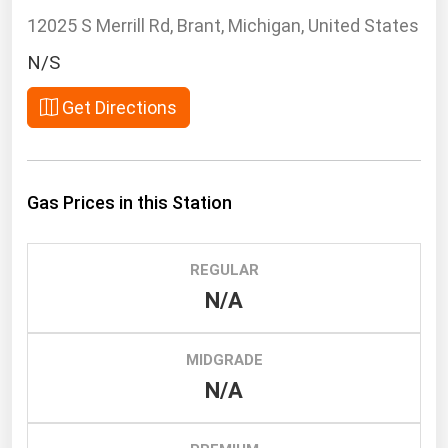
South Asia
12025 S Merrill Rd, Brant, Michigan, United States
East Asia
N/S
Oceania
Get Directions
Companies Directory
Natural Gas
Gas Prices in this Station
Biofuels
Coal
REGULAR
Electric Power
N/A
Fuel Cells
Geothermal
MIDGRADE
Hydro
N/A
Nuclear
Oil & Gas