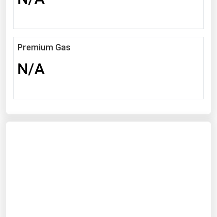
Michigan
Minnesota
Mississippi
Premium Gas
Missouri
N/A
Montana
Nebraska
Nevada
New Hampshire
New Jersey
New Mexico
New York
North Carolina
North Dakota