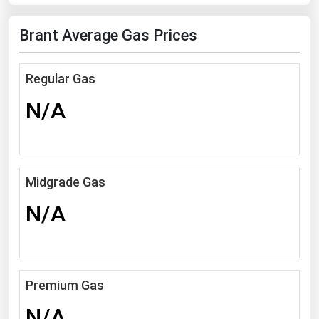
Florida
Brant Average Gas Prices
Georgia
Hawaii
Regular Gas
Idaho
N/A
Illinois
Indiana
Iowa
Midgrade Gas
Kansas
N/A
Kentucky
Louisiana
Maine
Premium Gas
Maryland
Massachusetts
N/A