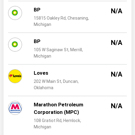
West Virginia
BP
N/A
Wisconsin
15815 Oakley Rd, Chesaning,
Wyoming
Michigan
BP
N/A
105 W Saginaw St, Merrill,
Michigan
Loves
N/A
202 W Main St, Duncan,
Oklahoma
Marathon Petroleum
N/A
Corporation (MPC)
108 Gratiot Rd, Hemlock,
Michigan