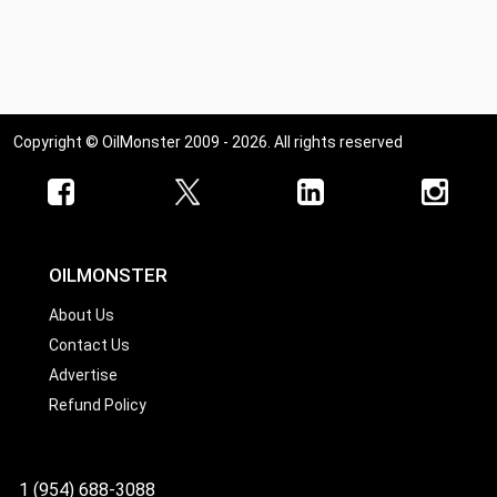
Copyright © OilMonster 2009 - 2026. All rights reserved
OILMONSTER
About Us
Contact Us
Advertise
Refund Policy
1 (954) 688-3088