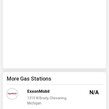
Ohio
Oklahoma
Oregon
Pennsylvania
Rhode Island
South Carolina
South Dakota
Tennessee
Texas
More Gas Stations
Utah
Vermont
ExxonMobil
N/A
Virginia
1310 W Brady, Chesaning,
Washington
Michigan