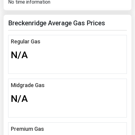
No time information
Florida
Georgia
Breckenridge Average Gas Prices
Hawaii
Idaho
Regular Gas
Illinois
N/A
Indiana
Iowa
Kansas
Midgrade Gas
Kentucky
N/A
Louisiana
Maine
Maryland
Premium Gas
Massachusetts