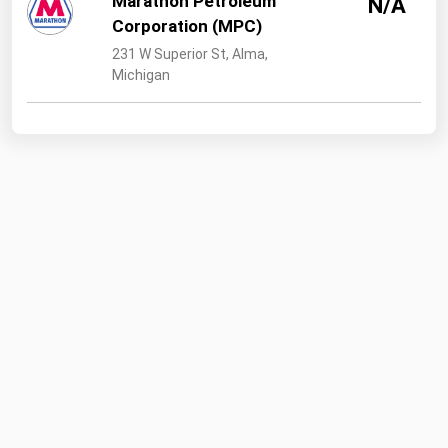
Marathon Petroleum
N/A
Corporation (MPC)
231 W Superior St, Alma,
Michigan