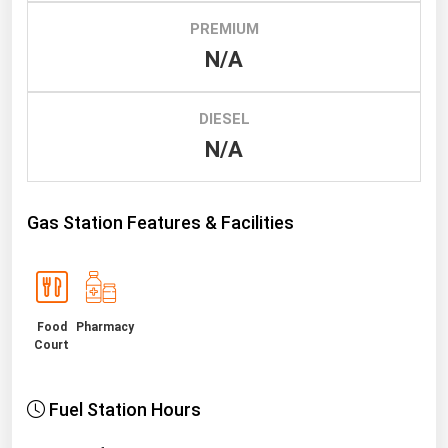
PREMIUM
Renewable Energy
N/A
Tidal
Wind
DIESEL
N/A
United States Gas Prices
Alabama
Gas Station Features & Facilities
Alaska
Arizona
Arkansas
Food
Pharmacy
California
Court
Colorado
Connecticut
Fuel Station Hours
Delaware