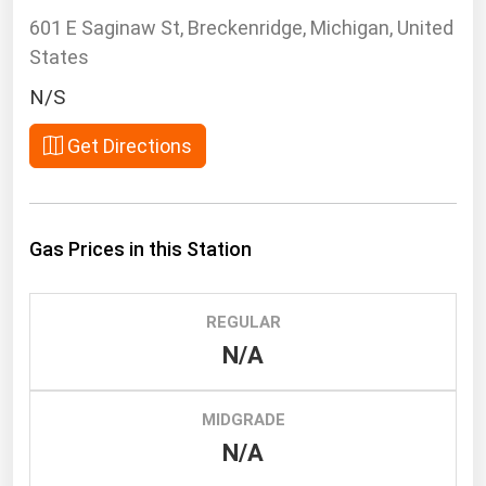
South Asia
601 E Saginaw St, Breckenridge, Michigan, United
East Asia
States
Oceania
N/S
Companies Directory
Get Directions
Natural Gas
Biofuels
Gas Prices in this Station
Coal
Electric Power
REGULAR
Fuel Cells
N/A
Geothermal
Hydro
MIDGRADE
Nuclear
N/A
Oil & Gas