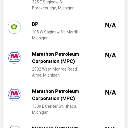
West Virginia
325 E Saginaw St,
Breckenridge, Michigan
Wisconsin
Wyoming
BP
N/A
105 W Saginaw St, Merrill,
Michigan
Marathon Petroleum
N/A
Corporation (MPC)
2982 West Monroe Road,
Alma, Michigan
Marathon Petroleum
N/A
Corporation (MPC)
1309 E Center St, Ithaca,
Michigan