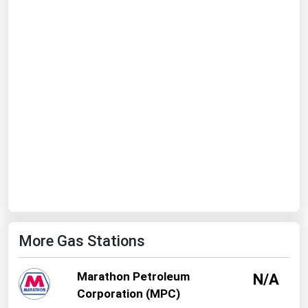
Ohio
Oklahoma
Oregon
Pennsylvania
Rhode Island
South Carolina
South Dakota
Tennessee
Texas
Utah
More Gas Stations
Vermont
Virginia
Marathon Petroleum
N/A
Washington
Corporation (MPC)