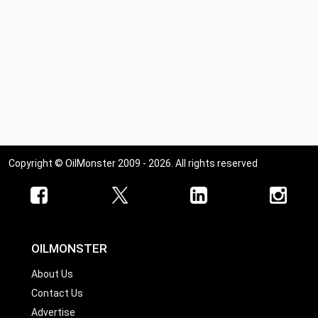
Copyright © OilMonster 2009 - 2026. All rights reserved
OILMONSTER
About Us
Contact Us
Advertise