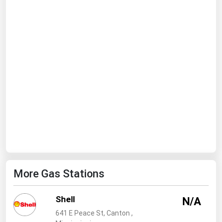
Ohio
Oklahoma
Oregon
Pennsylvania
Rhode Island
South Carolina
South Dakota
Tennessee
Texas
Utah
More Gas Stations
Vermont
Virginia
Shell
N/A
Washington
641 E Peace St, Canton ,