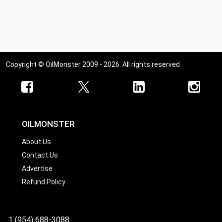
Copyright © OilMonster 2009 - 2026. All rights reserved
OILMONSTER
About Us
Contact Us
Advertise
Refund Policy
1 (954) 688-3088