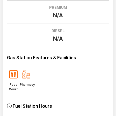
PREMIUM
Renewable Energy
N/A
Tidal
Wind
DIESEL
N/A
United States Gas Prices
Alabama
Gas Station Features & Facilities
Alaska
Arizona
Arkansas
Food
Pharmacy
California
Court
Colorado
Connecticut
Fuel Station Hours
Delaware