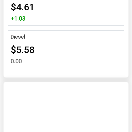
$4.61
Michigan
Minnesota
+1.03
Mississippi
Missouri
Diesel
Montana
$5.58
Nebraska
0.00
Nevada
New Hampshire
New Jersey
New Mexico
New York
North Carolina
North Dakota