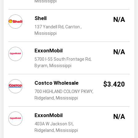
Mississippi
West Virginia
Wisconsin
Shell
N/A
Wyoming
137 Yandell Rd, Canton ,
Mississippi
ExxonMobil
N/A
5700 I-55 South Frontage Rd,
Byram, Mississippi
Costco Wholesale
$3.420
700 HIGHLAND COLONY PKWY,
Ridgeland, Mississippi
ExxonMobil
N/A
403A W Jackson St,
Ridgeland, Mississippi