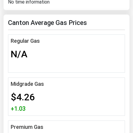
No time information
Florida
Georgia
Canton Average Gas Prices
Hawaii
Idaho
Regular Gas
Illinois
N/A
Indiana
Iowa
Kansas
Midgrade Gas
Kentucky
$4.26
Louisiana
+1.03
Maine
Maryland
Premium Gas
Massachusetts