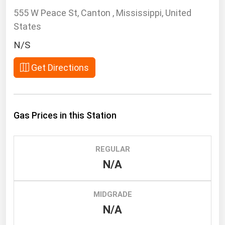
South Asia
555 W Peace St, Canton , Mississippi, United
East Asia
States
Oceania
N/S
Companies Directory
Get Directions
Natural Gas
Biofuels
Gas Prices in this Station
Coal
Electric Power
REGULAR
Fuel Cells
N/A
Geothermal
Hydro
MIDGRADE
Nuclear
N/A
Oil & Gas