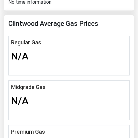
No time information
Florida
Georgia
Clintwood Average Gas Prices
Hawaii
Idaho
Regular Gas
Illinois
N/A
Indiana
Iowa
Kansas
Midgrade Gas
Kentucky
N/A
Louisiana
Maine
Maryland
Premium Gas
Massachusetts