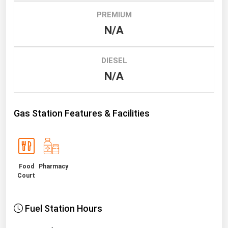
PREMIUM
Renewable Energy
N/A
Tidal
Wind
DIESEL
N/A
United States Gas Prices
Alabama
Gas Station Features & Facilities
Alaska
Arizona
Arkansas
Food
Pharmacy
California
Court
Colorado
Connecticut
Fuel Station Hours
Delaware