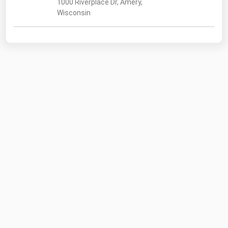
1000 Riverplace Dr, Amery,
Wisconsin