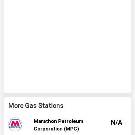
Ohio
Oklahoma
Oregon
Pennsylvania
Rhode Island
South Carolina
South Dakota
Tennessee
Texas
Utah
More Gas Stations
Vermont
Virginia
Marathon Petroleum
N/A
Washington
Corporation (MPC)