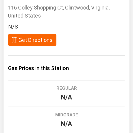
South Asia
116 Colley Shopping Ct, Clintwood, Virginia,
East Asia
United States
Oceania
N/S
Companies Directory
Get Directions
Natural Gas
Biofuels
Gas Prices in this Station
Coal
Electric Power
REGULAR
Fuel Cells
N/A
Geothermal
Hydro
MIDGRADE
Nuclear
N/A
Oil & Gas