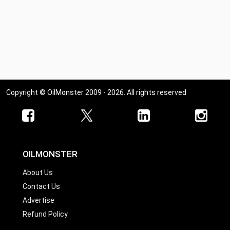
Copyright © OilMonster 2009 - 2026. All rights reserved
OILMONSTER
About Us
Contact Us
Advertise
Refund Policy