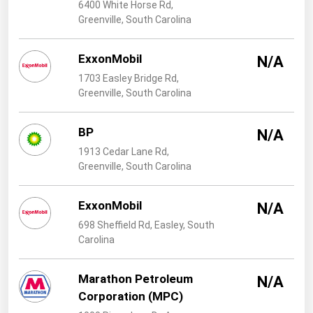
West Virginia
6400 White Horse Rd,
Greenville, South Carolina
Wisconsin
Wyoming
ExxonMobil
N/A
1703 Easley Bridge Rd,
Greenville, South Carolina
BP
N/A
1913 Cedar Lane Rd,
Greenville, South Carolina
ExxonMobil
N/A
698 Sheffield Rd, Easley, South
Carolina
Marathon Petroleum
N/A
Corporation (MPC)