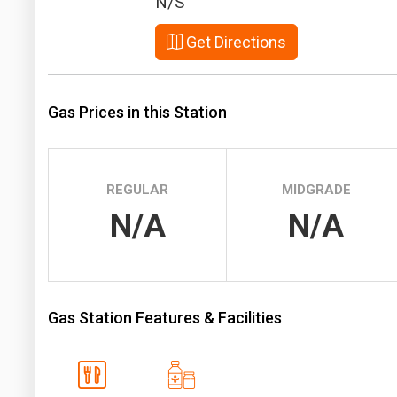
N/S
Prices
Get Directions
NYMEX
ICE
Gas Prices in this Station
MCX
REGULAR
MIDGRADE
N/A
N/A
Gas Station Features & Facilities