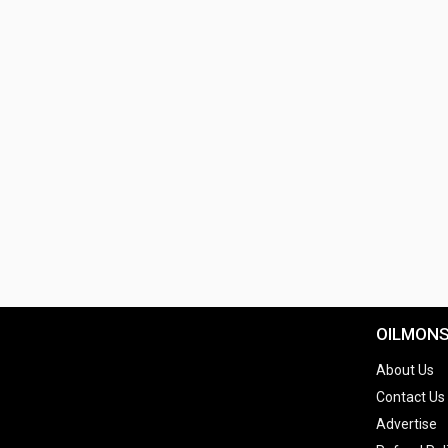
OILMON
About Us
Contact Us
Advertise