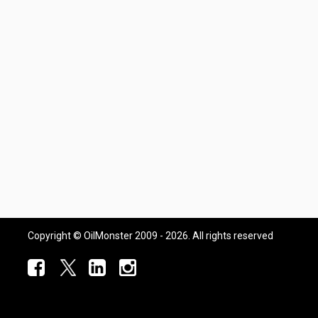
Copyright © OilMonster 2009 - 2026. All rights reserved