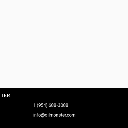
STER
1 (954) 688-3088
info@oilmonster.com