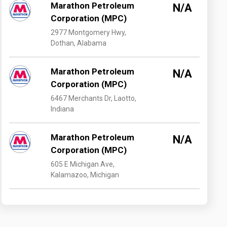
Marathon Petroleum
N/A
Corporation (MPC)
2977 Montgomery Hwy,
Dothan, Alabama
Marathon Petroleum
N/A
Corporation (MPC)
6467 Merchants Dr, Laotto,
Indiana
Marathon Petroleum
N/A
Corporation (MPC)
605 E Michigan Ave,
Kalamazoo, Michigan