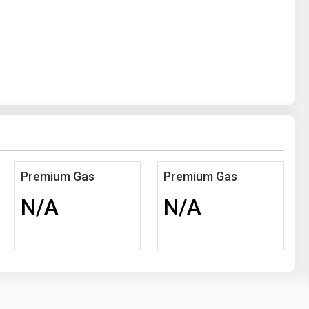
Premium Gas
Premium Gas
N/A
N/A