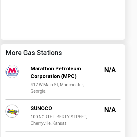
Washington
West Virginia
More Gas Stations
Marathon Petroleum
N/A
Corporation (MPC)
412 W Main St, Manchester,
Georgia
SUNOCO
N/A
100 NORTH LIBERTY STREET,
Cherryville, Kansas