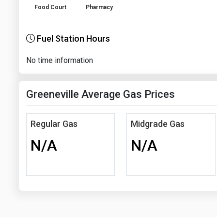
Food Court
Pharmacy
Fuel Station Hours
No time information
Greeneville Average Gas Prices
Regular Gas
Midgrade Gas
N/A
N/A