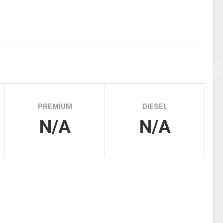
Tidal
Vermont
Virginia
Wind
Wisconsin
Wyoming
PREMIUM
DIESEL
N/A
N/A