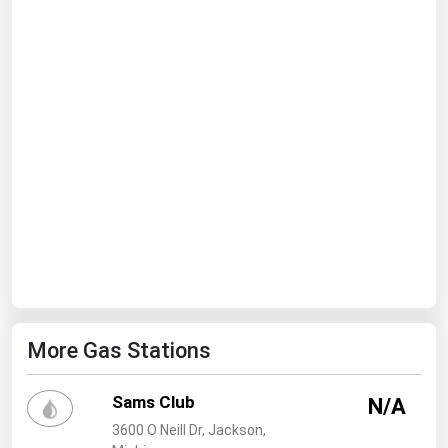
Ohio
Oklahoma
Oregon
Pennsylvania
Rhode Island
South Carolina
South Dakota
Tennessee
Texas
Utah
More Gas Stations
Vermont
Virginia
Sams Club
N/A
Washington
3600 O Neill Dr, Jackson,