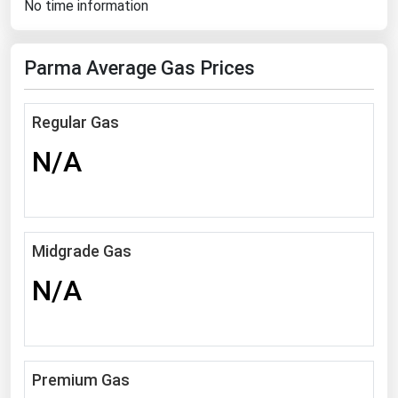
No time information
Florida
Georgia
Parma Average Gas Prices
Hawaii
Idaho
Regular Gas
Illinois
N/A
Indiana
Iowa
Kansas
Midgrade Gas
Kentucky
N/A
Louisiana
Maine
Maryland
Premium Gas
Massachusetts