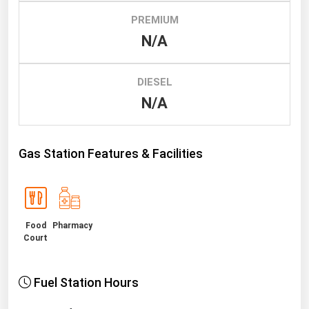
PREMIUM
Renewable Energy
N/A
Tidal
Wind
DIESEL
N/A
United States Gas Prices
Alabama
Gas Station Features & Facilities
Alaska
Arizona
Arkansas
Food
Pharmacy
California
Court
Colorado
Connecticut
Fuel Station Hours
Delaware