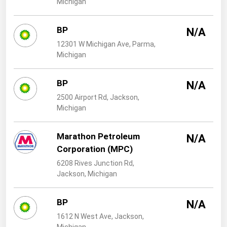
Michigan
West Virginia
Wisconsin
BP
N/A
Wyoming
12301 W Michigan Ave, Parma,
Michigan
BP
N/A
2500 Airport Rd, Jackson,
Michigan
Marathon Petroleum
N/A
Corporation (MPC)
6208 Rives Junction Rd,
Jackson, Michigan
BP
N/A
1612 N West Ave, Jackson,