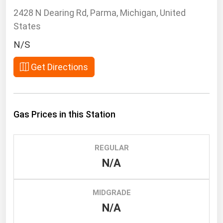
South Asia
2428 N Dearing Rd, Parma, Michigan, United
East Asia
States
Oceania
N/S
Companies Directory
Get Directions
Natural Gas
Biofuels
Gas Prices in this Station
Coal
Electric Power
REGULAR
Fuel Cells
N/A
Geothermal
Hydro
MIDGRADE
Nuclear
N/A
Oil & Gas