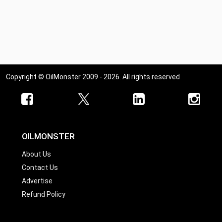
Copyright © OilMonster 2009 - 2026. All rights reserved
OILMONSTER
About Us
Contact Us
Advertise
Refund Policy