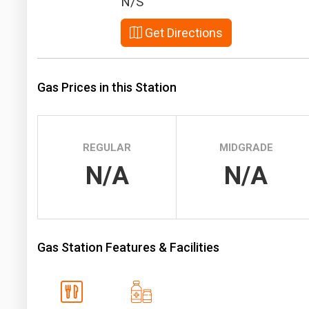
N/S
Prices
Get Directions
NYMEX
ICE
Gas Prices in this Station
MCX
REGULAR
MIDGRADE
N/A
N/A
Gas Station Features & Facilities