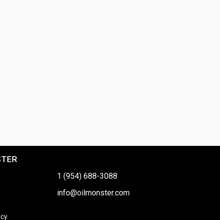
STER
1 (954) 688-3088
info@oilmonster.com
icy