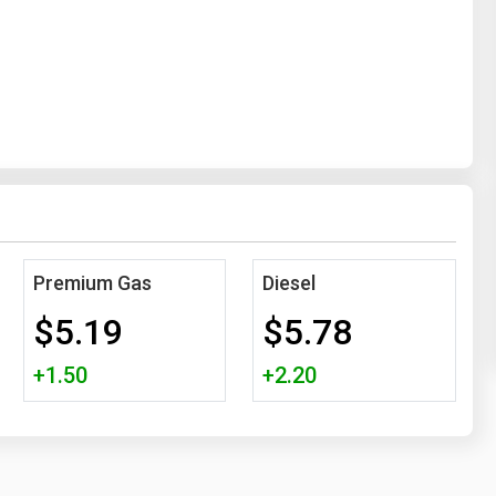
Premium Gas
Diesel
$5.19
$5.78
+1.50
+2.20