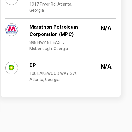
1917 Pryor Rd, Atlanta,
Georgia
Marathon Petroleum
N/A
Corporation (MPC)
898 HWY 81 EAST,
McDonough, Georgia
BP
N/A
100 LAKEWOOD WAY SW,
Atlanta, Georgia