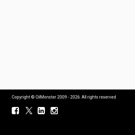
Copyright © OilMonster 2009 - 2026. All rights reserved