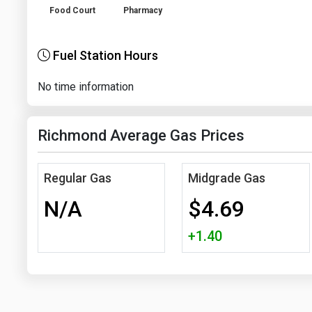
Food Court
Pharmacy
Fuel Station Hours
No time information
Richmond Average Gas Prices
Regular Gas
Midgrade Gas
N/A
$4.69
+1.40