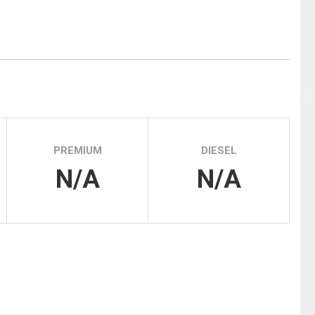
Tidal
Vermont
Virginia
Wind
Wisconsin
Wyoming
PREMIUM
DIESEL
N/A
N/A