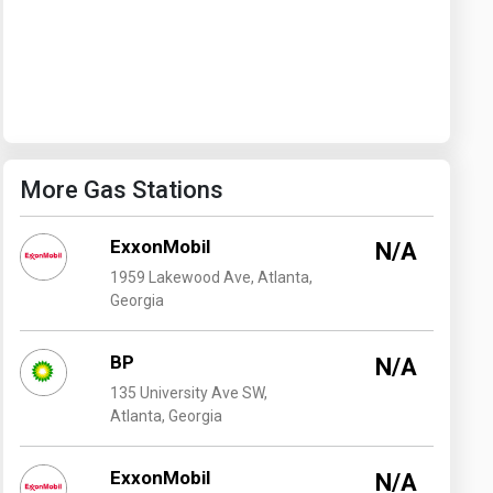
Washington
West Virginia
More Gas Stations
ExxonMobil
N/A
1959 Lakewood Ave, Atlanta,
Georgia
BP
N/A
135 University Ave SW,
Atlanta, Georgia
ExxonMobil
N/A