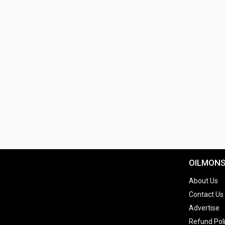
OILMON
About Us
Contact Us
Advertise
Refund Pol