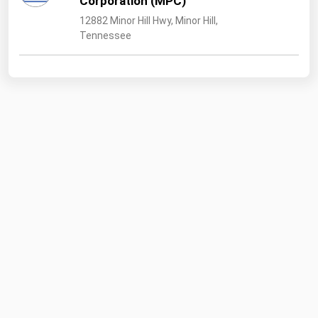
Corporation (MPC)
12882 Minor Hill Hwy, Minor Hill,
Tennessee