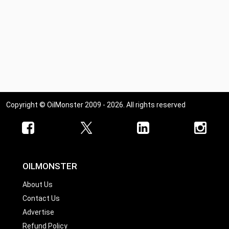
Copyright © OilMonster 2009 - 2026. All rights reserved
OILMONSTER
About Us
Contact Us
Advertise
Refund Policy