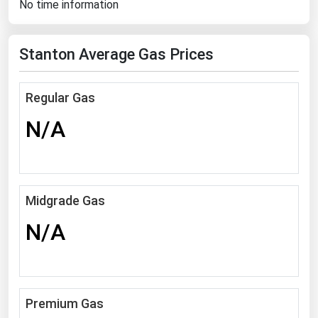
No time information
Florida
Georgia
Stanton Average Gas Prices
Hawaii
Idaho
Regular Gas
Illinois
N/A
Indiana
Iowa
Kansas
Midgrade Gas
Kentucky
N/A
Louisiana
Maine
Maryland
Premium Gas
Massachusetts