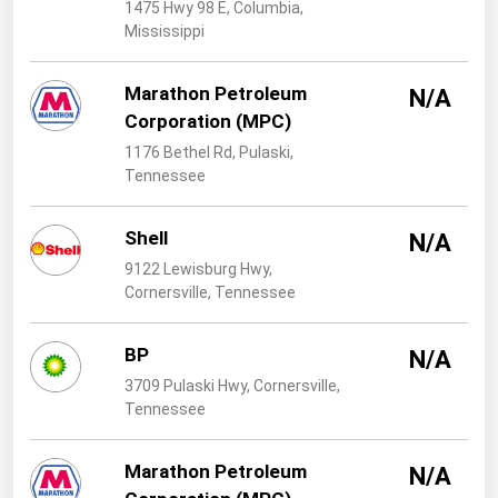
West Virginia
1475 Hwy 98 E, Columbia,
Mississippi
Wisconsin
Wyoming
Marathon Petroleum
N/A
Corporation (MPC)
1176 Bethel Rd, Pulaski,
Tennessee
Shell
N/A
9122 Lewisburg Hwy,
Cornersville, Tennessee
BP
N/A
3709 Pulaski Hwy, Cornersville,
Tennessee
Marathon Petroleum
N/A