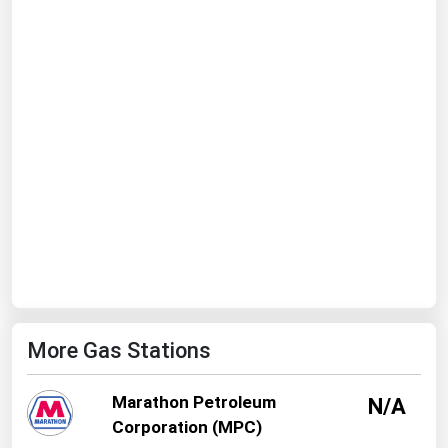
Ohio
Oklahoma
Oregon
Pennsylvania
Rhode Island
South Carolina
South Dakota
Tennessee
Texas
Utah
More Gas Stations
Vermont
Virginia
Marathon Petroleum
N/A
Washington
Corporation (MPC)