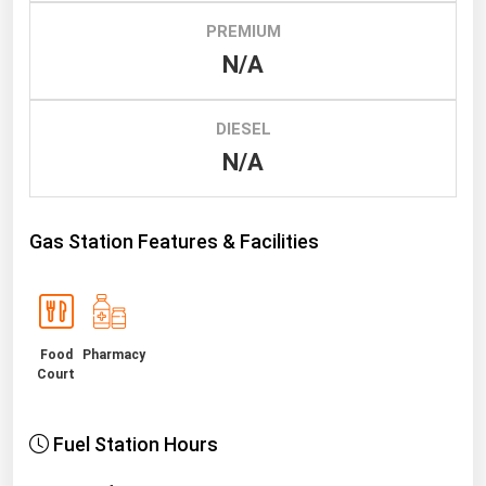
PREMIUM
Renewable Energy
N/A
Tidal
Wind
DIESEL
N/A
United States Gas Prices
Alabama
Gas Station Features & Facilities
Alaska
Arizona
Arkansas
Food
Pharmacy
California
Court
Colorado
Connecticut
Fuel Station Hours
Delaware