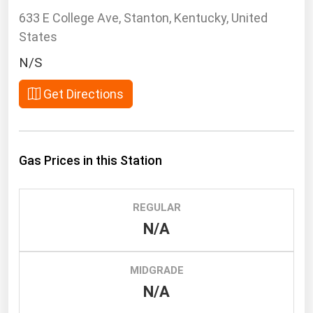
South Asia
633 E College Ave, Stanton, Kentucky, United
East Asia
States
Oceania
N/S
Companies Directory
Get Directions
Natural Gas
Biofuels
Gas Prices in this Station
Coal
Electric Power
REGULAR
Fuel Cells
N/A
Geothermal
Hydro
MIDGRADE
Nuclear
N/A
Oil & Gas