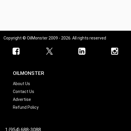
Copyright © OilMonster 2009 - 2026. All rights reserved
OILMONSTER
About Us
Contact Us
Advertise
Refund Policy
1 (954) 688-3088