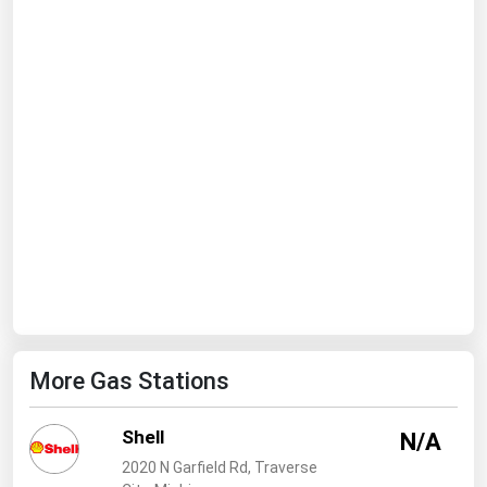
Ohio
Oklahoma
Oregon
Pennsylvania
Rhode Island
South Carolina
South Dakota
Tennessee
Texas
Utah
More Gas Stations
Vermont
Virginia
Shell
N/A
Washington
2020 N Garfield Rd, Traverse