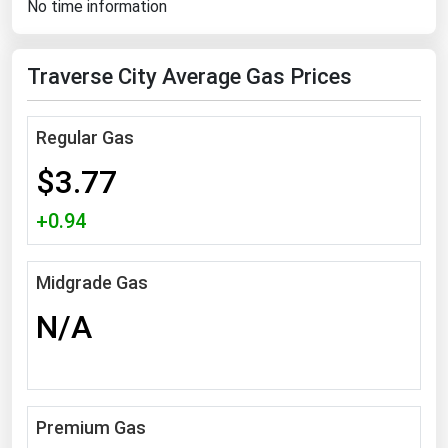
No time information
Florida
Georgia
Traverse City Average Gas Prices
Hawaii
Idaho
Regular Gas
Illinois
$3.77
Indiana
+0.94
Iowa
Kansas
Midgrade Gas
Kentucky
N/A
Louisiana
Maine
Maryland
Premium Gas
Massachusetts