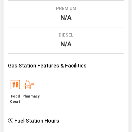
PREMIUM
Renewable Energy
N/A
Tidal
Wind
DIESEL
N/A
United States Gas Prices
Alabama
Gas Station Features & Facilities
Alaska
Arizona
Arkansas
Food
Pharmacy
California
Court
Colorado
Connecticut
Fuel Station Hours
Delaware