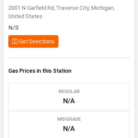
South Asia
2001 N Garfield Rd, Traverse City, Michigan,
East Asia
United States
Oceania
N/S
Companies Directory
Get Directions
Natural Gas
Biofuels
Gas Prices in this Station
Coal
Electric Power
REGULAR
Fuel Cells
N/A
Geothermal
Hydro
MIDGRADE
Nuclear
N/A
Oil & Gas