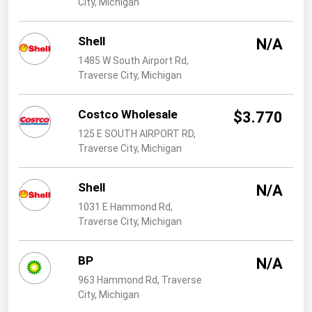
City, Michigan
West Virginia
Wisconsin
Shell
N/A
Wyoming
1485 W South Airport Rd,
Traverse City, Michigan
Costco Wholesale
$3.770
125 E SOUTH AIRPORT RD,
Traverse City, Michigan
Shell
N/A
1031 E Hammond Rd,
Traverse City, Michigan
BP
N/A
963 Hammond Rd, Traverse
City, Michigan