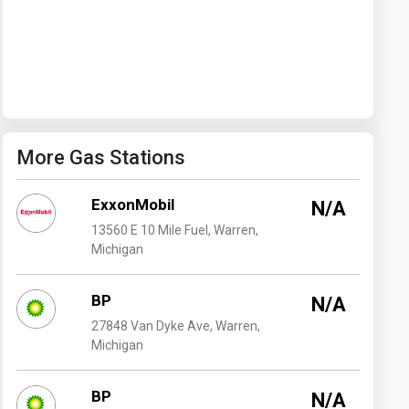
Washington
West Virginia
More Gas Stations
ExxonMobil
N/A
13560 E 10 Mile Fuel, Warren,
Michigan
BP
N/A
27848 Van Dyke Ave, Warren,
Michigan
BP
N/A