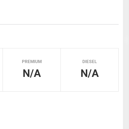
Tidal
Vermont
Virginia
Wind
Wisconsin
Wyoming
PREMIUM
DIESEL
N/A
N/A