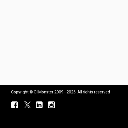
Copyright © OilMonster 2009 - 2026. All rights reserved