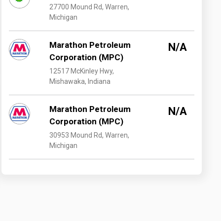
27700 Mound Rd, Warren,
Michigan
Marathon Petroleum
N/A
Corporation (MPC)
12517 McKinley Hwy,
Mishawaka, Indiana
Marathon Petroleum
N/A
Corporation (MPC)
30953 Mound Rd, Warren,
Michigan