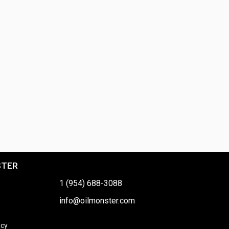
STER
1 (954) 688-3088
info@oilmonster.com
icy