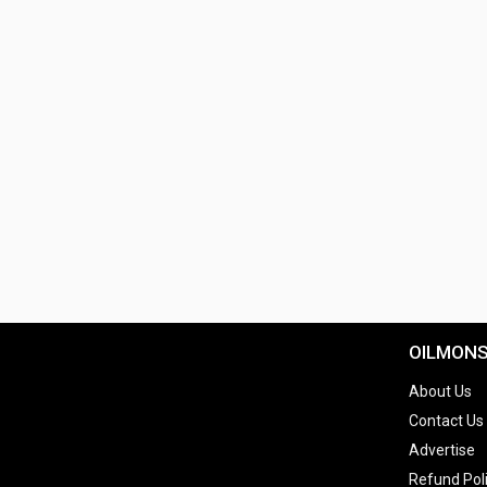
OILMON
About Us
Contact Us
Advertise
Refund Pol