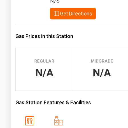
N/S
Prices
Get Directions
NYMEX
ICE
Gas Prices in this Station
MCX
REGULAR
MIDGRADE
N/A
N/A
Gas Station Features & Facilities