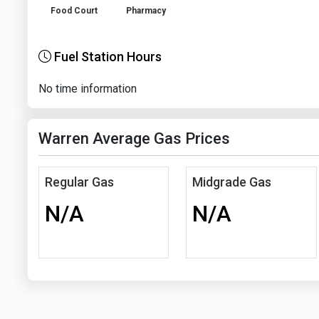
Food Court
Pharmacy
Fuel Station Hours
No time information
Warren Average Gas Prices
Regular Gas
Midgrade Gas
N/A
N/A