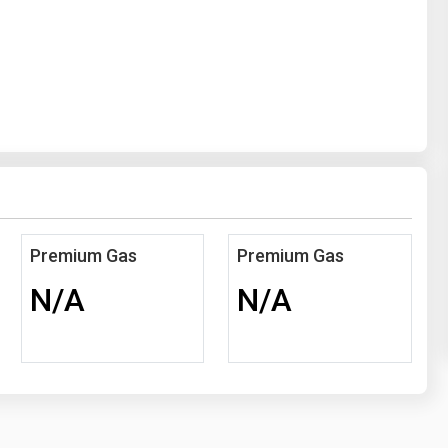
Premium Gas
Premium Gas
N/A
N/A