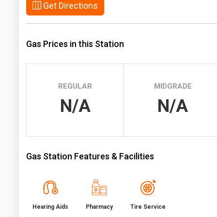
Get Directions
Prices
NYMEX
Gas Prices in this Station
ICE
MCX
REGULAR
MIDGRADE
N/A
N/A
Gas Station Features & Facilities
Hearing Aids
Pharmacy
Tire Service