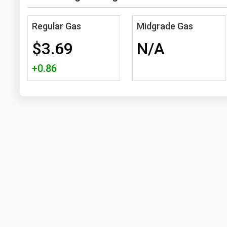
Regular Gas
Midgrade Gas
$3.69
N/A
+0.86