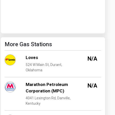
Washington
West Virginia
More Gas Stations
Loves
N/A
524 W Main St, Durant,
Oklahoma
Marathon Petroleum
N/A
Corporation (MPC)
4041 Lexington Rd, Danville,
Kentucky