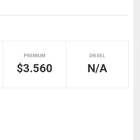
Tidal
Vermont
Virginia
Wind
Wisconsin
Wyoming
PREMIUM
DIESEL
$3.560
N/A