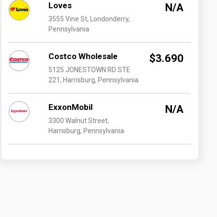
Loves
N/A
3555 Vine St, Londonderry,
Pennsylvania
Costco Wholesale
$3.690
5125 JONESTOWN RD STE
221, Harrisburg, Pennsylvania
ExxonMobil
N/A
3300 Walnut Street,
Harrisburg, Pennsylvania