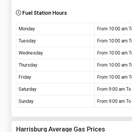
Fuel Station Hours
Monday
From 10:00 am T
Tuesday
From 10:00 am T
Wednesday
From 10:00 am T
Thursday
From 10:00 am T
Friday
From 10:00 am T
Saturday
From 9:00 am To
Sunday
From 9:00 am To
Harrisburg Average Gas Prices