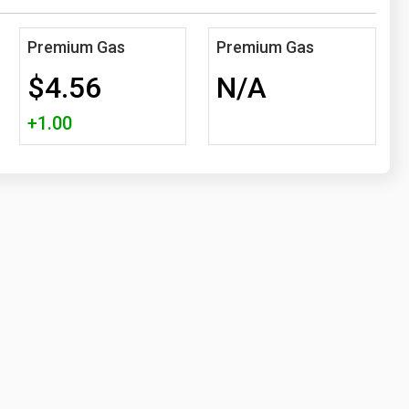
Premium Gas
Premium Gas
$4.56
N/A
+1.00