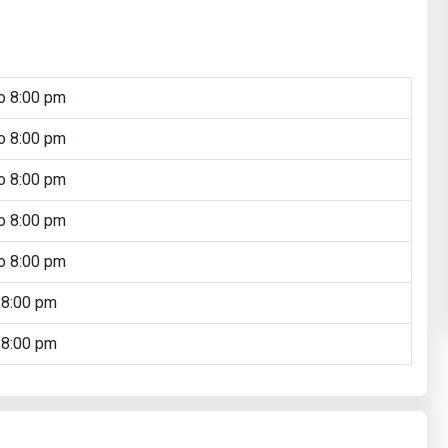
o 8:00 pm
o 8:00 pm
o 8:00 pm
o 8:00 pm
o 8:00 pm
 8:00 pm
 8:00 pm