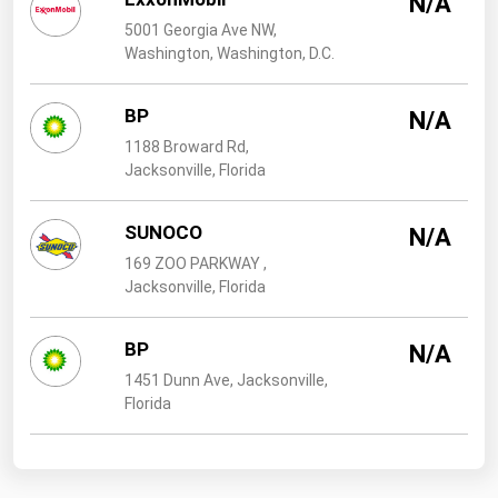
N/A
West Virginia
5001 Georgia Ave NW,
Wisconsin
Washington, Washington, D.C.
Wyoming
BP
N/A
1188 Broward Rd,
Jacksonville, Florida
SUNOCO
N/A
169 ZOO PARKWAY ,
Jacksonville, Florida
BP
N/A
1451 Dunn Ave, Jacksonville,
Florida