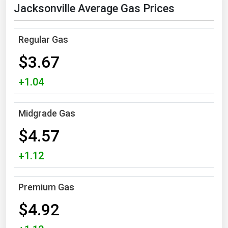
Jacksonville Average Gas Prices
Florida
Georgia
Regular Gas
Hawaii
$3.67
Idaho
+1.04
Illinois
Indiana
Midgrade Gas
Iowa
$4.57
Kansas
Kentucky
+1.12
Louisiana
Premium Gas
Maine
Maryland
$4.92
Massachusetts