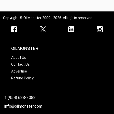
Copyright © OilMonster 2009 - 2026. All rights reserved
OILMONSTER
About Us
Contact Us
Advertise
Refund Policy
1 (954) 688-3088
info@oilmonster.com