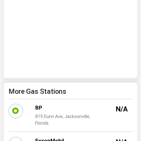
Ohio
Oklahoma
Oregon
Pennsylvania
Rhode Island
South Carolina
South Dakota
Tennessee
Texas
More Gas Stations
Utah
BP
N/A
Vermont
819 Dunn Ave, Jacksonville,
Virginia
Florida
Washington
ExxonMobil