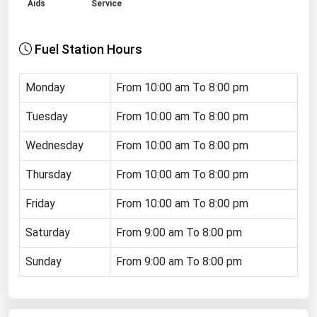
Aids
Service
Renewable Energy
Tidal
Fuel Station Hours
Wind
Monday
From 10:00 am To 8:00 pm
United States Gas Prices
Tuesday
From 10:00 am To 8:00 pm
Alabama
Wednesday
From 10:00 am To 8:00 pm
Alaska
Thursday
From 10:00 am To 8:00 pm
Arizona
Friday
From 10:00 am To 8:00 pm
Arkansas
Saturday
From 9:00 am To 8:00 pm
California
Sunday
From 9:00 am To 8:00 pm
Colorado
Connecticut
Delaware