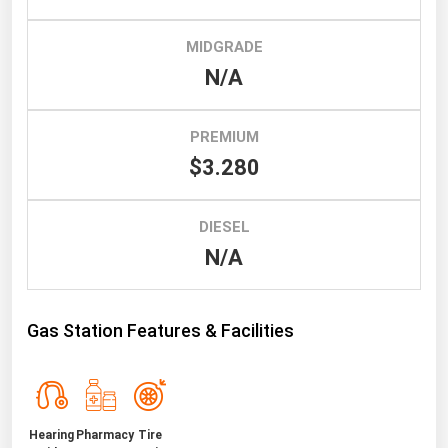
South Asia
East Asia
MIDGRADE
Oceania
N/A
Companies Directory
PREMIUM
$3.280
Natural Gas
Biofuels
DIESEL
Coal
N/A
Electric Power
Fuel Cells
Gas Station Features & Facilities
Geothermal
Hydro
Nuclear
Hearing
Pharmacy
Tire
Oil & Gas