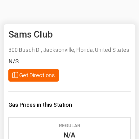
NYMEX
Search
ICE
Sams Club
MCX
300 Busch Dr, Jacksonville, Florida, United States
Bunker Prices
N/S
Black Sea
Get Directions
Far East and South Pacific
Mediterranean
Middle East and Africa
Gas Prices in this Station
North America
West & Northern Europe
REGULAR
South America
N/A