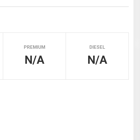
Tidal
Vermont
Virginia
Wind
Wisconsin
Wyoming
PREMIUM
DIESEL
N/A
N/A