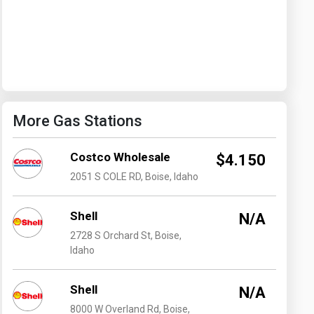
Washington
West Virginia
More Gas Stations
Costco Wholesale
$4.150
2051 S COLE RD, Boise, Idaho
Shell
N/A
2728 S Orchard St, Boise,
Idaho
Shell
N/A
8000 W Overland Rd, Boise,