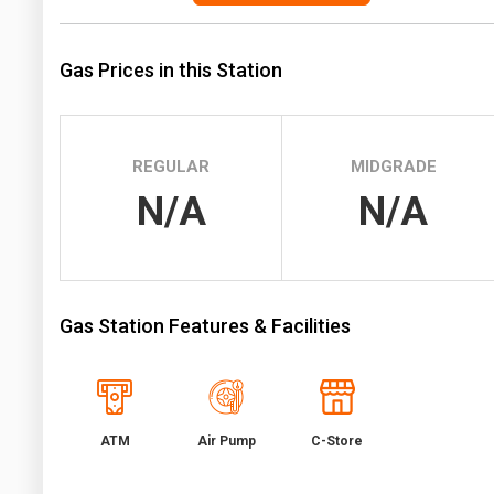
Prices
Gas Prices in this Station
NYMEX
ICE
MCX
REGULAR
MIDGRADE
N/A
N/A
Gas Station Features & Facilities
ATM
Air Pump
C-Store