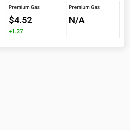
Premium Gas
Premium Gas
$4.52
N/A
+1.37