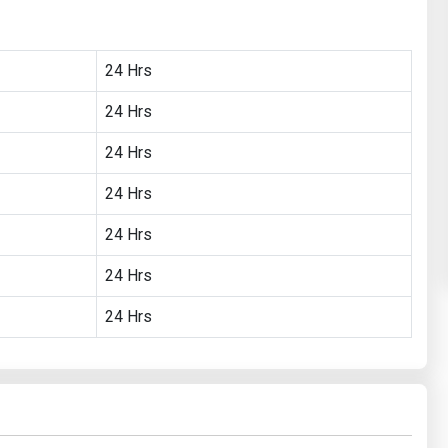
24 Hrs
24 Hrs
24 Hrs
24 Hrs
24 Hrs
24 Hrs
24 Hrs