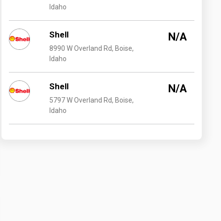
Idaho
Shell
N/A
8990 W Overland Rd, Boise,
Idaho
Shell
N/A
5797 W Overland Rd, Boise,
Idaho