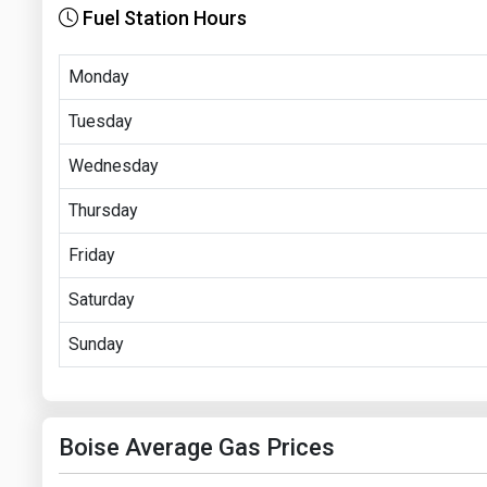
Fuel Station Hours
Monday
Tuesday
Wednesday
Thursday
Friday
Saturday
Sunday
Boise Average Gas Prices