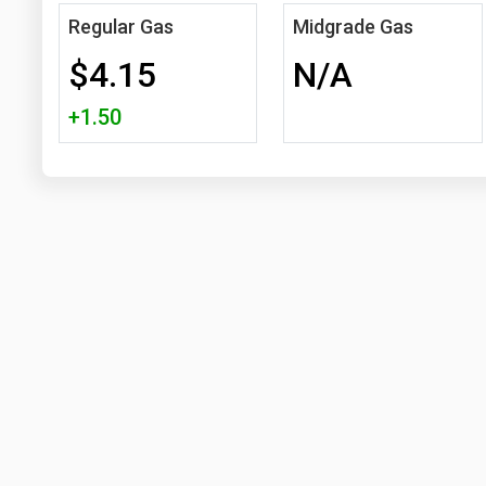
Regular Gas
Midgrade Gas
$4.15
N/A
+1.50