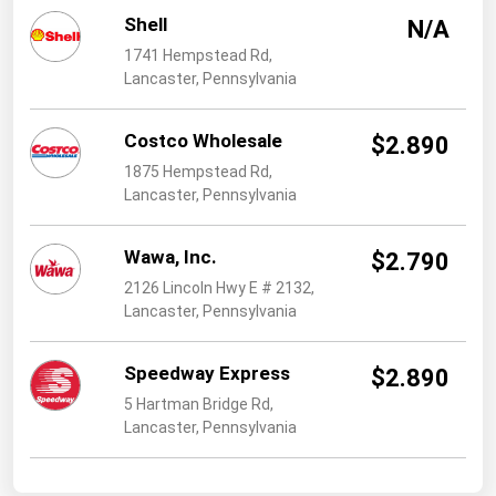
West Virginia
Shell
N/A
Wisconsin
1741 Hempstead Rd,
Lancaster, Pennsylvania
Wyoming
Costco Wholesale
$2.890
1875 Hempstead Rd,
Lancaster, Pennsylvania
Wawa, Inc.
$2.790
2126 Lincoln Hwy E # 2132,
Lancaster, Pennsylvania
Speedway Express
$2.890
5 Hartman Bridge Rd,
Lancaster, Pennsylvania