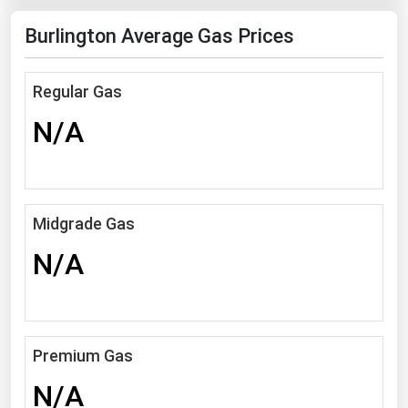
Florida
Burlington Average Gas Prices
Georgia
Hawaii
Regular Gas
Idaho
N/A
Illinois
Indiana
Iowa
Midgrade Gas
Kansas
N/A
Kentucky
Louisiana
Maine
Premium Gas
Maryland
N/A
Massachusetts