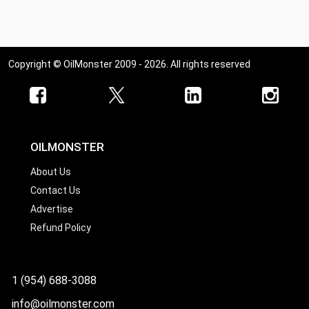
Copyright © OilMonster 2009 - 2026. All rights reserved
OILMONSTER
About Us
Contact Us
Advertise
Refund Policy
1 (954) 688-3088
info@oilmonster.com