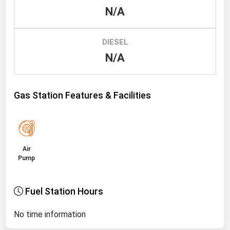
N/A
Renewable Energy
Tidal
DIESEL
Wind
N/A
United States Gas Prices
Gas Station Features & Facilities
Alabama
Alaska
Arizona
Air
Arkansas
Pump
California
Fuel Station Hours
Colorado
Connecticut
No time information
Delaware