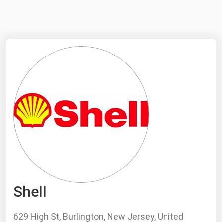
NYMEX
Search
ICE
MCX
Bunker Prices
Black Sea
Far East and South Pacific
Mediterranean
Middle East and Africa
North America
Shell
West & Northern Europe
South America
629 High St, Burlington, New Jersey, United