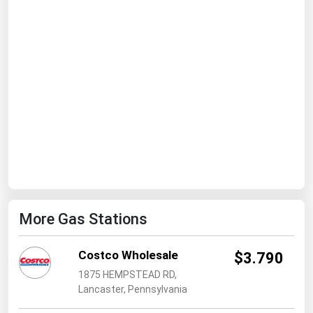
Ohio
Oklahoma
Oregon
Pennsylvania
Rhode Island
South Carolina
South Dakota
Tennessee
Texas
More Gas Stations
Utah
Vermont
Costco Wholesale
$3.790
Virginia
1875 HEMPSTEAD RD,
Lancaster, Pennsylvania
Washington