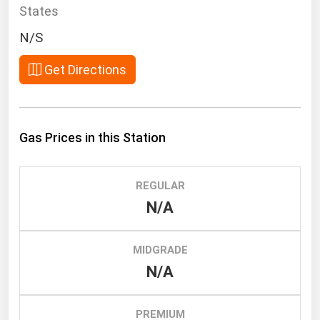
South Asia
States
East Asia
N/S
Oceania
Get Directions
Companies Directory
Natural Gas
Gas Prices in this Station
Biofuels
Coal
REGULAR
Electric Power
N/A
Fuel Cells
Geothermal
MIDGRADE
N/A
Hydro
Nuclear
PREMIUM
Oil & Gas