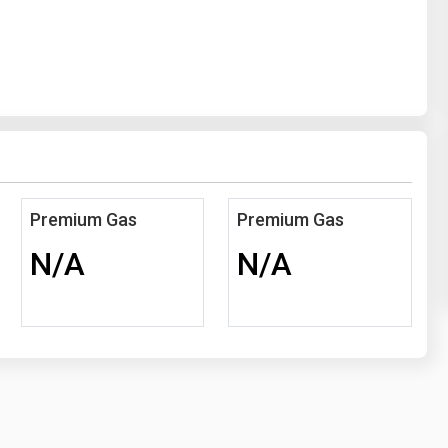
Premium Gas
Premium Gas
N/A
N/A