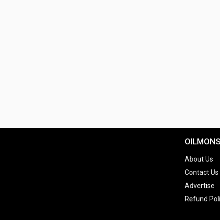
OILMON
About Us
Contact Us
Advertise
Refund Pol