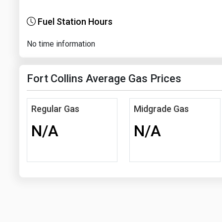
Fuel Station Hours
No time information
Fort Collins Average Gas Prices
Regular Gas
Midgrade Gas
N/A
N/A