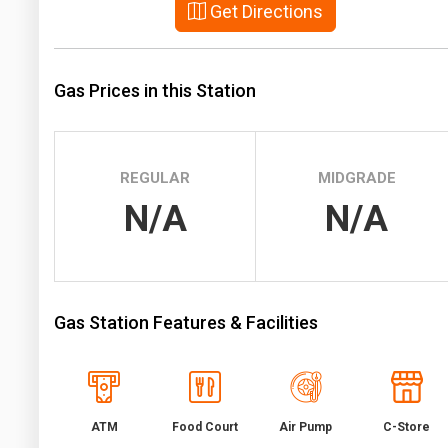
Get Directions
Prices
NYMEX
Gas Prices in this Station
ICE
MCX
REGULAR
MIDGRADE
N/A
N/A
Gas Station Features & Facilities
ATM
Food Court
Air Pump
C-Store