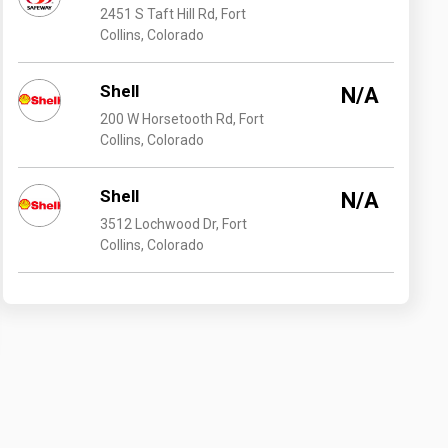
2451 S Taft Hill Rd, Fort
Collins, Colorado
Shell
N/A
200 W Horsetooth Rd, Fort
Collins, Colorado
Shell
N/A
3512 Lochwood Dr, Fort
Collins, Colorado