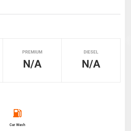
Tidal
Vermont
Virginia
Wind
Wisconsin
Wyoming
PREMIUM
DIESEL
N/A
N/A
Car Wash