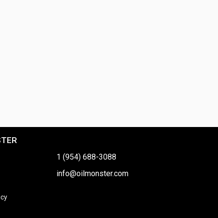
STER
1 (954) 688-3088
info@oilmonster.com
icy