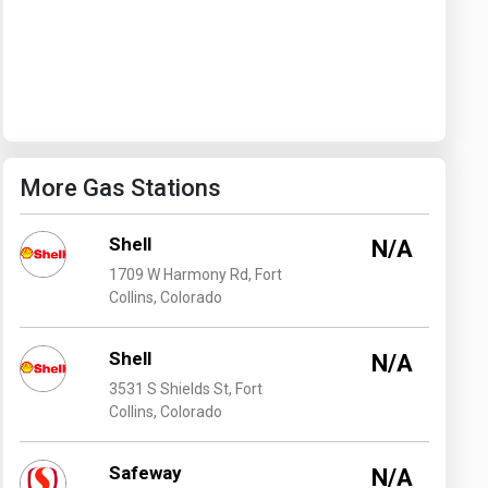
Washington
West Virginia
More Gas Stations
Shell
N/A
1709 W Harmony Rd, Fort
Collins, Colorado
Shell
N/A
3531 S Shields St, Fort
Collins, Colorado
Safeway
N/A