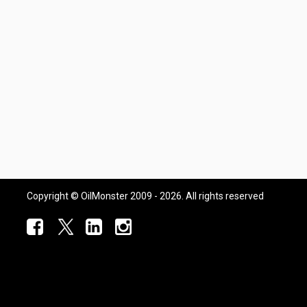
Copyright © OilMonster 2009 - 2026. All rights reserved