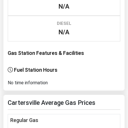
N/A
Renewable Energy
Tidal
DIESEL
Wind
N/A
United States Gas Prices
Gas Station Features & Facilities
Alabama
Alaska
Fuel Station Hours
Arizona
No time information
Arkansas
California
Cartersville Average Gas Prices
Colorado
Connecticut
Regular Gas
Delaware