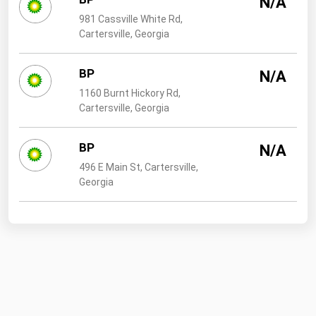
N/A
West Virginia
981 Cassville White Rd,
Wisconsin
Cartersville, Georgia
Wyoming
BP
N/A
1160 Burnt Hickory Rd,
Cartersville, Georgia
BP
N/A
496 E Main St, Cartersville,
Georgia