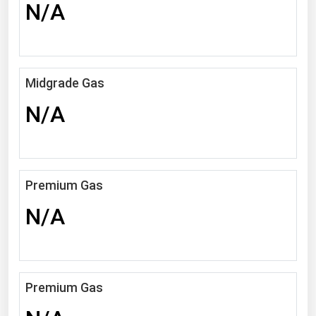
N/A
Florida
Georgia
Hawaii
Midgrade Gas
Idaho
N/A
Illinois
Indiana
Iowa
Premium Gas
Kansas
N/A
Kentucky
Louisiana
Maine
Maryland
Premium Gas
Massachusetts