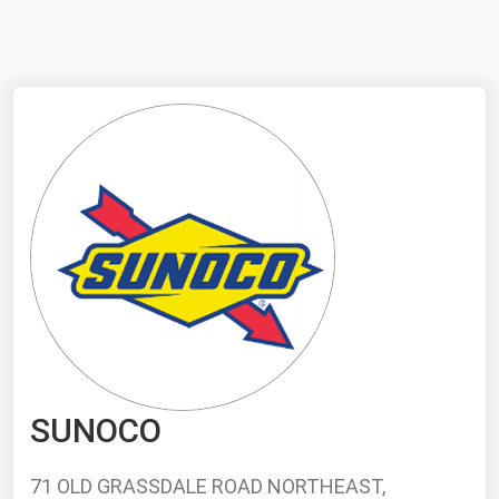
NYMEX
Search
ICE
MCX
Bunker Prices
Black Sea
Far East and South Pacific
Mediterranean
Middle East and Africa
North America
SUNOCO
West & Northern Europe
South America
71 OLD GRASSDALE ROAD NORTHEAST,