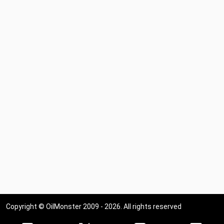
Copyright © OilMonster 2009 - 2026. All rights reserved