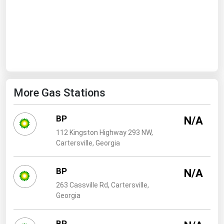
Ohio
Oklahoma
Oregon
Pennsylvania
Rhode Island
More Gas Stations
South Carolina
South Dakota
BP
N/A
Tennessee
112 Kingston Highway 293 NW,
Texas
Cartersville, Georgia
Utah
BP
N/A
Vermont
263 Cassville Rd, Cartersville,
Virginia
Georgia
Washington
BP