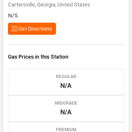
South Asia
Cartersville, Georgia, United States
East Asia
N/S
Oceania
Get Directions
Companies Directory
Natural Gas
Gas Prices in this Station
Biofuels
Coal
REGULAR
Electric Power
N/A
Fuel Cells
Geothermal
MIDGRADE
N/A
Hydro
Nuclear
PREMIUM
Oil & Gas