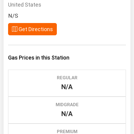
South Asia
United States
East Asia
N/S
Oceania
Get Directions
Companies Directory
Natural Gas
Gas Prices in this Station
Biofuels
Coal
REGULAR
Electric Power
N/A
Fuel Cells
Geothermal
MIDGRADE
N/A
Hydro
Nuclear
PREMIUM
Oil & Gas