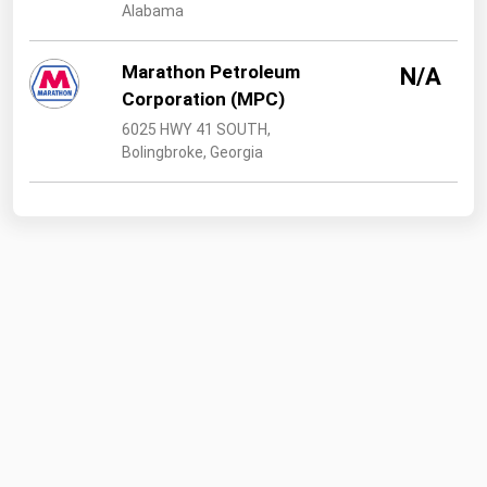
Alabama
Marathon Petroleum
N/A
Corporation (MPC)
6025 HWY 41 SOUTH,
Bolingbroke, Georgia