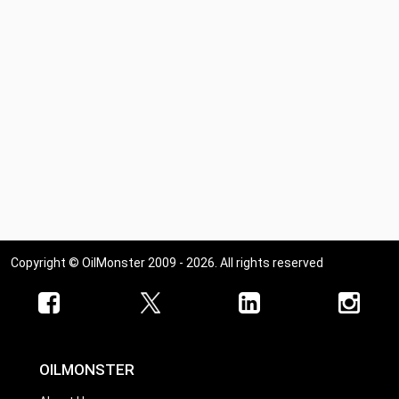
Copyright © OilMonster 2009 - 2026. All rights reserved
OILMONSTER