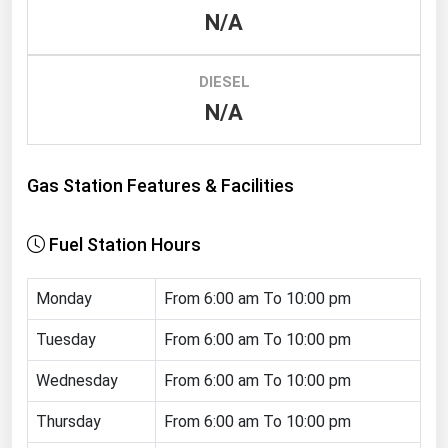
N/A
Renewable Energy
Tidal
DIESEL
Wind
N/A
United States Gas Prices
Gas Station Features & Facilities
Alabama
Alaska
Fuel Station Hours
Arizona
Monday
From 6:00 am To 10:00 pm
Arkansas
California
Tuesday
From 6:00 am To 10:00 pm
Colorado
Wednesday
From 6:00 am To 10:00 pm
Connecticut
Thursday
From 6:00 am To 10:00 pm
Delaware