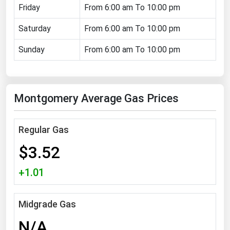
Friday
From 6:00 am To 10:00 pm
Florida
Saturday
From 6:00 am To 10:00 pm
Georgia
Hawaii
Sunday
From 6:00 am To 10:00 pm
Idaho
Illinois
Montgomery Average Gas Prices
Indiana
Iowa
Regular Gas
Kansas
$3.52
Kentucky
Louisiana
+1.01
Maine
Midgrade Gas
Maryland
N/A
Massachusetts