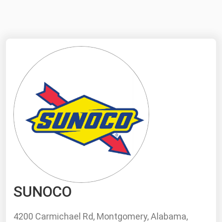
NYMEX
Search
ICE
MCX
Bunker Prices
Black Sea
Far East and South Pacific
Mediterranean
Middle East and Africa
North America
SUNOCO
West & Northern Europe
South America
4200 Carmichael Rd, Montgomery, Alabama,