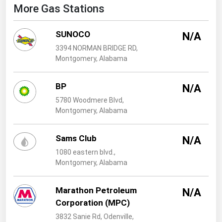
West Virginia
More Gas Stations
Wisconsin
SUNOCO
N/A
Wyoming
3394 NORMAN BRIDGE RD,
Montgomery, Alabama
BP
N/A
5780 Woodmere Blvd,
Montgomery, Alabama
Sams Club
N/A
1080 eastern blvd.,
Montgomery, Alabama
Marathon Petroleum
N/A
Corporation (MPC)
3832 Sanie Rd, Odenville,