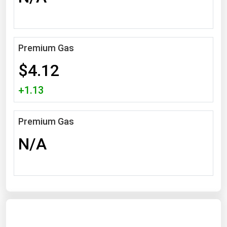
Michigan
Minnesota
Mississippi
Premium Gas
Missouri
$4.12
Montana
+1.13
Nebraska
Nevada
Premium Gas
New Hampshire
N/A
New Jersey
New Mexico
New York
North Carolina
North Dakota