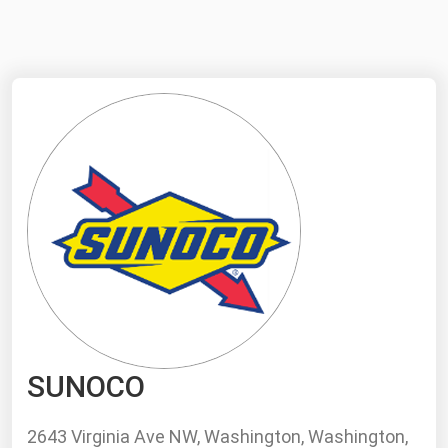
NYMEX
Search
ICE
MCX
Bunker Prices
Black Sea
Far East and South Pacific
Mediterranean
Middle East and Africa
North America
SUNOCO
West & Northern Europe
South America
2643 Virginia Ave NW, Washington, Washington,