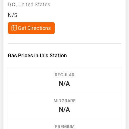
South Asia
D.C., United States
East Asia
N/S
Oceania
Get Directions
Companies Directory
Natural Gas
Gas Prices in this Station
Biofuels
Coal
REGULAR
Electric Power
N/A
Fuel Cells
Geothermal
MIDGRADE
N/A
Hydro
Nuclear
PREMIUM
Oil & Gas