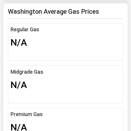
Florida
Washington Average Gas Prices
Georgia
Hawaii
Regular Gas
Idaho
N/A
Illinois
Indiana
Iowa
Midgrade Gas
Kansas
N/A
Kentucky
Louisiana
Maine
Premium Gas
Maryland
N/A
Massachusetts