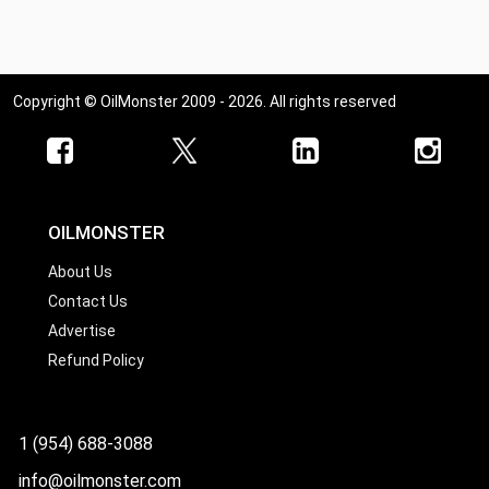
Copyright © OilMonster 2009 - 2026. All rights reserved
OILMONSTER
About Us
Contact Us
Advertise
Refund Policy
1 (954) 688-3088
info@oilmonster.com