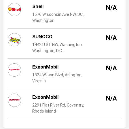
West Virginia
Shell
N/A
Wisconsin
1576 Wisconsin Ave NW, DC ,
Washington
Wyoming
SUNOCO
N/A
1442 U ST NW, Washington,
Washington, D.C.
ExxonMobil
N/A
1824 Wilson Blvd, Arlington,
Virginia
ExxonMobil
N/A
2291 Flat River Rd, Coventry,
Rhode Island