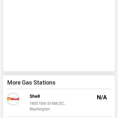
Ohio
Oklahoma
Oregon
Pennsylvania
Rhode Island
South Carolina
South Dakota
Tennessee
Texas
More Gas Stations
Utah
Vermont
Shell
N/A
Virginia
1800 18th St NW, DC ,
Washington
Washington