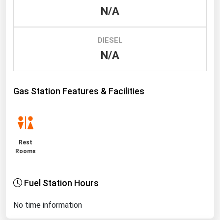
N/A
Renewable Energy
Tidal
DIESEL
Wind
N/A
United States Gas Prices
Gas Station Features & Facilities
Alabama
Alaska
Arizona
Rest
Arkansas
Rooms
California
Fuel Station Hours
Colorado
Connecticut
No time information
Delaware