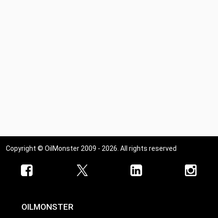
Copyright © OilMonster 2009 - 2026. All rights reserved
OILMONSTER