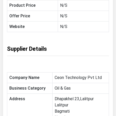
Product Price
N/S
Florida
Georgia
Offer Price
N/S
Hawaii
Website
N/S
Idaho
Illinois
Supplier Details
Indiana
Iowa
Kansas
Kentucky
Company Name
Ceon Technology Pvt Ltd
Louisiana
Business Category
Oil & Gas
Maine
Address
Dhapakhel 23,Lalitpur
Maryland
Lalitpur
Bagmati
Massachusetts