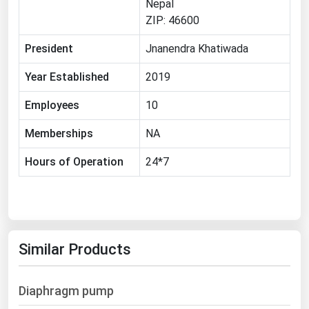
Nepal
Michigan
ZIP: 46600
Minnesota
President
Jnanendra Khatiwada
Mississippi
Year Established
2019
Missouri
Employees
10
Montana
Nebraska
Memberships
NA
Nevada
Hours of Operation
24*7
New Hampshire
New Jersey
New Mexico
Similar Products
New York
North Carolina
Diaphragm pump
North Dakota