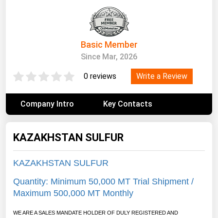
South Asia
East Asia
Oceania
Basic Member
Since Mar, 2026
Companies Directory
Write a Review
0 reviews
Natural Gas
Biofuels
Company Intro
Key Contacts
Coal
Electric Power
KAZAKHSTAN SULFUR
Fuel Cells
KAZAKHSTAN SULFUR
Geothermal
Quantity: Minimum 50,000 MT Trial Shipment /
Hydro
Maximum 500,000 MT Monthly
Nuclear
WE ARE A SALES MANDATE HOLDER OF DULY REGISTERED AND
Oil & Gas