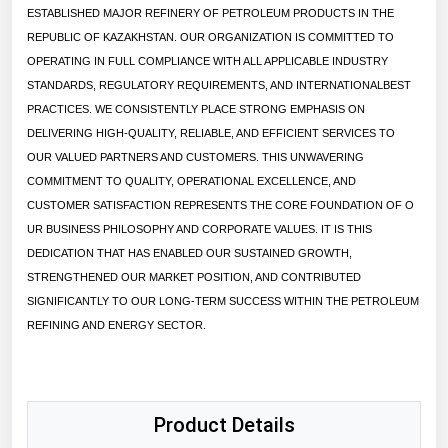
ESTABLISHED MAJOR REFINERY OF PETROLEUM PRODUCTS IN THE
Renewable Energy
REPUBLIC OF KAZAKHSTAN. OUR ORGANIZATION IS COMMITTED TO
OPERATING IN FULL COMPLIANCE WITH ALL APPLICABLE INDUSTRY
Tidal
STANDARDS, REGULATORY REQUIREMENTS, AND INTERNATIONALBEST
Wind
PRACTICES. WE CONSISTENTLY PLACE STRONG EMPHASIS ON
DELIVERING HIGH-QUALITY, RELIABLE, AND EFFICIENT SERVICES TO
United States Gas Prices
OUR VALUED PARTNERS AND CUSTOMERS. THIS UNWAVERING
COMMITMENT TO QUALITY, OPERATIONAL EXCELLENCE, AND
Alabama
CUSTOMER SATISFACTION REPRESENTS THE CORE FOUNDATION OF O
UR BUSINESS PHILOSOPHY AND CORPORATE VALUES. IT IS THIS
Alaska
DEDICATION THAT HAS ENABLED OUR SUSTAINED GROWTH,
Arizona
STRENGTHENED OUR MARKET POSITION, AND CONTRIBUTED
SIGNIFICANTLY TO OUR LONG-TERM SUCCESS WITHIN THE PETROLEUM
Arkansas
REFINING AND ENERGY SECTOR.
California
Colorado
Connecticut
Product Details
Delaware