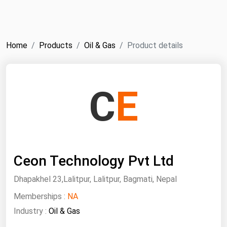
NYMEX
Search
ICE
Home
Products
Oil & Gas
Product details
MCX
Bunker Prices
C
E
Black Sea
Far East and South Pacific
Mediterranean
Ceon Technology Pvt Ltd
Middle East and Africa
North America
Dhapakhel 23,Lalitpur, Lalitpur, Bagmati, Nepal
West & Northern Europe
Memberships :
NA
Industry :
Oil & Gas
South America