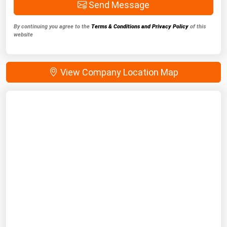
Send Message
By continuing you agree to the
Terms & Conditions and Privacy Policy
of this
website
View Company Location Map