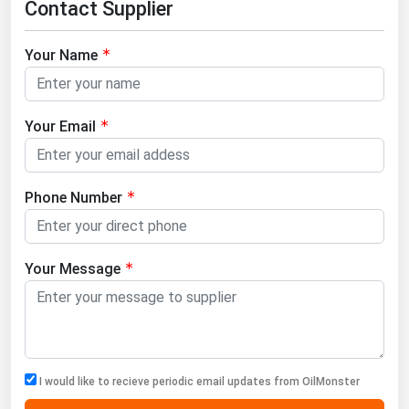
Contact Supplier
West Virginia
Wisconsin
Your Name
Wyoming
Your Email
Phone Number
Your Message
I would like to recieve periodic email updates from OilMonster