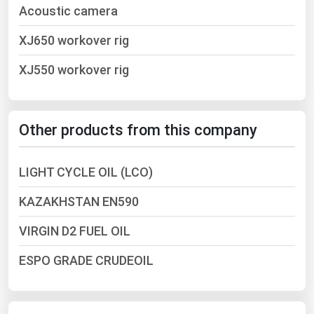
Acoustic camera
Ohio
Oklahoma
XJ650 workover rig
Oregon
XJ550 workover rig
Pennsylvania
Rhode Island
Other products from this company
South Carolina
South Dakota
LIGHT CYCLE OIL (LCO)
Tennessee
KAZAKHSTAN EN590
Texas
Utah
VIRGIN D2 FUEL OIL
Vermont
ESPO GRADE CRUDEOIL
Virginia
Washington