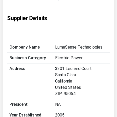
Michigan
Minnesota
Supplier Details
Mississippi
Missouri
Montana
Company Name
LumaSense Technologies
Nebraska
Business Category
Electric Power
Nevada
New Hampshire
Address
3301 Leonard Court
Santa Clara
New Jersey
California
New Mexico
United States
ZIP: 95054
New York
North Carolina
President
NA
North Dakota
Year Established
2005