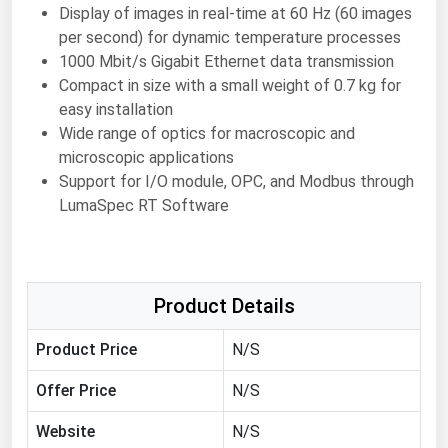
Display of images in real-time at 60 Hz (60 images
Florida
per second) for dynamic temperature processes
Georgia
1000 Mbit/s Gigabit Ethernet data transmission
Compact in size with a small weight of 0.7 kg for
Hawaii
easy installation
Idaho
Wide range of optics for macroscopic and
microscopic applications
Illinois
Support for I/O module, OPC, and Modbus through
Indiana
LumaSpec RT Software
Iowa
Kansas
Kentucky
Product Details
Louisiana
Product Price
N/S
Maine
Offer Price
N/S
Maryland
Website
N/S
Massachusetts