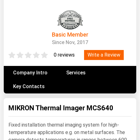
South Asia
East Asia
Oceania
Basic Member
Companies Directory
Since Nov, 2017
Natural Gas
Write a Review
0 reviews
Biofuels
Company Intro
Services
Coal
Key Contacts
Electric Power
Fuel Cells
MIKRON Thermal Imager MCS640
Geothermal
Hydro
Fixed installation thermal imaging system for high-
Nuclear
temperature applications e.g. on metal surfaces. The
Oil & Gas
camera detects temperatures in ranges between 600