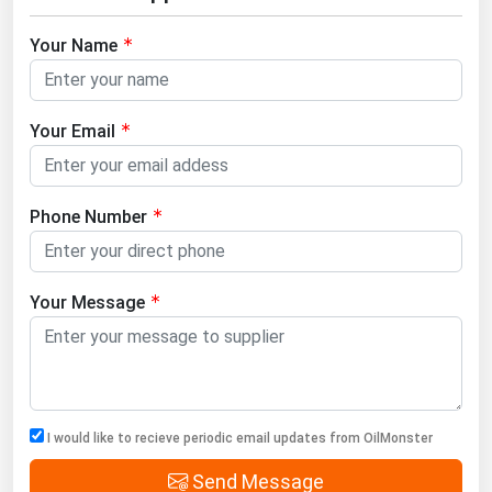
Your Name
Your Email
Phone Number
Your Message
I would like to recieve periodic email updates from OilMonster
Send Message