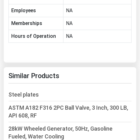
Ohio
Employees
NA
Oklahoma
Memberships
NA
Oregon
Hours of Operation
NA
Pennsylvania
Rhode Island
South Carolina
South Dakota
Similar Products
Tennessee
Texas
Steel plates
Utah
ASTM A182 F316 2PC Ball Valve, 3 Inch, 300 LB,
Vermont
API 608, RF
Virginia
28kW Wheeled Generator, 50Hz, Gasoline
Washington
Fueled, Water Cooling