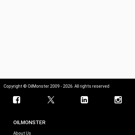
Copyright © OilMonster 2009 - 2026. All rights reserved
OILMONSTER
About Us