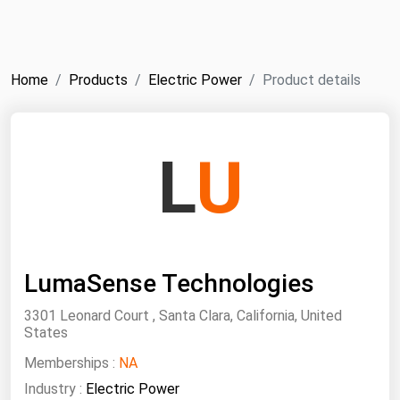
NYMEX
Search
ICE
Home
Products
Electric Power
Product details
MCX
Bunker Prices
L
U
Black Sea
Far East and South Pacific
Mediterranean
LumaSense Technologies
Middle East and Africa
North America
3301 Leonard Court , Santa Clara, California, United
States
West & Northern Europe
Memberships :
NA
South America
Industry :
Electric Power