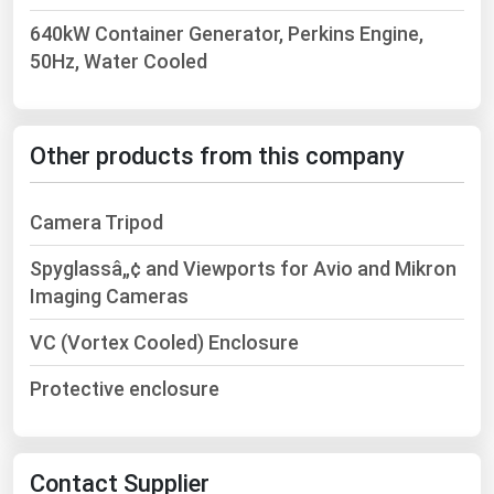
West Virginia
640kW Container Generator, Perkins Engine,
Wisconsin
50Hz, Water Cooled
Wyoming
Other products from this company
Camera Tripod
Spyglassâ„¢ and Viewports for Avio and Mikron
Imaging Cameras
VC (Vortex Cooled) Enclosure
Protective enclosure
Contact Supplier