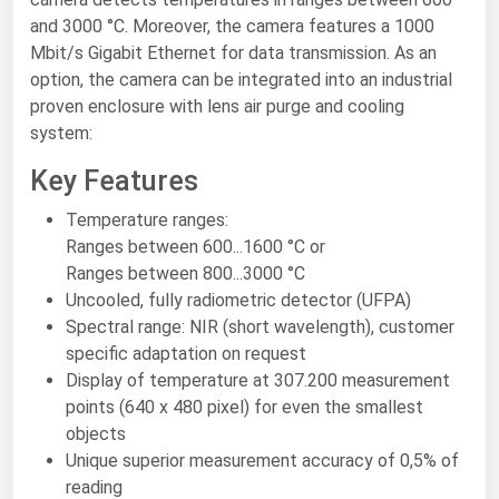
and 3000 °C. Moreover, the camera features a 1000
Renewable Energy
Mbit/s Gigabit Ethernet for data transmission. As an
Tidal
option, the camera can be integrated into an industrial
proven enclosure with lens air purge and cooling
Wind
system:
United States Gas Prices
Key Features
Temperature ranges:
Alabama
Ranges between 600...1600 °C or
Alaska
Ranges between 800...3000 °C
Uncooled, fully radiometric detector (UFPA)
Arizona
Spectral range: NIR (short wavelength), customer
Arkansas
specific adaptation on request
California
Display of temperature at 307.200 measurement
points (640 x 480 pixel) for even the smallest
Colorado
objects
Connecticut
Unique superior measurement accuracy of 0,5% of
reading
Delaware