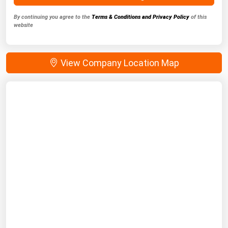
By continuing you agree to the
Terms & Conditions and Privacy Policy
of this
website
View Company Location Map