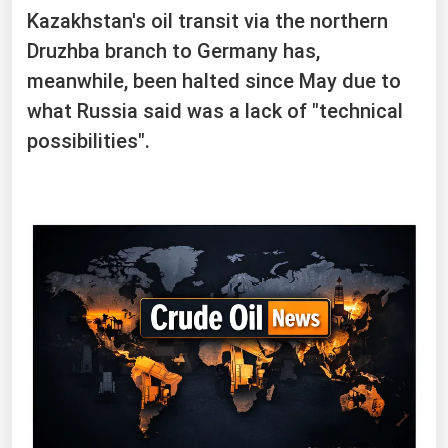
Kazakhstan's oil transit via the northern
Druzhba branch to Germany has,
meanwhile, been halted since May due to
what ⁠Russia ​said was a lack of "technical
possibilities".