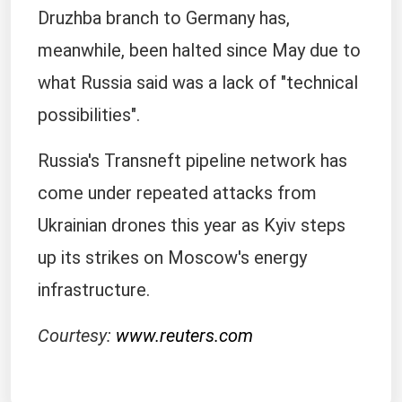
Druzhba branch to Germany has,
meanwhile, been halted since May due to
what ⁠Russia ​said was a lack of "technical
possibilities".
Russia's Transneft ​pipeline network has
come under repeated attacks from
Ukrainian drones this year as Kyiv steps
up ​its strikes on Moscow's energy
infrastructure.
Courtesy:
www.reuters.com