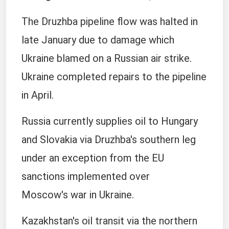
The Druzhba pipeline flow was halted in
late January ​due to damage ​which
Ukraine blamed ⁠on a Russian air strike.
Ukraine completed repairs to the pipeline
in April.
Russia currently supplies oil to Hungary ​
and Slovakia via Druzhba's southern leg
under an exception ​from the ⁠EU
sanctions implemented over
Moscow's war in Ukraine.
Kazakhstan's oil transit via the northern