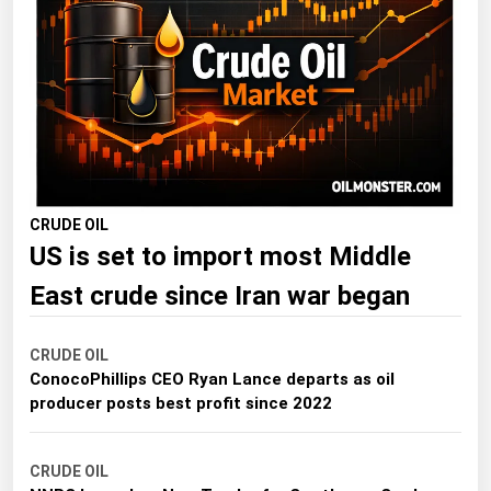
Florida
Georgia
Hawaii
Idaho
Illinois
Indiana
CRUDE OIL
US is set to import most Middle
Iowa
Kansas
East crude since Iran war began
Kentucky
CRUDE OIL
Louisiana
ConocoPhillips CEO Ryan Lance departs as oil
Maine
producer posts best profit since 2022
Maryland
CRUDE OIL
Massachusetts