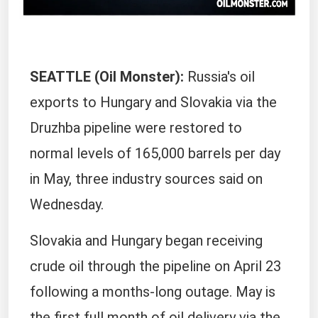
SEATTLE (Oil Monster):
Russia's oil
exports to Hungary and Slovakia via the
Druzhba pipeline were restored to
normal levels of 165,000 barrels per day ​
in May, three industry sources said on
Wednesday.
Slovakia and Hungary ‌began receiving
crude oil through the pipeline on April 23
following a months-long outage. May is
the first full month of oil delivery via the