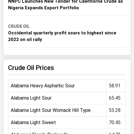
NNPC Launches New Tender for Cawthorne Crude as
Michigan
Nigeria Expands Export Portfolio
Minnesota
Mississippi
CRUDE OIL
Occidental quarterly profit soars to highest since
Missouri
2022 on oil rally
Montana
Nebraska
Crude Oil Prices
Nevada
New Hampshire
Alabama Heavy Asphaltic Sour
58.91
New Jersey
New Mexico
Alabama Light Sour
65.45
New York
Alabama Light Sour Womack Hill Type
55.28
North Carolina
Alabama Light Sweet
70.45
North Dakota