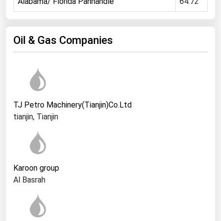
Alabama/ Florida Panhandle
64.72
Ohio
Oklahoma
Oil & Gas Companies
Oregon
Pennsylvania
Rhode Island
South Carolina
TJ Petro Machinery(Tianjin)Co.Ltd
South Dakota
tianjin, Tianjin
Tennessee
Texas
Utah
Karoon group
Vermont
Al Basrah
Virginia
Washington