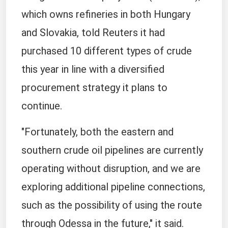
which owns refineries in both Hungary
and Slovakia, told Reuters it had ​
purchased 10 different types of crude
this year in line with ​a diversified
procurement strategy it plans to
continue.
"Fortunately, both the eastern and
southern crude ‌oil ⁠pipelines are currently
operating without disruption, and we are
exploring additional pipeline connections,
such as the possibility of using the route
through Odessa in the future," it said.