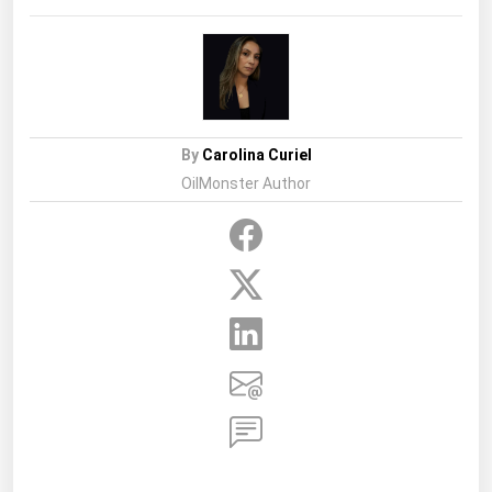
By
Carolina Curiel
OilMonster Author