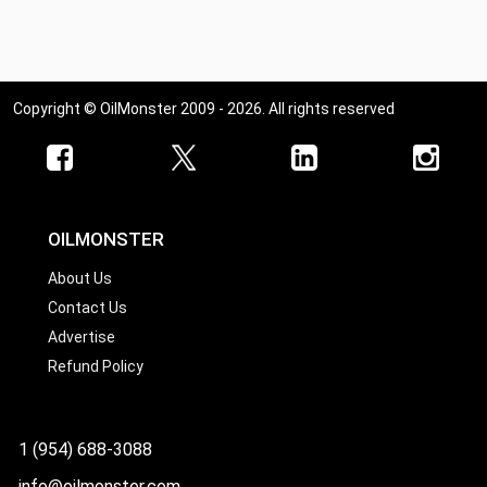
Copyright © OilMonster 2009 - 2026. All rights reserved
OILMONSTER
About Us
Contact Us
Advertise
Refund Policy
1 (954) 688-3088
info@oilmonster.com