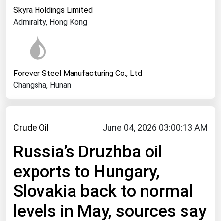
West Virginia
Skyra Holdings Limited
Wisconsin
Admiralty, Hong Kong
Wyoming
Forever Steel Manufacturing Co., Ltd
Changsha, Hunan
Crude Oil
June 04, 2026 03:00:13 AM
Russia’s Druzhba oil
exports to Hungary,
Slovakia back to normal
levels in May, sources say