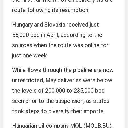
route ​following its resumption.
Hungary and Slovakia received just
55,000 bpd in April, ​according to the
sources when the route was online ⁠for
just one week.
While flows through the pipeline are now
unrestricted, ​May deliveries were below
the levels of 200,000 to 235,000 bpd
seen ​prior to the suspension, as states
took steps to diversify their imports.
Hungarian oil company MOL (MOLB.BU),