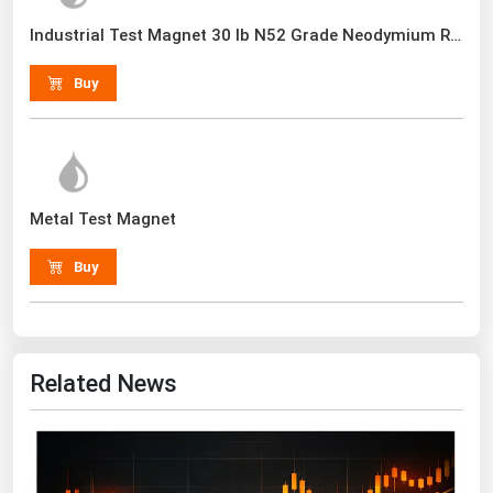
Renewable Energy
Industrial Test Magnet 30 lb N52 Grade Neodymium Rare Earth With Handle
Tidal
Buy
Wind
United States Gas Prices
Metal Test Magnet
Alabama
Alaska
Buy
Arizona
Arkansas
California
Related News
Colorado
Connecticut
Delaware