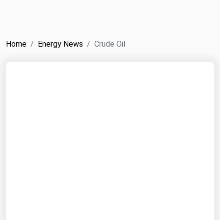
NYMEX
Search
ICE
Home
Energy News
Crude Oil
MCX
Bunker Prices
Black Sea
Far East and South Pacific
Mediterranean
Middle East and Africa
North America
West & Northern Europe
South America