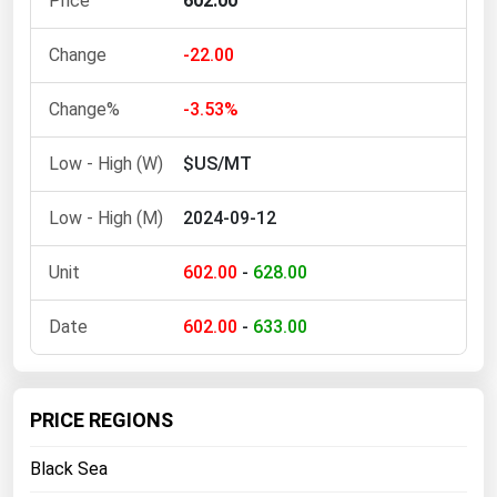
602.00
Ohio
Oklahoma
-22.00
Oregon
-3.53%
Pennsylvania
$US/MT
Rhode Island
South Carolina
2024-09-12
South Dakota
602.00
-
628.00
Tennessee
Texas
602.00
-
633.00
Utah
Vermont
PRICE REGIONS
Virginia
Black Sea
Washington