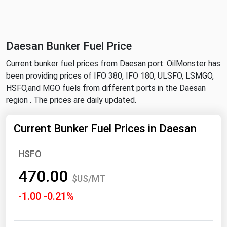
NYMEX
Search
ICE
Daesan Bunker Fuel Price
MCX
Current bunker fuel prices from Daesan port. OilMonster has
been providing prices of IFO 380, IFO 180, ULSFO, LSMGO,
Bunker Prices
HSFO,and MGO fuels from different ports in the Daesan
region . The prices are daily updated.
Black Sea
Far East and South Pacific
Current Bunker Fuel Prices in Daesan
Mediterranean
HSFO
Middle East and Africa
470.00
North America
$US/MT
-1.00 -0.21%
West & Northern Europe
South America