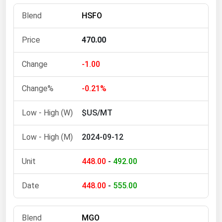
Florida
HSFO
Georgia
470.00
Hawaii
Idaho
-1.00
Illinois
-0.21%
Indiana
$US/MT
Iowa
Kansas
2024-09-12
Kentucky
448.00
-
492.00
Louisiana
Maine
448.00
-
555.00
Maryland
Massachusetts
MGO