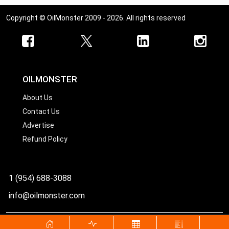
Copyright © OilMonster 2009 - 2026. All rights reserved
OILMONSTER
About Us
Contact Us
Advertise
Refund Policy
1 (954) 688-3088
info@oilmonster.com
World's best source for United States crude oil prices