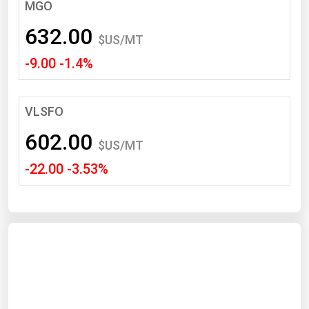
South Asia
MGO
East Asia
632.00
$US/MT
Oceania
-9.00 -1.4%
Companies Directory
VLSFO
Natural Gas
602.00
Biofuels
$US/MT
-22.00 -3.53%
Coal
Electric Power
Fuel Cells
Geothermal
Hydro
Nuclear
Oil & Gas