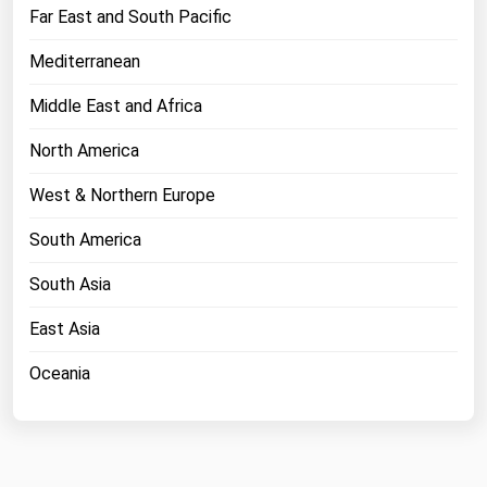
West Virginia
Far East and South Pacific
Wisconsin
Mediterranean
Wyoming
Middle East and Africa
North America
West & Northern Europe
South America
South Asia
East Asia
Oceania