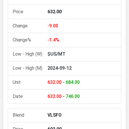
Michigan
632.00
Minnesota
Mississippi
-9.00
Missouri
-1.4%
Montana
$US/MT
Nebraska
Nevada
2024-09-12
New Hampshire
632.00
-
684.00
New Jersey
New Mexico
632.00
-
746.00
New York
North Carolina
VLSFO
North Dakota