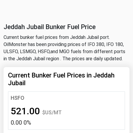
NYMEX
Search
ICE
Jeddah Jubail Bunker Fuel Price
MCX
Current bunker fuel prices from Jeddah Jubail port.
OilMonster has been providing prices of IFO 380, IFO 180,
Bunker Prices
ULSFO, LSMGO, HSFO,and MGO fuels from different ports
in the Jeddah Jubail region . The prices are daily updated.
Black Sea
Far East and South Pacific
Current Bunker Fuel Prices in Jeddah
Jubail
Mediterranean
Middle East and Africa
HSFO
North America
521.00
$US/MT
West & Northern Europe
0.00 0%
South America