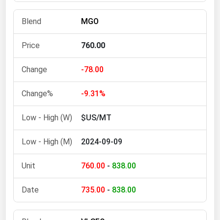
Michigan
MGO
Minnesota
Mississippi
760.00
Missouri
-78.00
Montana
Nebraska
-9.31%
Nevada
$US/MT
New Hampshire
2024-09-09
New Jersey
New Mexico
760.00
-
838.00
New York
735.00
-
838.00
North Carolina
North Dakota