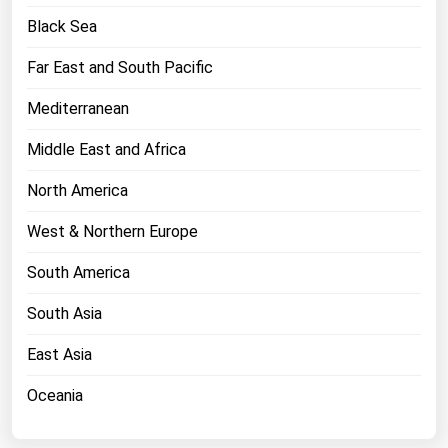
West Virginia
Black Sea
Wisconsin
Far East and South Pacific
Wyoming
Mediterranean
Middle East and Africa
North America
West & Northern Europe
South America
South Asia
East Asia
Oceania