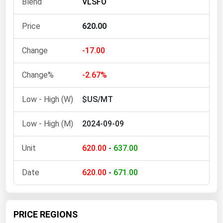
VLSFO
Ohio
Oklahoma
620.00
Oregon
-17.00
Pennsylvania
Rhode Island
-2.67%
South Carolina
$US/MT
South Dakota
2024-09-09
Tennessee
Texas
620.00
-
637.00
Utah
620.00
-
671.00
Vermont
Virginia
Washington
PRICE REGIONS