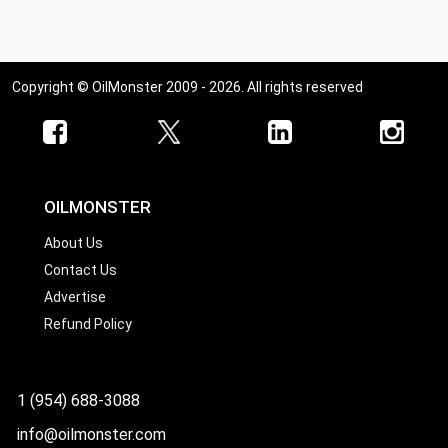
Copyright © OilMonster 2009 - 2026. All rights reserved
OILMONSTER
About Us
Contact Us
Advertise
Refund Policy
1 (954) 688-3088
info@oilmonster.com