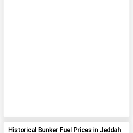
Renewable Energy
Tidal
Wind
United States Gas Prices
Alabama
Alaska
Arizona
Arkansas
California
Colorado
Connecticut
Historical Bunker Fuel Prices in Jeddah
Delaware