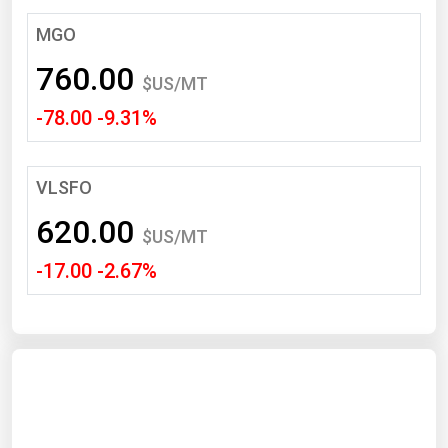
South Asia
MGO
East Asia
760.00
Oceania
$US/MT
-78.00 -9.31%
Companies Directory
Natural Gas
VLSFO
Biofuels
620.00
$US/MT
Coal
-17.00 -2.67%
Electric Power
Fuel Cells
Geothermal
Hydro
Nuclear
Oil & Gas