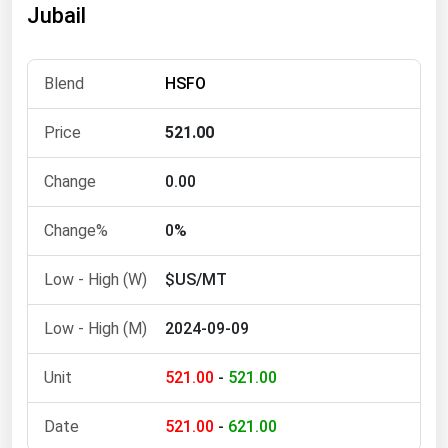
Jubail
Florida
Georgia
HSFO
Hawaii
Idaho
521.00
Illinois
0.00
Indiana
Iowa
0%
Kansas
$US/MT
Kentucky
2024-09-09
Louisiana
Maine
521.00
-
521.00
Maryland
521.00
-
621.00
Massachusetts