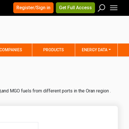
×
×
Register/Sign in
Get Full Access
Men
Search
Arizona
Arkansas
Connecticut
Delaware
Hawaii
Idaho
COMPANIES
PRODUCTS
ENERGY DATA
Iowa
Kansas
Maine
Maryland
Minnesota
Mississippi
Nebraska
Nevada
and MGO fuels from different ports in the Oran region .
y
New Mexico
New York
ta
Ohio
Oklahoma
ia
Rhode Island
South Carolina
Texas
Utah