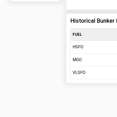
Historical Bunker 
FUEL
HSFO
MGO
VLSFO