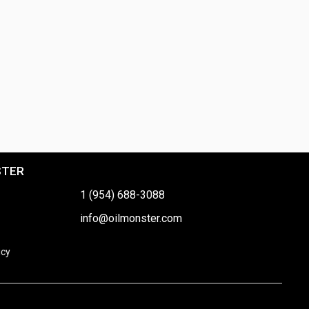
STER
1 (954) 688-3088
info@oilmonster.com
icy