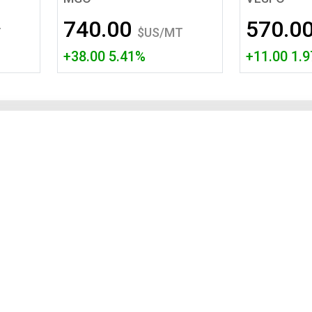
Tidal
Vermont
Virginia
740.00
570.0
Wind
Wisconsin
Wyoming
T
$US/MT
+38.00 5.41%
+11.00 1.