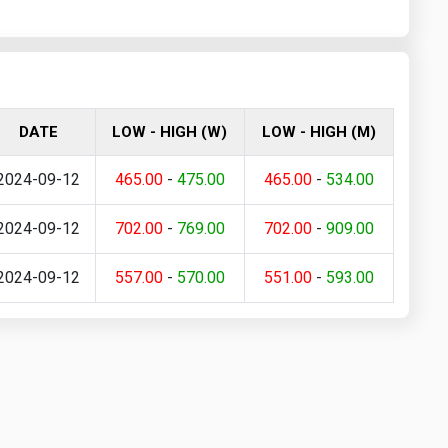
DATE
LOW - HIGH (W)
LOW - HIGH (M)
2024-09-12
465.00
-
475.00
465.00
-
534.00
2024-09-12
702.00
-
769.00
702.00
-
909.00
2024-09-12
557.00
-
570.00
551.00
-
593.00