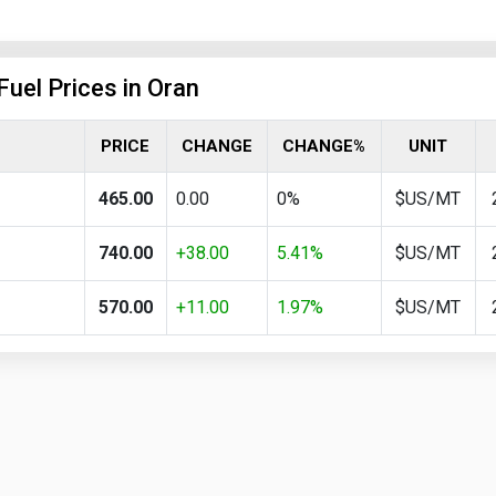
Fuel Prices in Oran
PRICE
CHANGE
CHANGE%
UNIT
465.00
0.00
0%
$US/MT
740.00
+38.00
5.41%
$US/MT
570.00
+11.00
1.97%
$US/MT