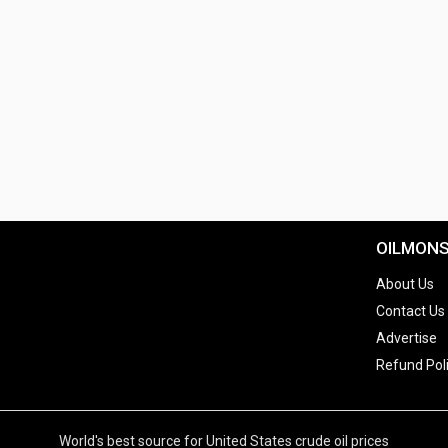
OILMON
About Us
Contact Us
Advertise
Refund Pol
World's best source for United States crude oil prices