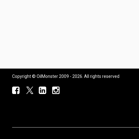
Copyright © OilMonster 2009 - 2026. All rights reserved