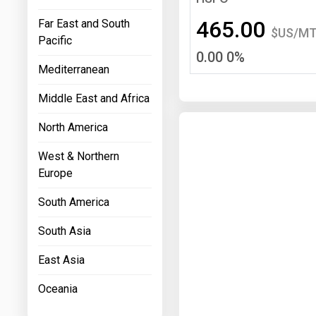
Prices
465.00
Far East and South
$US/M
Pacific
NYMEX
0.00 0%
Mediterranean
ICE
Middle East and Africa
MCX
North America
West & Northern
Europe
South America
South Asia
East Asia
Oceania