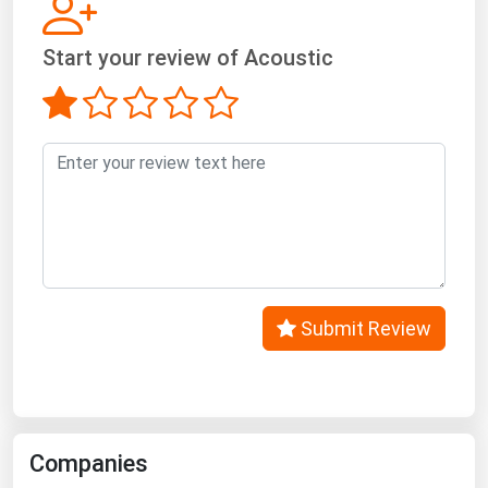
West Virginia
Wisconsin
Start your review of Acoustic
Wyoming
Submit Review
Companies