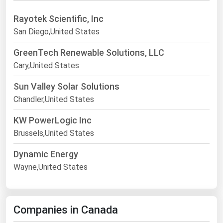
Rayotek Scientific, Inc
San Diego,United States
GreenTech Renewable Solutions, LLC
Cary,United States
Sun Valley Solar Solutions
Chandler,United States
KW PowerLogic Inc
Brussels,United States
Dynamic Energy
Wayne,United States
Companies in Canada