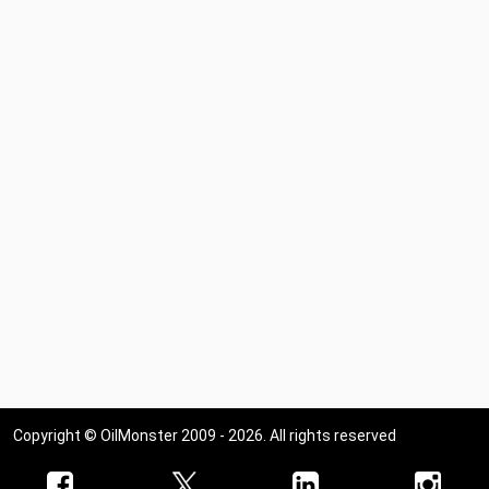
Copyright © OilMonster 2009 - 2026. All rights reserved