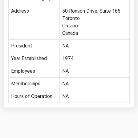
Florida
Address
50 Ronson Drive, Suite 165
Toronto
Georgia
Ontario
Hawaii
Canada
Idaho
President
NA
Illinois
Year Established
1974
Indiana
Employees
Iowa
NA
Kansas
Memberships
NA
Kentucky
Hours of Operation
NA
Louisiana
Maine
Maryland
Massachusetts