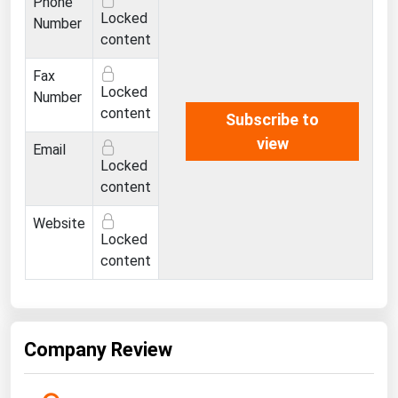
Phone
Ohio
Locked
Number
content
Oklahoma
Oregon
Fax
Locked
Number
Pennsylvania
content
Subscribe to
Rhode Island
view
Email
South Carolina
Locked
content
South Dakota
Website
Tennessee
Locked
Texas
content
Utah
Vermont
Virginia
Company Review
Washington