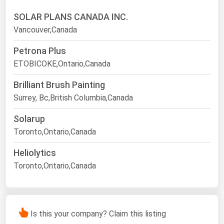
SOLAR PLANS CANADA INC.
Vancouver,Canada
Petrona Plus
ETOBICOKE,Ontario,Canada
Brilliant Brush Painting
Surrey, Bc,British Columbia,Canada
Solarup
Toronto,Ontario,Canada
Heliolytics
Toronto,Ontario,Canada
Is this your company? Claim this listing