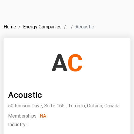
NYMEX
Search
ICE
Home
Energy Companies
Acoustic
MCX
Bunker Prices
A
C
Black Sea
Far East and South Pacific
Mediterranean
Acoustic
Middle East and Africa
North America
50 Ronson Drive, Suite 165 , Toronto, Ontario, Canada
West & Northern Europe
Memberships :
NA
Industry :
South America