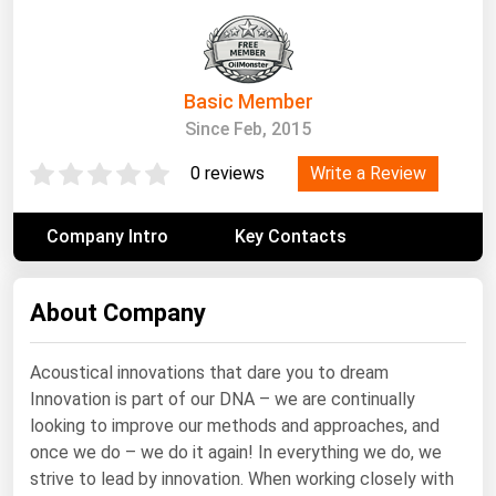
South Asia
East Asia
Oceania
Basic Member
Since Feb, 2015
Companies Directory
Write a Review
0 reviews
Natural Gas
Biofuels
Company Intro
Key Contacts
Coal
Electric Power
About Company
Fuel Cells
Acoustical innovations that dare you to dream
Geothermal
Innovation is part of our DNA – we are continually
Hydro
looking to improve our methods and approaches, and
once we do – we do it again! In everything we do, we
Nuclear
strive to lead by innovation. When working closely with
Oil & Gas