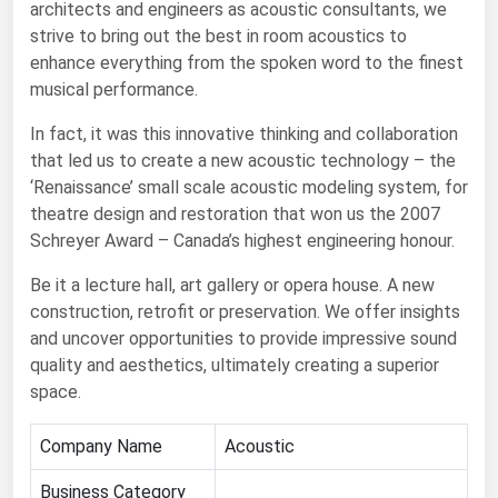
architects and engineers as acoustic consultants, we
strive to bring out the best in room acoustics to
Renewable Energy
enhance everything from the spoken word to the finest
Tidal
musical performance.
Wind
In fact, it was this innovative thinking and collaboration
that led us to create a new acoustic technology – the
United States Gas Prices
‘Renaissance’ small scale acoustic modeling system, for
theatre design and restoration that won us the 2007
Alabama
Schreyer Award – Canada’s highest engineering honour.
Alaska
Be it a lecture hall, art gallery or opera house. A new
Arizona
construction, retrofit or preservation. We offer insights
and uncover opportunities to provide impressive sound
Arkansas
quality and aesthetics, ultimately creating a superior
California
space.
Colorado
Company Name
Acoustic
Connecticut
Delaware
Business Category