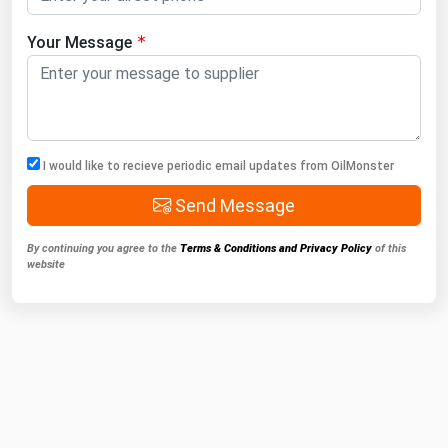
Your Message
I would like to recieve periodic email updates from OilMonster
Send Message
By continuing you agree to the
Terms & Conditions and Privacy Policy
of this
website