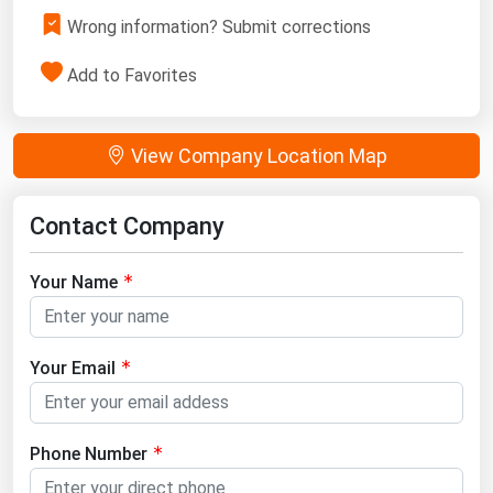
Wrong information? Submit corrections
Add to Favorites
View Company Location Map
Contact Company
Your Name
Your Email
Phone Number