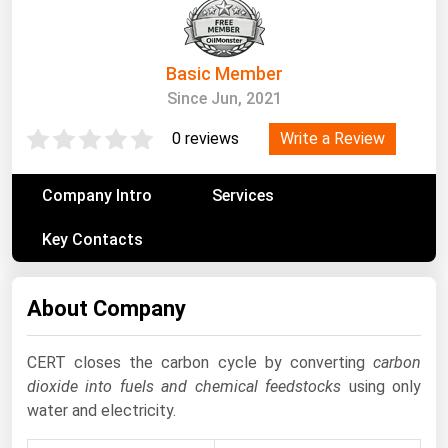
South Asia
East Asia
Oceania
Basic Member
Since Jun, 2021
Companies Directory
Write a Review
0 reviews
Natural Gas
Company Intro
Services
Biofuels
Key Contacts
Coal
Electric Power
About Company
Fuel Cells
Geothermal
CERT closes the carbon cycle by converting
carbon
Hydro
dioxide into fuels and chemical feedstocks
using only
water and electricity.
Nuclear
Oil & Gas