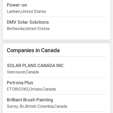
Power-on
Lanham,United States
DMV Solar Solutions
Bethesda,United States
Companies in Canada
SOLAR PLANS CANADA INC.
Vancouver,Canada
Petrona Plus
ETOBICOKE,Ontario,Canada
Brilliant Brush Painting
Surrey, Bc,British Columbia,Canada