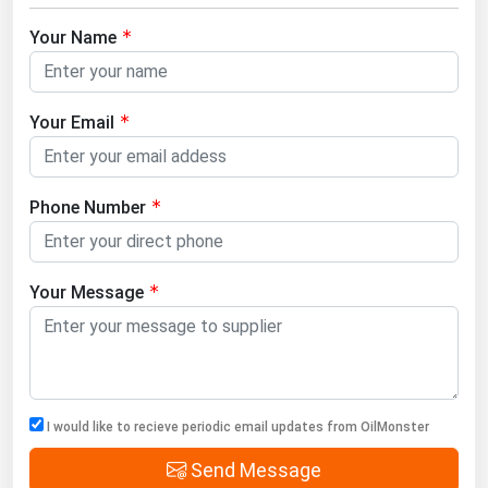
Your Name
Your Email
Phone Number
Your Message
I would like to recieve periodic email updates from OilMonster
Send Message