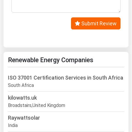
West Virginia
Wisconsin
Wyoming
Submit Review
Renewable Energy Companies
ISO 37001 Certification Services in South Africa
South Africa
kilowatts.uk
Broadstairs,United Kingdom
Raywattsolar
India