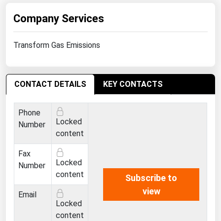
Michigan
Company Services
Minnesota
Mississippi
Transform Gas Emissions
Missouri
Montana
CONTACT DETAILS
KEY CONTACTS
Nebraska
Nevada
Phone
Locked
Number
New Hampshire
content
New Jersey
Fax
New Mexico
Locked
Number
content
Subscribe to
New York
view
Email
North Carolina
Locked
North Dakota
content