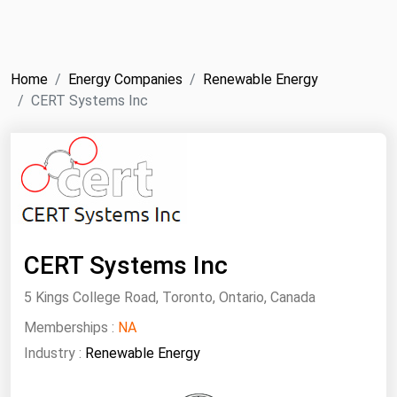
NYMEX
Search
ICE
Home
Energy Companies
Renewable Energy
MCX
CERT Systems Inc
Bunker Prices
Black Sea
Far East and South Pacific
Mediterranean
CERT Systems Inc
Middle East and Africa
5 Kings College Road, Toronto, Ontario, Canada
North America
Memberships :
NA
West & Northern Europe
Industry :
Renewable Energy
South America