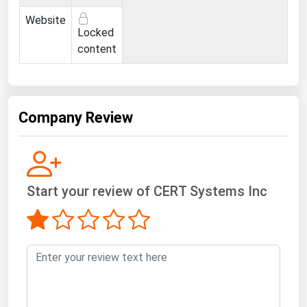
Ohio
Website
Locked
Oklahoma
content
Oregon
Pennsylvania
Rhode Island
Company Review
South Carolina
South Dakota
Tennessee
Start your review of CERT Systems Inc
Texas
Utah
Vermont
Virginia
Washington