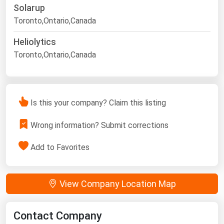
Solarup
Toronto,Ontario,Canada
Heliolytics
Toronto,Ontario,Canada
Is this your company? Claim this listing
Wrong information? Submit corrections
Add to Favorites
View Company Location Map
Contact Company