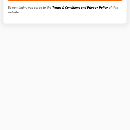
By continuing you agree to the
Terms & Conditions and Privacy Policy
of this
website