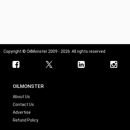
Copyright © OilMonster 2009 - 2026. All rights reserved
OILMONSTER
About Us
Contact Us
Advertise
Refund Policy