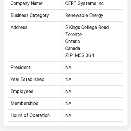
Company Name
CERT Systems Inc
Renewable Energy
Business Category
Renewable Energy
Tidal
Address
5 Kings College Road
Wind
Toronto
Ontario
United States Gas Prices
Canada
ZIP: M5S 3G4
Alabama
President
NA
Alaska
Arizona
Year Established
NA
Arkansas
Employees
NA
California
Memberships
NA
Colorado
Hours of Operation
NA
Connecticut
Delaware