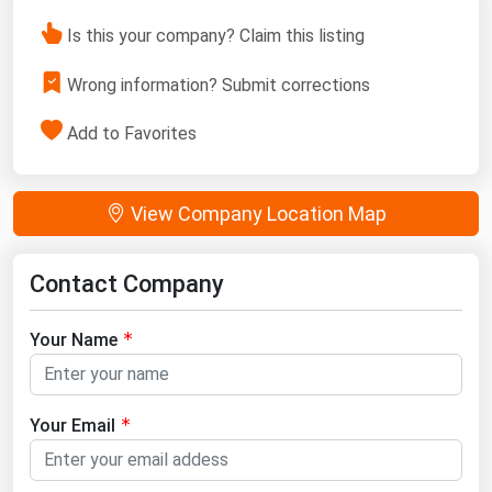
Is this your company? Claim this listing
Wrong information? Submit corrections
Add to Favorites
View Company Location Map
Contact Company
Your Name
Your Email