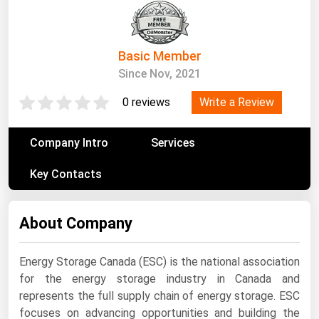
South Asia
East Asia
Oceania
Basic Member
Since Nov, 2021
Companies Directory
Write a Review
0 reviews
Natural Gas
Company Intro
Services
Biofuels
Coal
Key Contacts
Electric Power
About Company
Fuel Cells
Geothermal
Energy Storage Canada (ESC) is the national association
Hydro
for the energy storage industry in Canada and
Nuclear
represents the full supply chain of energy storage. ESC
focuses on advancing opportunities and building the
Oil & Gas