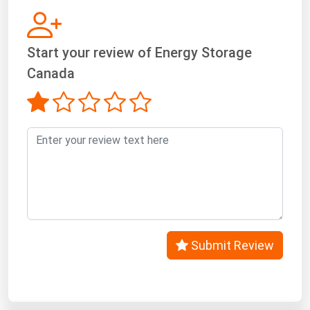
West Virginia
Wisconsin
Start your review of Energy Storage
Wyoming
Canada
Submit Review