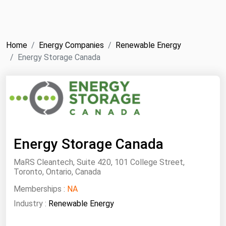
NYMEX
Search
ICE
Home
Energy Companies
Renewable Energy
MCX
Energy Storage Canada
Bunker Prices
Black Sea
Far East and South Pacific
Energy Storage Canada
Mediterranean
Middle East and Africa
MaRS Cleantech, Suite 420, 101 College Street,
Toronto, Ontario, Canada
North America
Memberships :
NA
West & Northern Europe
Industry :
Renewable Energy
South America