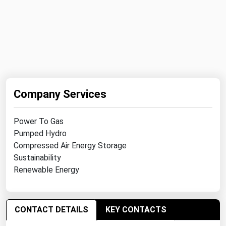
Michigan
Minnesota
Mississippi
Missouri
Montana
Company Services
Nebraska
Nevada
Power To Gas
New Hampshire
Pumped Hydro
Compressed Air Energy Storage
New Jersey
Sustainability
New Mexico
Renewable Energy
New York
North Carolina
CONTACT DETAILS
KEY CONTACTS
North Dakota