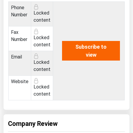
Ohio
Phone
Locked
Oklahoma
Number
content
Oregon
Fax
Pennsylvania
Locked
Number
Rhode Island
content
Subscribe to
view
South Carolina
Email
Locked
South Dakota
content
Tennessee
Website
Texas
Locked
content
Utah
Vermont
Virginia
Company Review
Washington