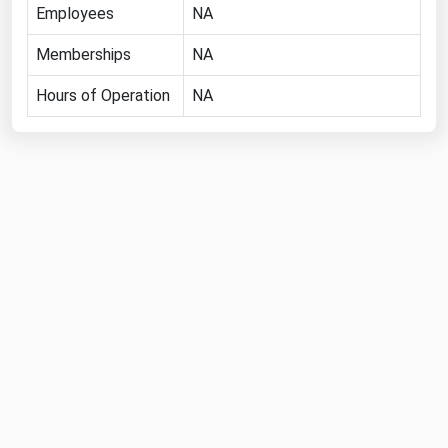
Employees
NA
Florida
Memberships
NA
Georgia
Hawaii
Hours of Operation
NA
Idaho
Illinois
Indiana
Iowa
Kansas
Kentucky
Louisiana
Maine
Maryland
Massachusetts