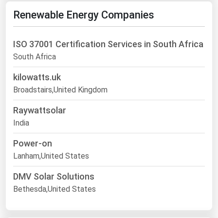
Renewable Energy Companies
ISO 37001 Certification Services in South Africa
South Africa
kilowatts.uk
Broadstairs,United Kingdom
Raywattsolar
India
Power-on
Lanham,United States
DMV Solar Solutions
Bethesda,United States