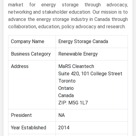
market for energy storage through advocacy,
Renewable Energy
networking and stakeholder education. Our mission is to
advance the energy storage industry in Canada through
Tidal
collaboration, education, policy advocacy and research.
Wind
Company Name
Energy Storage Canada
United States Gas Prices
Business Category
Renewable Energy
Alabama
Address
MaRS Cleantech
Alaska
Suite 420, 101 College Street
Toronto
Arizona
Ontario
Arkansas
Canada
California
ZIP: M5G 1L7
Colorado
President
NA
Connecticut
Year Established
2014
Delaware