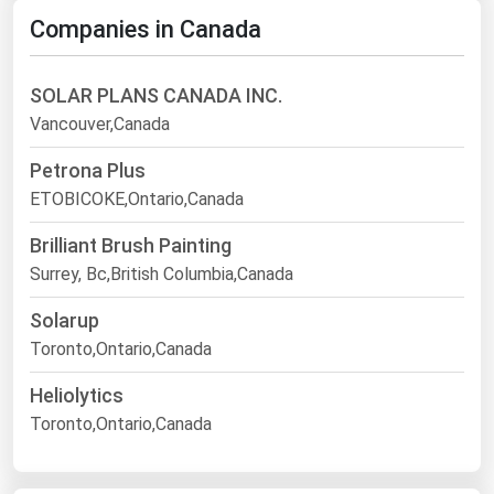
Companies in Canada
SOLAR PLANS CANADA INC.
Vancouver,Canada
Petrona Plus
ETOBICOKE,Ontario,Canada
Brilliant Brush Painting
Surrey, Bc,British Columbia,Canada
Solarup
Toronto,Ontario,Canada
Heliolytics
Toronto,Ontario,Canada