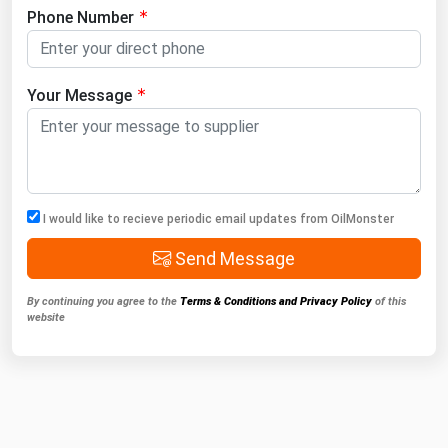
Phone Number
Your Message
I would like to recieve periodic email updates from OilMonster
Send Message
By continuing you agree to the
Terms & Conditions and Privacy Policy
of this
website