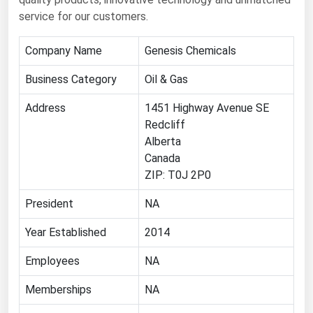
service for our customers.
Florida
Georgia
Company Name
Genesis Chemicals
Hawaii
Business Category
Oil & Gas
Idaho
Address
1451 Highway Avenue SE
Illinois
Redcliff
Indiana
Alberta
Canada
Iowa
ZIP: T0J 2P0
Kansas
President
NA
Kentucky
Year Established
Louisiana
2014
Maine
Employees
NA
Maryland
Memberships
NA
Massachusetts