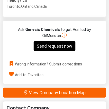
Heliolytics
Toronto,Ontario,Canada
Ask
Genesis Chemicals
to get Verified by
OilMonster.
Send request now
Wrong information? Submit corrections
Add to Favorites
View Company Location Map
Contact Company