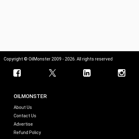
Copyright © OilMonster 2009 - 2026. All rights reserved
OILMONSTER
About Us
Contact Us
Advertise
Refund Policy