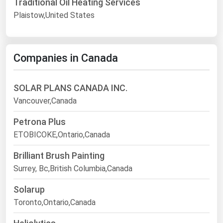
Traditional Oil Heating Services
Plaistow,United States
Companies in Canada
SOLAR PLANS CANADA INC.
Vancouver,Canada
Petrona Plus
ETOBICOKE,Ontario,Canada
Brilliant Brush Painting
Surrey, Bc,British Columbia,Canada
Solarup
Toronto,Ontario,Canada