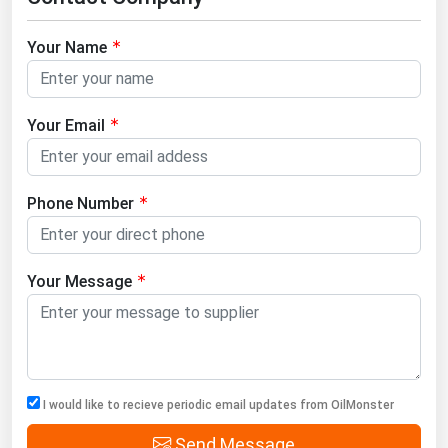
Your Name
Your Email
Phone Number
Your Message
I would like to recieve periodic email updates from OilMonster
Send Message