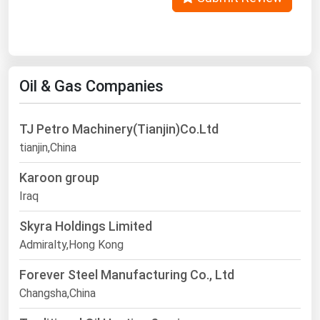
Oil & Gas Companies
TJ Petro Machinery(Tianjin)Co.Ltd
tianjin,China
Karoon group
Iraq
Skyra Holdings Limited
Admiralty,Hong Kong
Forever Steel Manufacturing Co., Ltd
Changsha,China