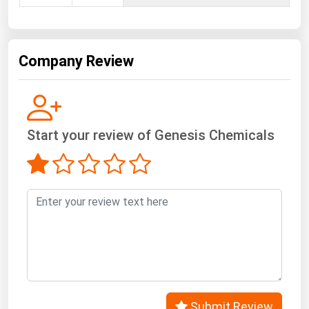
West Virginia
Wisconsin
Wyoming
Company Review
Start your review of Genesis Chemicals
Submit Review