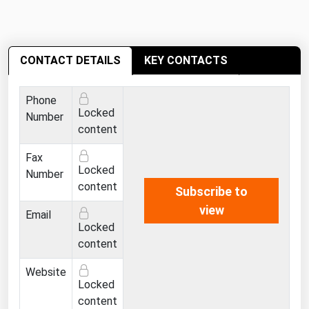
Ohio
Oklahoma
Oregon
CONTACT DETAILS
KEY CONTACTS
Pennsylvania
Phone
Rhode Island
Locked
Number
South Carolina
content
South Dakota
Fax
Locked
Number
Tennessee
content
Subscribe to
Texas
view
Email
Utah
Locked
content
Vermont
Virginia
Website
Locked
Washington
content