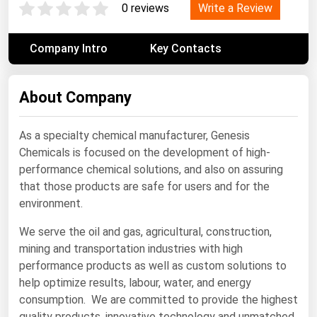
Write a Review
0 reviews
Renewable Energy
Tidal
Company Intro
Key Contacts
Wind
About Company
United States Gas Prices
As a specialty chemical manufacturer, Genesis
Alabama
Chemicals is focused on the development of high-
Alaska
performance chemical solutions, and also on assuring
that those products are safe for users and for the
Arizona
environment.
Arkansas
We serve the oil and gas, agricultural, construction,
California
mining and transportation industries with high
Colorado
performance products as well as custom solutions to
help optimize results, labour, water, and energy
Connecticut
consumption. We are committed to provide the highest
Delaware
quality products, innovative technology and unmatched