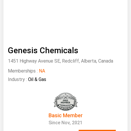
South Asia
East Asia
Oceania
Companies Directory
Genesis Chemicals
Natural Gas
1451 Highway Avenue SE, Redcliff, Alberta, Canada
Biofuels
Memberships :
Coal
NA
Industry :
Oil & Gas
Electric Power
Fuel Cells
Geothermal
Hydro
Basic Member
Nuclear
Since Nov, 2021
Oil & Gas