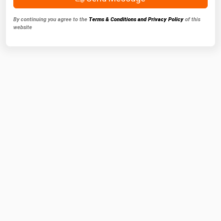
By continuing you agree to the
Terms & Conditions and Privacy Policy
of this
website