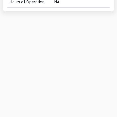
Hours of Operation
NA
Michigan
Minnesota
Mississippi
Missouri
Montana
Nebraska
Nevada
New Hampshire
New Jersey
New Mexico
New York
North Carolina
North Dakota