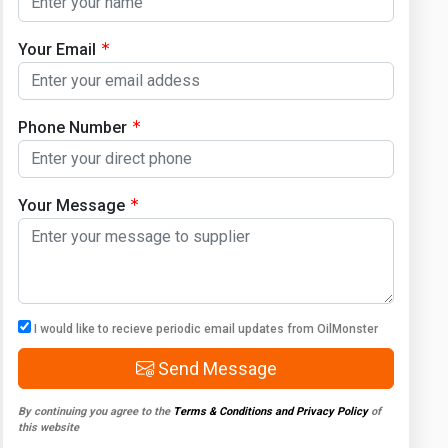
Your Email
Phone Number
Your Message
I would like to recieve periodic email updates from OilMonster
Send Message
By continuing you agree to the
Terms & Conditions and Privacy Policy
of
this website