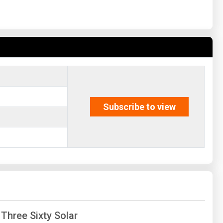
Subscribe to view
 Three Sixty Solar