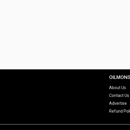
OILMON
About Us
Contact Us
Advertise
Refund Pol