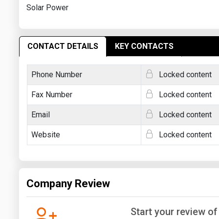
Solar Power
CONTACT DETAILS
KEY CONTACTS
Phone Number
Locked content
Fax Number
Locked content
Email
Locked content
Website
Locked content
Company Review
Start your review of