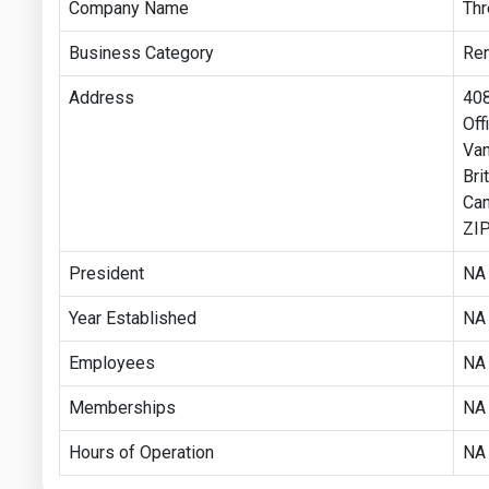
Company Name
Thr
Business Category
Re
Address
408
Off
Va
Bri
Ca
ZIP
President
NA
Year Established
NA
Employees
NA
Memberships
NA
Hours of Operation
NA