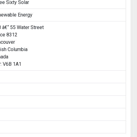
ee Sixty Solar
newable Energy
 â€“ 55 Water Street
ice 8312
ncouver
tish Columbia
nada
: V6B 1A1