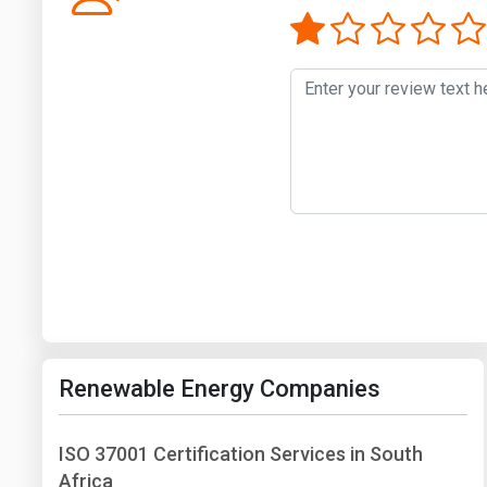
Renewable Energy Companies
ISO 37001 Certification Services in South
Africa