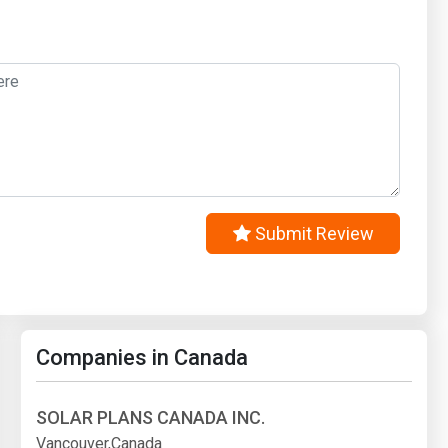
Submit Review
Companies in Canada
SOLAR PLANS CANADA INC.
Vancouver,Canada