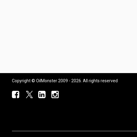
Copyright © OilMonster 2009 - 2026. All rights reserved