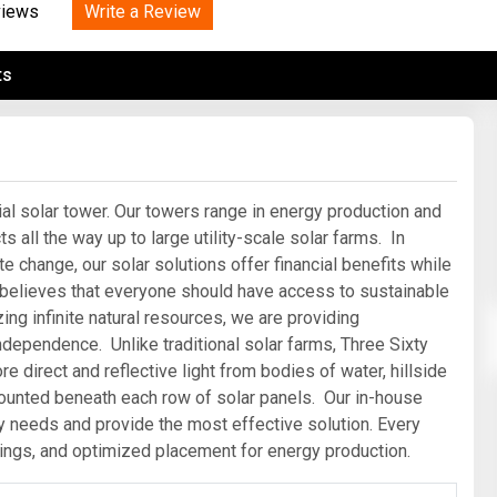
Tidal
Write a Review
Vermont
Virginia
views
Wind
Wisconsin
Wyoming
ts
al solar tower. Our towers range in energy production and
 all the way up to large utility-scale solar farms. In
 change, our solar solutions offer financial benefits while
 believes that everyone should have access to sustainable
zing infinite natural resources, we are providing
ndependence. Unlike traditional solar farms, Three Sixty
 direct and reflective light from bodies of water, hillside
mounted beneath each row of solar panels. Our in-house
gy needs and provide the most effective solution. Every
ings, and optimized placement for energy production.