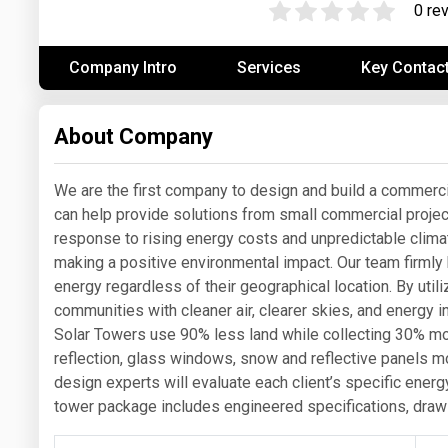
0 re
Prices
Company Intro
Services
Key Contac
NYMEX
ICE
About Company
MCX
We are the first company to design and build a commerci
can help provide solutions from small commercial projects
response to rising energy costs and unpredictable climate
making a positive environmental impact. Our team firmly
energy regardless of their geographical location. By utili
communities with cleaner air, clearer skies, and energy i
Solar Towers use 90% less land while collecting 30% more
reflection, glass windows, snow and reflective panels 
design experts will evaluate each client’s specific ener
tower package includes engineered specifications, draw