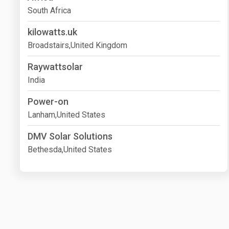
South Africa
kilowatts.uk
Broadstairs,United Kingdom
Raywattsolar
India
Power-on
Lanham,United States
DMV Solar Solutions
Bethesda,United States