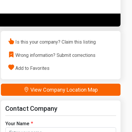
Washington
West Virginia
Is this your company? Claim this listing
Wrong information? Submit corrections
Add to Favorites
View Company Location Map
Contact Company
Your Name