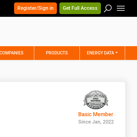
×
×
Register/Sign in
Get Full Access
Men
Search
Arizona
Arkansas
Connecticut
Delaware
Hawaii
Idaho
COMPANIES
PRODUCTS
ENERGY DATA
Iowa
Kansas
Maine
Maryland
Minnesota
Mississippi
Nebraska
Nevada
y
New Mexico
New York
ta
Ohio
Oklahoma
Basic Member
ia
Rhode Island
South Carolina
Since Jan, 2022
Texas
Utah