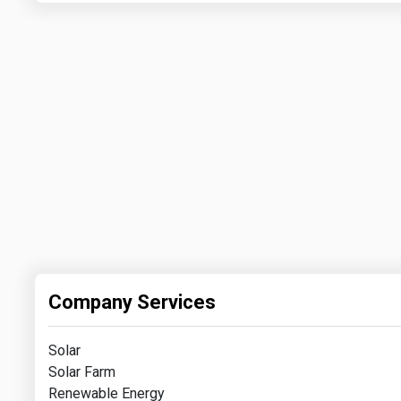
Company Services
Solar
Solar Farm
Renewable Energy