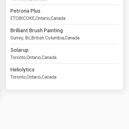
Petrona Plus
ETOBICOKE,Ontario,Canada
Brilliant Brush Painting
Surrey, Bc,British Columbia,Canada
Solarup
Toronto,Ontario,Canada
Heliolytics
Toronto,Ontario,Canada