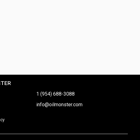
STER
1 (954) 688-3088
info@oilmonster.com
icy