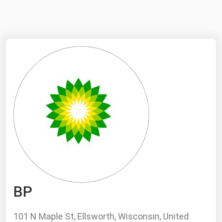
NYMEX
Search
ICE
MCX
Bunker Prices
Black Sea
Far East and South Pacific
Mediterranean
Middle East and Africa
North America
BP
West & Northern Europe
South America
101 N Maple St, Ellsworth, Wisconsin, United