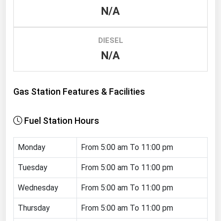
N/A
Renewable Energy
Tidal
DIESEL
Wind
N/A
United States Gas Prices
Gas Station Features & Facilities
Alabama
Alaska
Fuel Station Hours
Arizona
Monday
From 5:00 am To 11:00 pm
Arkansas
California
Tuesday
From 5:00 am To 11:00 pm
Colorado
Wednesday
From 5:00 am To 11:00 pm
Connecticut
Thursday
From 5:00 am To 11:00 pm
Delaware