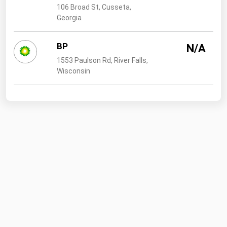
106 Broad St, Cusseta,
Georgia
BP
N/A
1553 Paulson Rd, River Falls,
Wisconsin