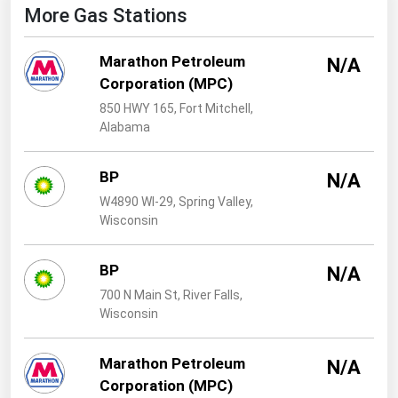
West Virginia
More Gas Stations
Wisconsin
Marathon Petroleum
N/A
Wyoming
Corporation (MPC)
850 HWY 165, Fort Mitchell,
Alabama
BP
N/A
W4890 WI-29, Spring Valley,
Wisconsin
BP
N/A
700 N Main St, River Falls,
Wisconsin
Marathon Petroleum
N/A
Corporation (MPC)