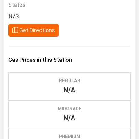
South Asia
States
East Asia
N/S
Oceania
Get Directions
Companies Directory
Natural Gas
Gas Prices in this Station
Biofuels
Coal
REGULAR
Electric Power
N/A
Fuel Cells
Geothermal
MIDGRADE
N/A
Hydro
Nuclear
PREMIUM
Oil & Gas