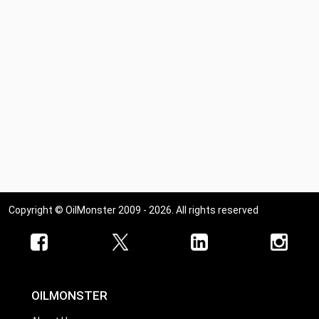
Copyright © OilMonster 2009 - 2026. All rights reserved
OILMONSTER