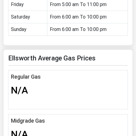
Friday
From 5:00 am To 11:00 pm
Florida
Saturday
From 6:00 am To 10:00 pm
Georgia
Hawaii
Sunday
From 6:00 am To 10:00 pm
Idaho
Illinois
Ellsworth Average Gas Prices
Indiana
Iowa
Regular Gas
Kansas
N/A
Kentucky
Louisiana
Maine
Midgrade Gas
Maryland
N/A
Massachusetts