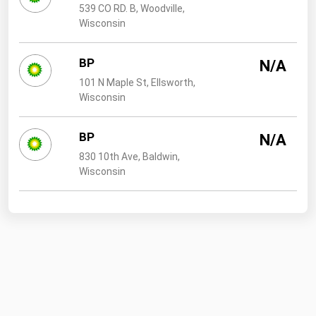
539 CO RD. B, Woodville,
Wisconsin
BP
N/A
101 N Maple St, Ellsworth,
Wisconsin
BP
N/A
830 10th Ave, Baldwin,
Wisconsin