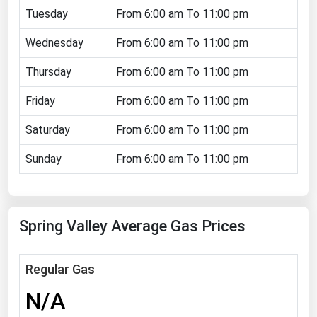
Tuesday
From 6:00 am To 11:00 pm
Florida
Wednesday
Georgia
From 6:00 am To 11:00 pm
Hawaii
Thursday
From 6:00 am To 11:00 pm
Idaho
Friday
From 6:00 am To 11:00 pm
Illinois
Saturday
From 6:00 am To 11:00 pm
Indiana
Sunday
From 6:00 am To 11:00 pm
Iowa
Kansas
Kentucky
Spring Valley Average Gas Prices
Louisiana
Maine
Regular Gas
Maryland
N/A
Massachusetts