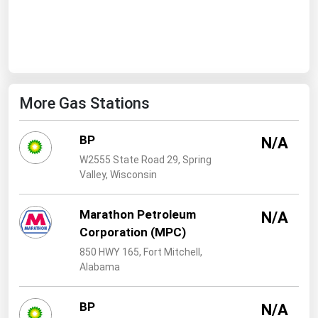
West Virginia
Wisconsin
Wyoming
More Gas Stations
BP
N/A
W2555 State Road 29, Spring
Valley, Wisconsin
Marathon Petroleum
N/A
Corporation (MPC)
850 HWY 165, Fort Mitchell,
Alabama
BP
N/A