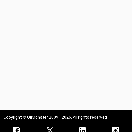
Copyright © OilMonster 2009 - 2026. All rights reserved