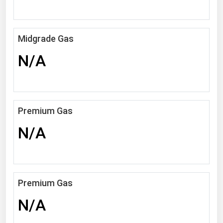
Michigan
Minnesota
Midgrade Gas
Mississippi
N/A
Missouri
Montana
Nebraska
Premium Gas
Nevada
N/A
New Hampshire
New Jersey
New Mexico
New York
Premium Gas
North Carolina
N/A
North Dakota