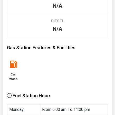
N/A
Renewable Energy
Tidal
DIESEL
Wind
N/A
United States Gas Prices
Gas Station Features & Facilities
Alabama
Alaska
Arizona
Car
Arkansas
Wash
California
Fuel Station Hours
Colorado
Connecticut
Monday
From 6:00 am To 11:00 pm
Delaware