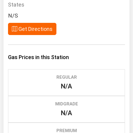
South Asia
States
East Asia
N/S
Oceania
Get Directions
Companies Directory
Natural Gas
Gas Prices in this Station
Biofuels
Coal
REGULAR
Electric Power
N/A
Fuel Cells
Geothermal
MIDGRADE
N/A
Hydro
Nuclear
PREMIUM
Oil & Gas