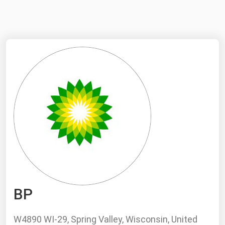
NYMEX
Search
ICE
MCX
Bunker Prices
Black Sea
Far East and South Pacific
Mediterranean
Middle East and Africa
North America
BP
West & Northern Europe
South America
W4890 WI-29, Spring Valley, Wisconsin, United