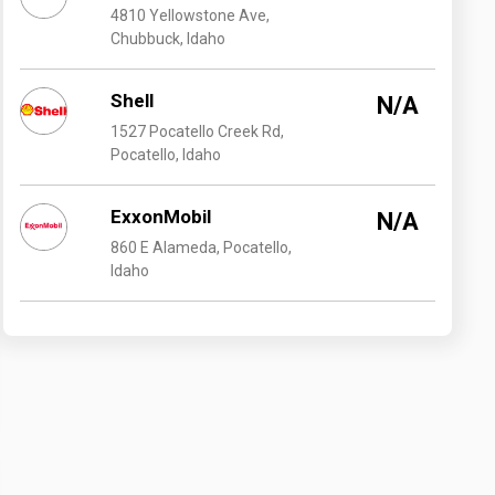
4810 Yellowstone Ave,
Chubbuck, Idaho
Shell
N/A
1527 Pocatello Creek Rd,
Pocatello, Idaho
ExxonMobil
N/A
860 E Alameda, Pocatello,
Idaho