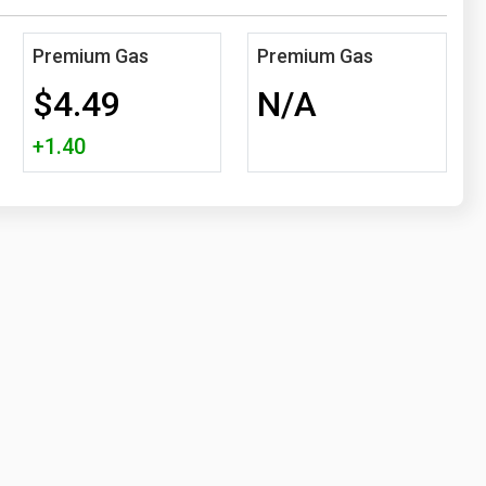
Premium Gas
Premium Gas
$4.49
N/A
+1.40