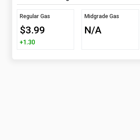
Regular Gas
Midgrade Gas
$3.99
N/A
+1.30