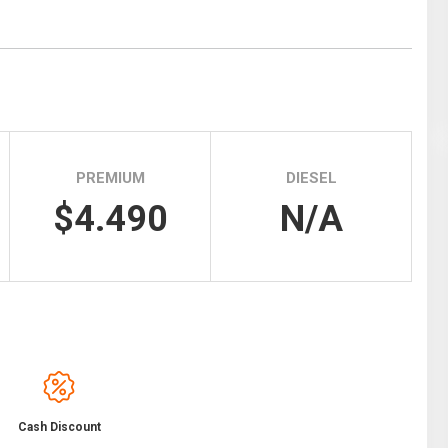
Tidal
Vermont
Virginia
Wind
Wisconsin
Wyoming
PREMIUM
DIESEL
$4.490
N/A
Cash Discount