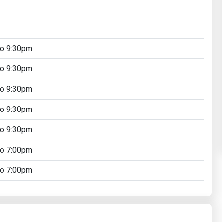
To 9:30pm
To 9:30pm
To 9:30pm
To 9:30pm
To 9:30pm
To 7:00pm
To 7:00pm