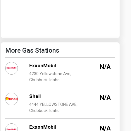
Washington
West Virginia
More Gas Stations
ExxonMobil
N/A
4230 Yellowstone Ave,
Chubbuck, Idaho
Shell
N/A
4444 YELLOWSTONE AVE,
Chubbuck, Idaho
ExxonMobil
N/A