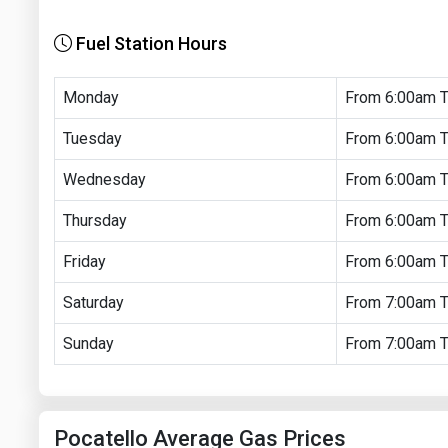
Fuel Station Hours
Monday
From 6:00am 
Tuesday
From 6:00am 
Wednesday
From 6:00am 
Thursday
From 6:00am 
Friday
From 6:00am 
Saturday
From 7:00am 
Sunday
From 7:00am 
Pocatello Average Gas Prices