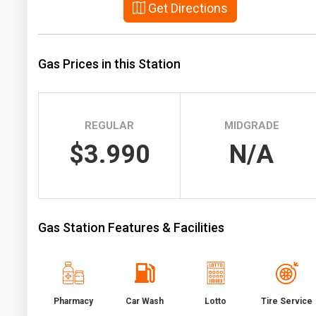
Get Directions
Prices
NYMEX
Gas Prices in this Station
ICE
MCX
REGULAR
MIDGRADE
$3.990
N/A
Gas Station Features & Facilities
Pharmacy
Car Wash
Lotto
Tire Service